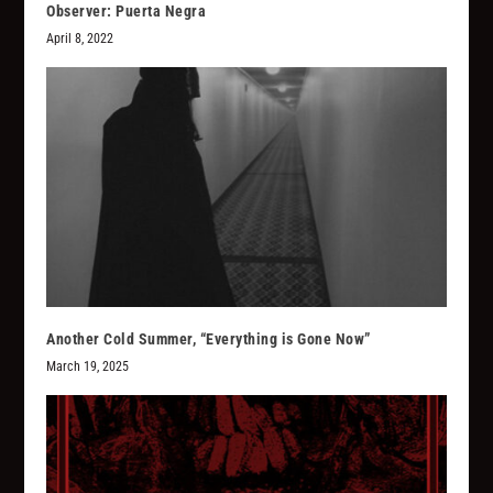
Observer: Puerta Negra
April 8, 2022
Another Cold Summer, “Everything is Gone Now”
March 19, 2025