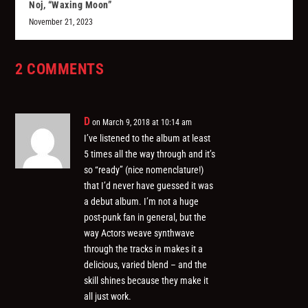
Noj, “Waxing Moon”
November 21, 2023
2 COMMENTS
D
on March 9, 2018 at 10:14 am
I’ve listened to the album at least
5 times all the way through and it’s
so “ready” (nice nomenclature!)
that I’d never have guessed it was
a debut album. I’m not a huge
post-punk fan in general, but the
way Actors weave synthwave
through the tracks in makes it a
delicious, varied blend – and the
skill shines because they make it
all just work.