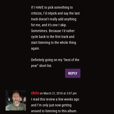
If I HAVE to pick something to
criticize, I’d nitpick and say the last
track doesn’t really add anything
for me, and it’s one I skip.
Sometimes. Because I’d rather
cycle back to the first track and
start listening to the whole thing
again.
Definitely going on my “best of the
year” short list.
REPLY
chris
on March 21, 2018 at 3:07 pm
I read this review a few weeks ago
and I’m only just now getting
around to listening to this album.