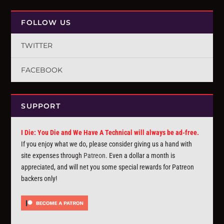
FOLLOW US
TWITTER
FACEBOOK
SUPPORT
I Die: You Die and We Have A Technical will always be ad-free.
If you enjoy what we do, please consider giving us a hand with
site expenses through
Patreon
. Even a dollar a month is
appreciated, and will net you some special rewards for Patreon
backers only!