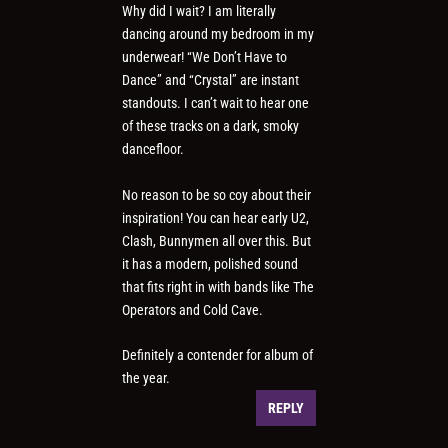
Why did I wait? I am literally
dancing around my bedroom in my
underwear! “We Don’t Have to
Dance” and “Crystal” are instant
standouts. I can’t wait to hear one
of these tracks on a dark, smoky
dancefloor.
No reason to be so coy about their
inspiration! You can hear early U2,
Clash, Bunnymen all over this. But
it has a modern, polished sound
that fits right in with bands like The
Operators and Cold Cave.
Definitely a contender for album of
the year.
REPLY