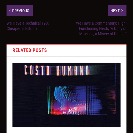
PREVIOUS
NEXT
We Have a Technical 198:
We Have a Commentary: High-
Cheaper in Estonia
Functioning Flesh, "A Unity of
Miseries, a Misery of Unities"
RELATED POSTS