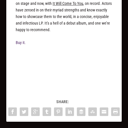
on stage and now, with
It Will Come To You
, on record. Actors
have zeroed in on their myriad strengths and know exactly
how to showcase them to the world, in a concise, enjoyable
and infectious LP. It’s a hell of a debut album, and one we’re
happy to recommend.
Buy it.
SHARE: