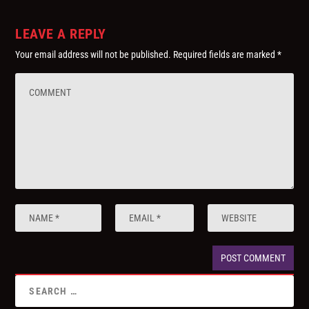
LEAVE A REPLY
Your email address will not be published.
Required fields are marked
*