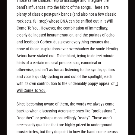
Those same choices help to massage and integrate the
band’s influences into the fabric of the songs. There are
plenty of classic post-punk bands (and also not a few classic
rock acts, full stop) whose DNA can be sniffed out in
It Will
Come To You
. However, the combination of immediacy,
clearly delineated instrumentation, and the patinas of echo
and feedback Corbett dusts over everything ensures that
none of those inspirations ever overshadow the sonic identity
Actors have staked out. To be blunt, trying to detect minute
hints of a certain musical predecessor, canonical or
otherwise, just isn’t as
fun
as listening to the synths, guitars
and vocals quickly cycling in and out of the spotlight, each
with its own contribution to the undeniably poppy appeal of
It
Will Come To You
.
Since becoming aware of them, the words we always come
back to when discussing Actors are ones like “professional”,
“together”, or perhaps most tellingly “ready”. Those aren’t
necessarily qualities that are highly prized in underground
music circles, but they do point to how the band come across