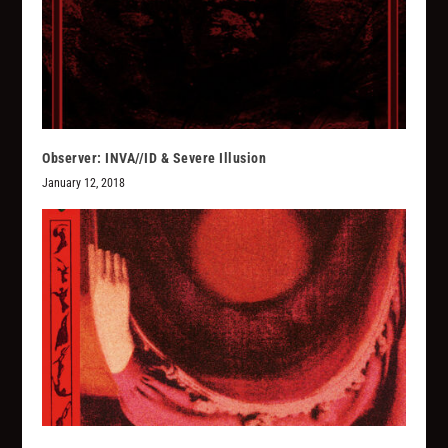
Observer: INVA//ID & Severe Illusion
January 12, 2018