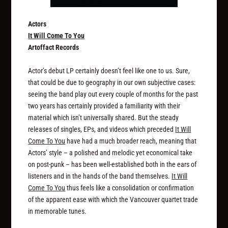
Actors
It Will Come To You
Artoffact Records
Actor’s debut LP certainly doesn’t feel like one to us. Sure,
that could be due to geography in our own subjective cases:
seeing the band play out every couple of months for the past
two years has certainly provided a familiarity with their
material which isn’t universally shared. But the steady
releases of singles, EPs, and videos which preceded
It Will
Come To You
have had a much broader reach, meaning that
Actors’ style – a polished and melodic yet economical take
on post-punk – has been well-established both in the ears of
listeners and in the hands of the band themselves.
It Will
Come To You
thus feels like a consolidation or confirmation
of the apparent ease with which the Vancouver quartet trade
in memorable tunes.