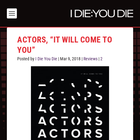
ACTORS, “IT WILL COME TO
YOU”
Posted by
I Die You Die
|
Mar 9, 2018
|
Reviews
|
2