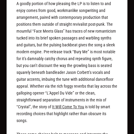
A goodly portion of how pleasing the LP is to listen to and
enjoy comes from good, workmanlike songwriting and
arrangement, paired with contemporary production that
positions them outside of straight revivalist post-punk. The
mournful “Face Meets Glass” has traces of new romanticism
tucked into its brief spoken passages and warbling synths
and guitars, but the pulsing backbeat gives the song a sleek
modern engine. Pre-release track “Bury Me” is most notable
for it’s damnably catchy chorus and repeating synth figure,
but you can’t discount the way the growling bass is seated
squarely beneath bandleader Jason Corbett’s vocals and
guitar accents, imbuing the tune with additional dancefloor
appeal. Whether via the rich foggy reverbs that lay across the
galloping opener “L’Appel Du Vide” or the clean,
straightforward separation of instruments in the mix of
“Crystal”, the story of
It Will Come To You
is told by smart
recording choices that highlight rather than obscure its
songs.