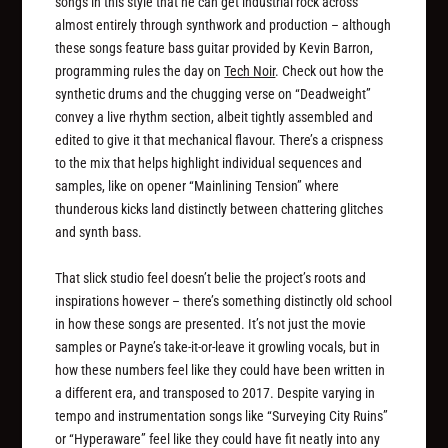
songs in this style that he can get industrial rock across
almost entirely through synthwork and production – although
these songs feature bass guitar provided by Kevin Barron,
programming rules the day on
Tech Noir
. Check out how the
synthetic drums and the chugging verse on “Deadweight”
convey a live rhythm section, albeit tightly assembled and
edited to give it that mechanical flavour. There’s a crispness
to the mix that helps highlight individual sequences and
samples, like on opener “Mainlining Tension” where
thunderous kicks land distinctly between chattering glitches
and synth bass.
That slick studio feel doesn’t belie the project’s roots and
inspirations however – there’s something distinctly old school
in how these songs are presented. It’s not just the movie
samples or Payne’s take-it-or-leave it growling vocals, but in
how these numbers feel like they could have been written in
a different era, and transposed to 2017. Despite varying in
tempo and instrumentation songs like “Surveying City Ruins”
or “Hyperaware” feel like they could have fit neatly into any