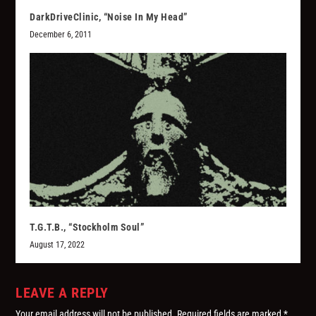
DarkDriveClinic, “Noise In My Head”
December 6, 2011
T.G.T.B., “Stockholm Soul”
August 17, 2022
LEAVE A REPLY
Your email address will not be published.
Required fields are marked
*