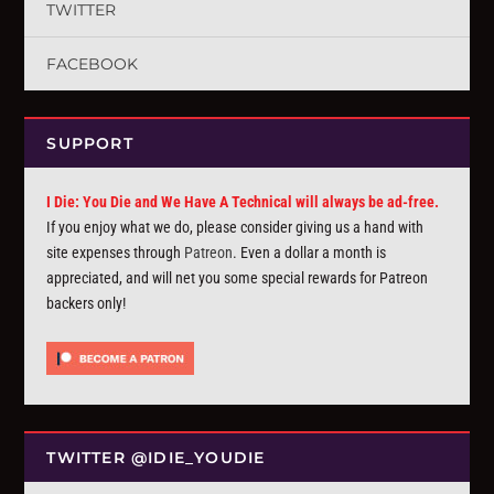
TWITTER
FACEBOOK
SUPPORT
I Die: You Die and We Have A Technical will always be ad-free.
If you enjoy what we do, please consider giving us a hand with
site expenses through
Patreon
. Even a dollar a month is
appreciated, and will net you some special rewards for Patreon
backers only!
TWITTER @IDIE_YOUDIE