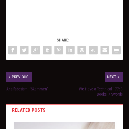
SHARE:
PREVIOUS
NEXT
Analfabetism, “Skammen”
We Have a Technical 177: 3
Books, 7 Swords
RELATED POSTS