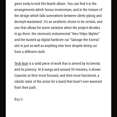
given early-to-mid 90s Numb album. You can find it in the
arrangements which favour momentum, and in the texture of
the design which falls somewhere between sleek cyborg and
decrepit wasteland. It’s an aesthetic choice to be certain, and
one that allows for some variation when the project decides
to go there: the cinematic instrumental “Neo-Tokyo Skyline”
and the busted up digital hardcore cut “Salvage the Excess”
slot in just as well as anything else here despite being cut
from a different cloth.
Tech Noir
is a solid piece of work that is served by its brevity
and its potency. At 8 songs and around 35 minutes, it shows
Cyanotic at their most focused, and their most functional, a
robotic state of the union for a band that hasn’t ever wavered
from their path.
Buy it.