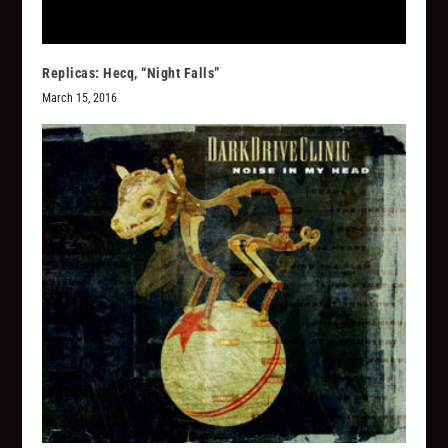
Replicas: Hecq, “Night Falls”
March 15, 2016