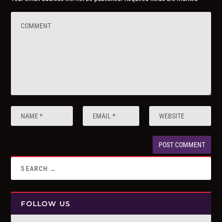
FOLLOW US