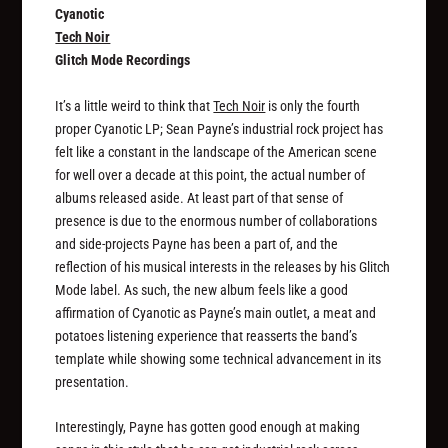
Cyanotic
Tech Noir
Glitch Mode Recordings
It’s a little weird to think that
Tech Noir
is only the fourth
proper Cyanotic LP; Sean Payne’s industrial rock project has
felt like a constant in the landscape of the American scene
for well over a decade at this point, the actual number of
albums released aside. At least part of that sense of
presence is due to the enormous number of collaborations
and side-projects Payne has been a part of, and the
reflection of his musical interests in the releases by his Glitch
Mode label. As such, the new album feels like a good
affirmation of Cyanotic as Payne’s main outlet, a meat and
potatoes listening experience that reasserts the band’s
template while showing some technical advancement in its
presentation.
Interestingly, Payne has gotten good enough at making