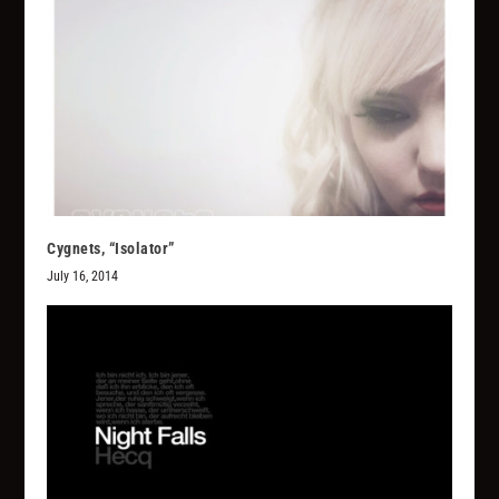
Cygnets, “Isolator”
July 16, 2014