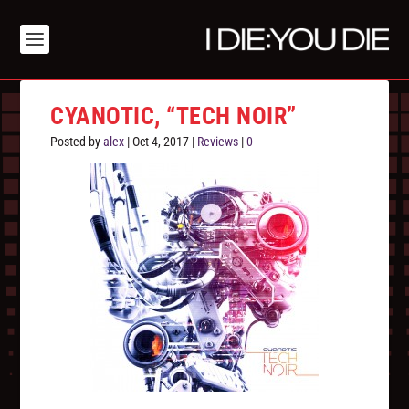
CYANOTIC, “TECH NOIR”
Posted by
alex
|
Oct 4, 2017
|
Reviews
|
0