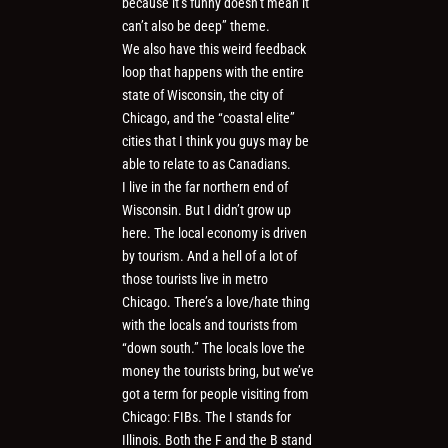
because it’s funny doesn’t mean it
can’t also be deep” theme.
We also have this weird feedback
loop that happens with the entire
state of Wisconsin, the city of
Chicago, and the “coastal elite”
cities that I think you guys may be
able to relate to as Canadians.
I live in the far northern end of
Wisconsin. But I didn’t grow up
here. The local economy is driven
by tourism. And a hell of a lot of
those tourists live in metro
Chicago. There’s a love/hate thing
with the locals and tourists from
“down south.” The locals love the
money the tourists bring, but we’ve
got a term for people visiting from
Chicago: FIBs. The I stands for
Illinois. Both the F and the B stand