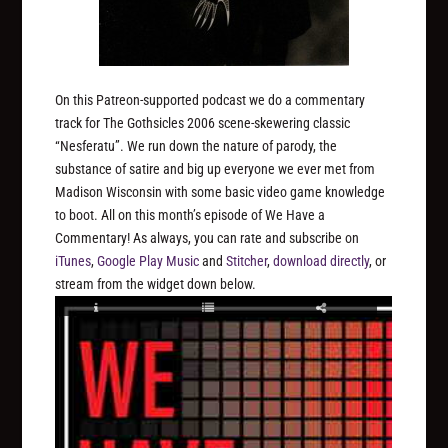
On this Patreon-supported podcast we do a commentary
track for The Gothsicles 2006 scene-skewering classic
“Nesferatu”. We run down the nature of parody, the
substance of satire and big up everyone we ever met from
Madison Wisconsin with some basic video game knowledge
to boot. All on this month’s episode of We Have a
Commentary! As always, you can rate and subscribe on
iTunes
,
Google Play Music
and
Stitcher
,
download directly
, or
stream from the widget down below.