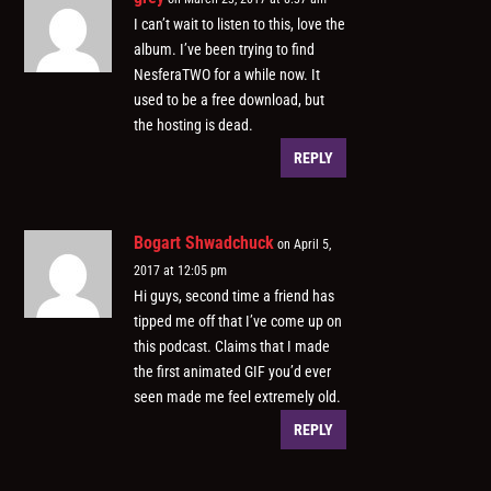
I can’t wait to listen to this, love the
album. I’ve been trying to find
NesferaTWO for a while now. It
used to be a free download, but
the hosting is dead.
REPLY
Bogart Shwadchuck
on April 5,
2017 at 12:05 pm
Hi guys, second time a friend has
tipped me off that I’ve come up on
this podcast. Claims that I made
the first animated GIF you’d ever
seen made me feel extremely old.
REPLY