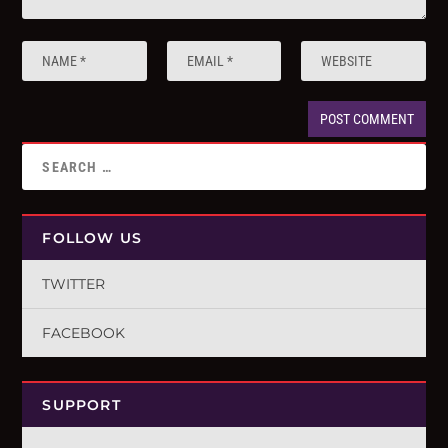
FOLLOW US
TWITTER
FACEBOOK
SUPPORT