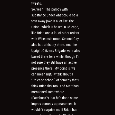
tweets.
So, yeah. The parody with
substance under what could be a
toss away joke is a lot like The
Onion. Which is based in Chicago,
like Brian and a lot of other artists
with Wisconsin roots. Second City
also has a history there. And the
Upright Citizen’s Brigade were also
based there for a while, though I’m
not sure they still have an active
presence there. My point is, we
can meaningfully talk about a
“Chicago school” of comedy that I
think Brian fits into. And Matt has
mentioned somewhere
(Facebook?) that he’s done some
improv comedy appearances. It
wouldn’t surprise me if Brian has