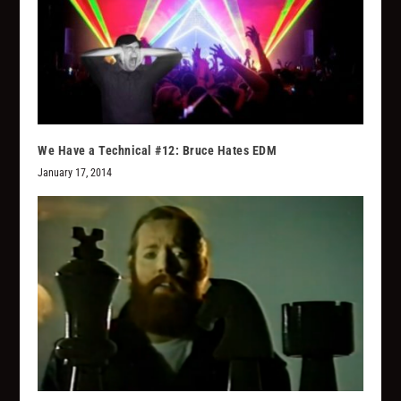
We Have a Technical #12: Bruce Hates EDM
January 17, 2014