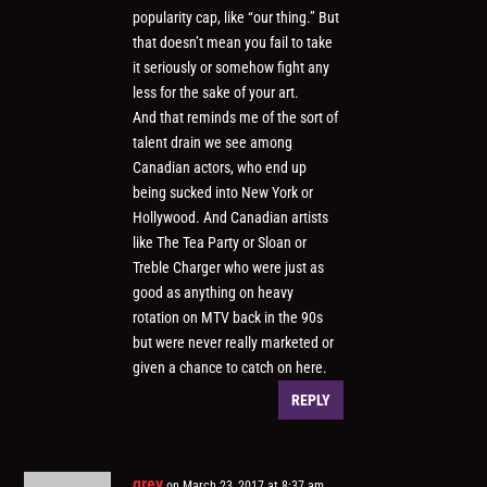
popularity cap, like “our thing.” But
that doesn’t mean you fail to take
it seriously or somehow fight any
less for the sake of your art.
And that reminds me of the sort of
talent drain we see among
Canadian actors, who end up
being sucked into New York or
Hollywood. And Canadian artists
like The Tea Party or Sloan or
Treble Charger who were just as
good as anything on heavy
rotation on MTV back in the 90s
but were never really marketed or
given a chance to catch on here.
REPLY
grey
on March 23, 2017 at 8:37 am