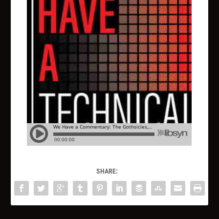
SHARE: