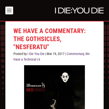
WE HAVE A COMMENTARY:
THE GOTHSICLES,
"NESFERATU"
Posted by
I Die You Die
|
Mar 19, 2017
|
Commentary
,
We
Have a Technical
|
6