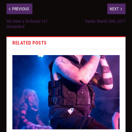
PREVIOUS
NEXT
We Have a Technical 147:
Tracks: March 20th, 2017
Overjacked
RELATED POSTS