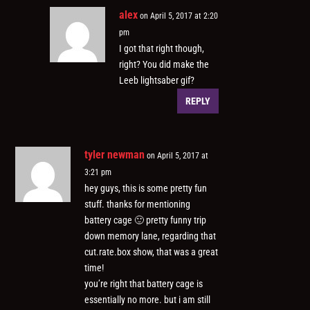
alex
on April 5, 2017 at 2:20
pm
I got that right though,
right? You did make the
Leeb lightsaber gif?
REPLY
tyler newman
on April 5, 2017 at
3:21 pm
hey guys, this is some pretty fun
stuff. thanks for mentioning
battery cage 🙂 pretty funny trip
down memory lane, regarding that
cut.rate.box show, that was a great
time!
you’re right that battery cage is
essentially no more. but i am still