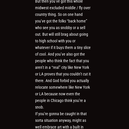
But then you’ve got this whole
midwest excluded middle / fly over
country thing. So on one hand
you’ve got the folks “back home”
who see you as snobby or a sell
out. But will still brag about going
to high school with you or
whatever if it buys them a tiny slice
of cool. And you’ve also got the
people who think the fact that you
aren’t in a “real” city like New York
or LA proves that you couldn’t cut it
there. And God forbid you actually
relocate somewhere like New York
or LA because now even the
people in Chicago think you’re a
snob.
If you’re gonna be caught in that
sorta situation anyway, might as
well embrace art with a built in