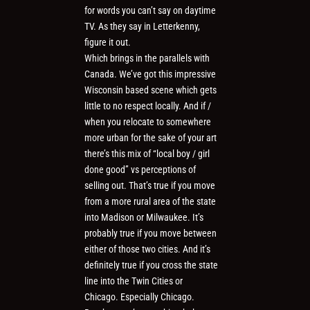
for words you can’t say on daytime
TV. As they say in Letterkenny,
figure it out.
Which brings in the parallels with
Canada. We’ve got this impressive
Wisconsin based scene which gets
little to no respect locally. And if /
when you relocate to somewhere
more urban for the sake of your art
there’s this mix of “local boy / girl
done good” vs perceptions of
selling out. That’s true if you move
from a more rural area of the state
into Madison or Milwaukee. It’s
probably true if you move between
either of those two cities. And it’s
definitely true if you cross the state
line into the Twin Cities or
Chicago. Especially Chicago.