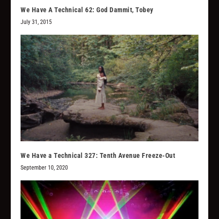
We Have A Technical 62: God Dammit, Tobey
July 31, 2015
We Have a Technical 327: Tenth Avenue Freeze-Out
September 10, 2020