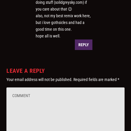
doing stuff (solidgreysky.com) if
you care about that 😉
also, not my best remix work here,
but i love gothsicles and had a
good time on this one.
hope all is well.
REPLY
LEAVE A REPLY
Your email address will not be published.
Required fields are marked
*