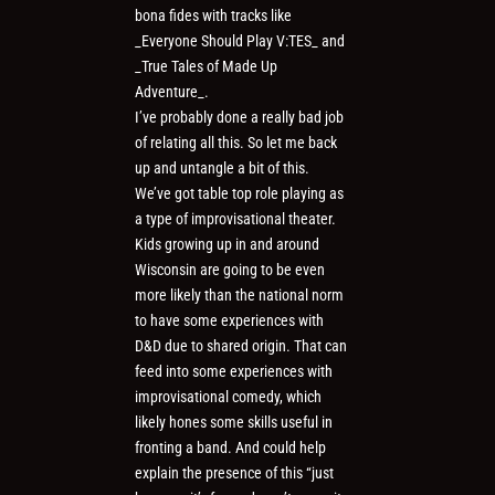
bona fides with tracks like
_Everyone Should Play V:TES_ and
_True Tales of Made Up
Adventure_.
I’ve probably done a really bad job
of relating all this. So let me back
up and untangle a bit of this.
We’ve got table top role playing as
a type of improvisational theater.
Kids growing up in and around
Wisconsin are going to be even
more likely than the national norm
to have some experiences with
D&D due to shared origin. That can
feed into some experiences with
improvisational comedy, which
likely hones some skills useful in
fronting a band. And could help
explain the presence of this “just