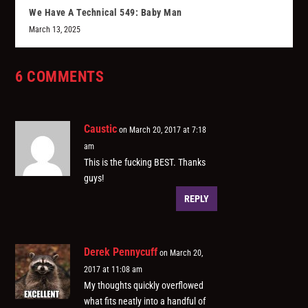
We Have A Technical 549: Baby Man
March 13, 2025
6 COMMENTS
Caustic
on March 20, 2017 at 7:18
am
This is the fucking BEST. Thanks
guys!
REPLY
Derek Pennycuff
on March 20,
2017 at 11:08 am
My thoughts quickly overflowed
what fits neatly into a handful of