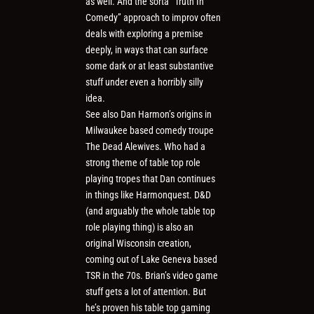
as well. And the sorta “Truth In
Comedy” approach to improv often
deals with exploring a premise
deeply, in ways that can surface
some dark or at least substantive
stuff under even a horribly silly
idea.
See also Dan Harmon’s origins in
Milwaukee based comedy troupe
The Dead Alewives. Who had a
strong theme of table top role
playing tropes that Dan continues
in things like Harmonquest. D&D
(and arguably the whole table top
role playing thing) is also an
original Wisconsin creation,
coming out of Lake Geneva based
TSR in the 70s. Brian’s video game
stuff gets a lot of attention. But
he’s proven his table top gaming