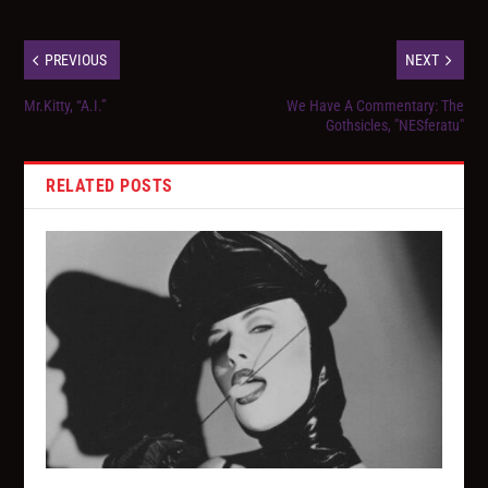
PREVIOUS
NEXT
Mr.Kitty, “A.I.”
We Have A Commentary: The
Gothsicles, "NESferatu"
RELATED POSTS