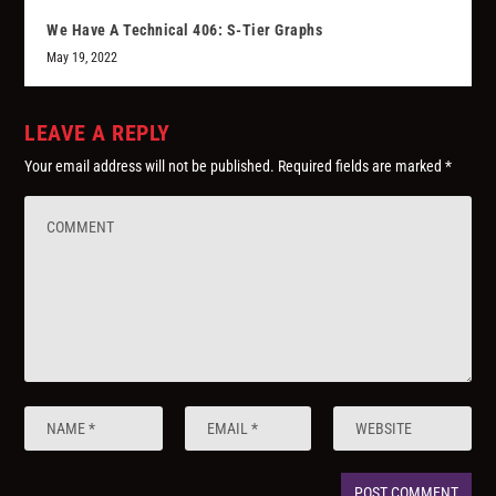
We Have A Technical 406: S-Tier Graphs
May 19, 2022
LEAVE A REPLY
Your email address will not be published.
Required fields are marked
*