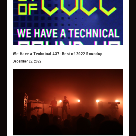
We Have a Technical 437: Best of 2022 Roundup
December 22, 2022