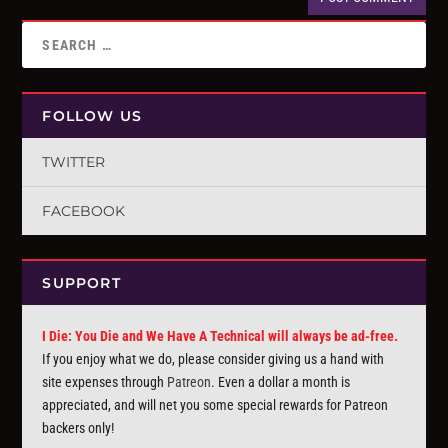
FOLLOW US
TWITTER
FACEBOOK
SUPPORT
I Die: You Die and We Have A Technical will always be ad-free.
If you enjoy what we do, please consider giving us a hand with
site expenses through
Patreon
. Even a dollar a month is
appreciated, and will net you some special rewards for Patreon
backers only!