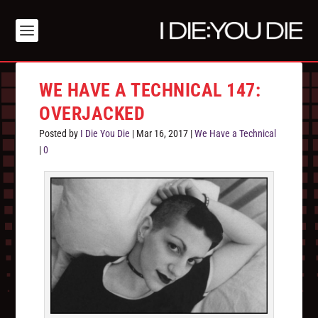
WE HAVE A TECHNICAL 147:
OVERJACKED
Posted by
I Die You Die
|
Mar 16, 2017
|
We Have a Technical
|
0