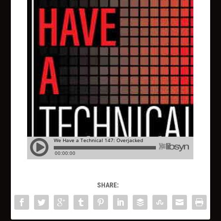
SHARE: