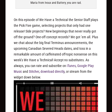
Maria from Ivoux and Battery, you are rad.
On this episode of We Have a Technical the Senior Staff plays
the Pick Five game, selecting projects that only had one
release! Side projects? New beginnings that never really got
off the ground? One-off concept records? We got ’em all. Plus
we chat about the big final Terminus announcements, the
upcoming Canadian Severed Heads dates, and toss in a
remarkable amount of caffeinated off-topic nonsense on this
week’s We Have a Technical! Accept no substitutes. As
always, you can rate and subscribe on
iTunes
,
Google Play
Music
and
Stitcher
,
download directly
, or stream from the
widget down below.