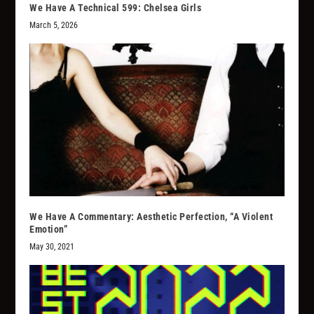
We Have A Technical 599: Chelsea Girls
March 5, 2026
We Have A Commentary: Aesthetic Perfection, “A Violent
Emotion”
May 30, 2021