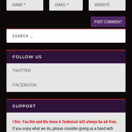
FOLLOW US
TWITTER
FACEBOOK
SUPPORT
I Die: You Die and We Have A Technical will always be ad-free.
If you enjoy what we do, please consider giving us a hand with