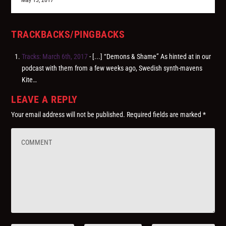
May 13, 2017
TRACKBACKS/PINGBACKS
Tracks: March 6th, 2017
- [...] “Demons & Shame” As hinted at in our
podcast with them from a few weeks ago, Swedish synth-mavens
Kite…
LEAVE A REPLY
Your email address will not be published.
Required fields are marked
*