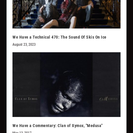
We Have a Technical 470: The Sound Of Skis On Ice
August 23, 2023
We Have a Commentary: Clan of Xymox, "Medusa"