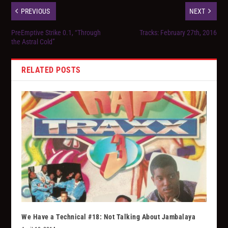
PREVIOUS
NEXT
PreEmptive Strike 0.1, “Through
Tracks: February 27th, 2016
the Astral Cold”
RELATED POSTS
We Have a Technical #18: Not Talking About Jambalaya