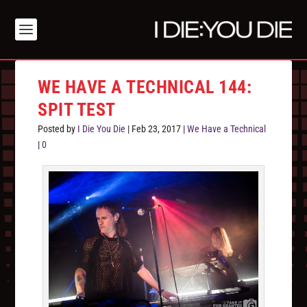
WE HAVE A TECHNICAL 144:
SPIT TEST
Posted by
I Die You Die
|
Feb 23, 2017
|
We Have a Technical
|
0