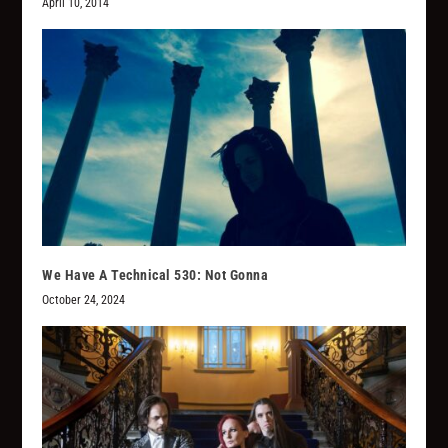
April 10, 2014
We Have A Technical 530: Not Gonna
October 24, 2024