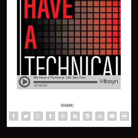
SHARE: