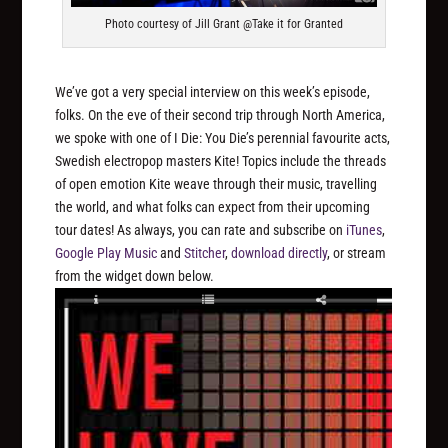
Photo courtesy of Jill Grant @Take it for Granted
We’ve got a very special interview on this week’s episode,
folks. On the eve of their second trip through North America,
we spoke with one of I Die: You Die’s perennial favourite acts,
Swedish electropop masters Kite! Topics include the threads
of open emotion Kite weave through their music, travelling
the world, and what folks can expect from their upcoming
tour dates! As always, you can rate and subscribe on
iTunes
,
Google Play Music
and
Stitcher
,
download directly
, or stream
from the widget down below.