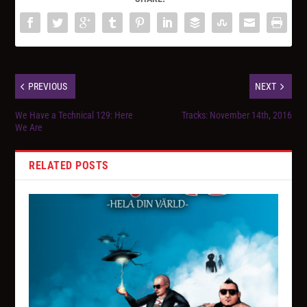
PREVIOUS
NEXT
We Have a Technical 129: Here
Tracks: November 14th, 2016
We Are
RELATED POSTS