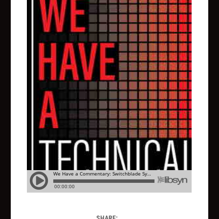
SHARE: