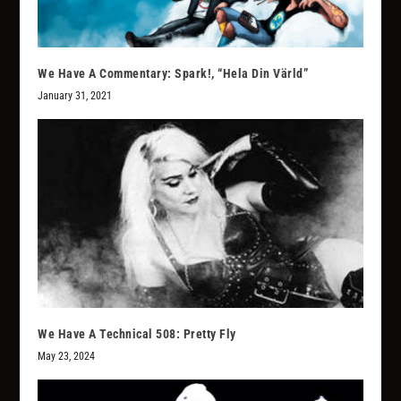
We Have A Commentary: Spark!, “Hela Din Värld”
January 31, 2021
We Have A Technical 508: Pretty Fly
May 23, 2024