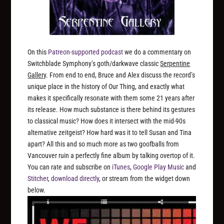
On this
Patreon-supported podcast
we do a commentary on
Switchblade Symphony’s goth/darkwave classic
Serpentine
Gallery
. From end to end, Bruce and Alex discuss the record’s
unique place in the history of Our Thing, and exactly what
makes it specifically resonate with them some 21 years after
its release. How much substance is there behind its gestures
to classical music? How does it intersect with the mid-90s
alternative zeitgeist? How hard was it to tell Susan and Tina
apart? All this and so much more as two goofballs from
Vancouver ruin a perfectly fine album by talking overtop of it.
You can rate and subscribe on
iTunes
,
Google Play Music
and
Stitcher
,
download directly
, or stream from the widget down
below.