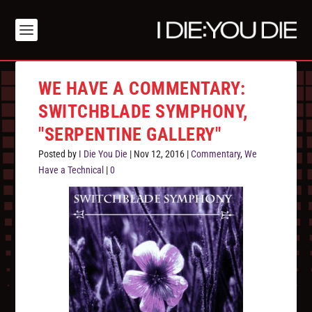
WE HAVE A COMMENTARY:
SWITCHBLADE SYMPHONY,
"SERPENTINE GALLERY"
Posted by
I Die You Die
|
Nov 12, 2016
|
Commentary
,
We
Have a Technical
|
0