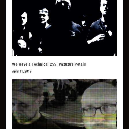
We Have a Technical 255: Pazuzu’s Petals
April 11, 2019