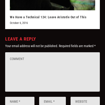
We Have a Technical 124: Leave Aristotle Out of This
October 6, 2016
LEAVE A REPLY
Your email address will not be published.
Required fields are marked
*