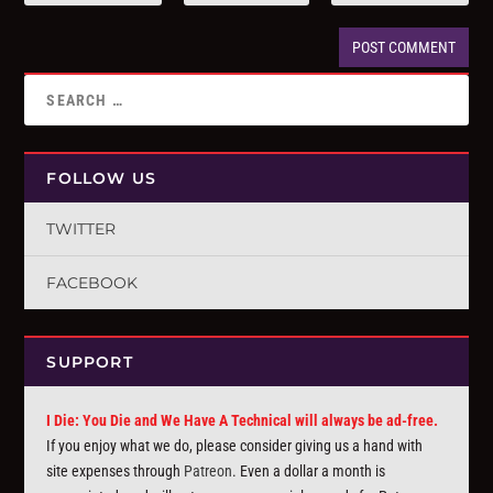
FOLLOW US
TWITTER
FACEBOOK
SUPPORT
I Die: You Die and We Have A Technical will always be ad-free.
If you enjoy what we do, please consider giving us a hand with
site expenses through
Patreon
. Even a dollar a month is