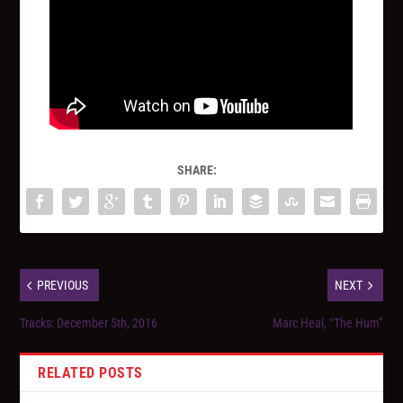
SHARE:
PREVIOUS
NEXT
Tracks: December 5th, 2016
Marc Heal, “The Hum”
RELATED POSTS