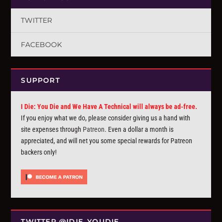
TWITTER
FACEBOOK
SUPPORT
I Die: You Die and We Have A Technical will always be ad-free.
If you enjoy what we do, please consider giving us a hand with
site expenses through
Patreon
. Even a dollar a month is
appreciated, and will net you some special rewards for Patreon
backers only!
TWITTER @IDIE_YOUDIE