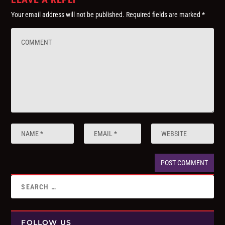
Your email address will not be published.
Required fields are marked
*
FOLLOW US