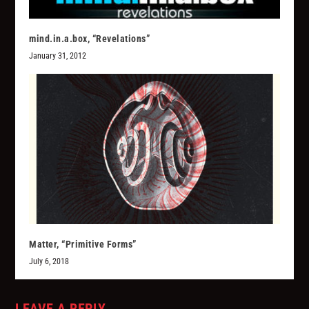
mind.in.a.box, “Revelations”
January 31, 2012
Matter, “Primitive Forms”
July 6, 2018
LEAVE A REPLY