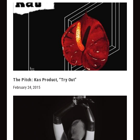
The Pitch: Kas Product, “Try Out”
February 24, 2015