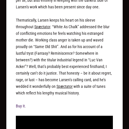
per se, but also entirely in keeping with the darkest side of
Larsen’s work which has been present since day one.
Thematically, Larsen keeps his heart on his sleeve
throughout
Spæctator
. “White As Chalk” addressed the blur
of conflicting emotions he feels watching his estranged
mother die. Working class anger is taken up and waved
proudly on “Same Old Shit”. And as for his account of a
lustful tryst (Fantasy? Reminiscence? Somewhere in
between?) with the titular industrial legend in “Luc Van
Acker”? Well, that’s probably best experienced firsthand; I
certainly can’t do it justice. That honesty – be it about regret,
rage, or lust – has become Larsen’s calling card, and he’s
wedded it wonderfully on
Spæctator
with a suite of tunes
which reflect his lengthy musical history.
Buy it.