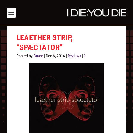
LEAETHER STRIP,
“SPÆCTATOR”
Posted by
Bruce
|
Dec 6, 2016
|
Reviews
|
0