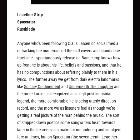
Leaether Strip
Spæctator
Rustblade
Anyone who’s been following Claus Larsen on social media
or tracking the numerous off-the-cuff covers and standalone
tracks he’ll spontaneously release on Bandcamp knows how
up front he is about his life, beliefs and passions, and that he
has no compunctions about referring plainly to them in his
lyrics. The further away we get from dark electro landmarks
like
Solitary Confinement
and
Underneath The Laughter
and
the more Larsen is recognized as a legit post-industrial
legend, the more comfortable he is being utterly direct on
record, and the more we as listeners feel as though we’re
getting a real picture of the man behind the music. The sort
of stripped-down poetics some songwriters head towards
later in their careers can make for meandering and indulgent
fare at times, but on
Spæctator
(the seventeenth Leaether