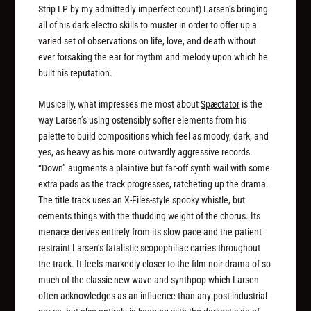
Strip LP by my admittedly imperfect count) Larsen’s bringing
all of his dark electro skills to muster in order to offer up a
varied set of observations on life, love, and death without
ever forsaking the ear for rhythm and melody upon which he
built his reputation.
Musically, what impresses me most about
Spæctator
is the
way Larsen’s using ostensibly softer elements from his
palette to build compositions which feel as moody, dark, and
yes, as heavy as his more outwardly aggressive records.
“Down” augments a plaintive but far-off synth wail with some
extra pads as the track progresses, ratcheting up the drama.
The title track uses an
X-Files
-style spooky whistle, but
cements things with the thudding weight of the chorus. Its
menace derives entirely from its slow pace and the patient
restraint Larsen’s fatalistic scopophiliac carries throughout
the track. It feels markedly closer to the film noir drama of so
much of the classic new wave and synthpop which Larsen
often acknowledges as an influence than any post-industrial