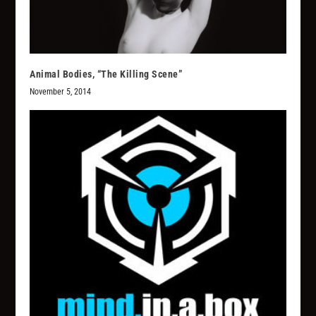
Animal Bodies, “The Killing Scene”
November 5, 2014