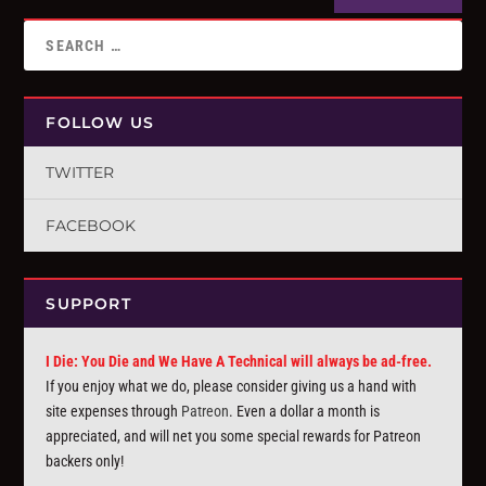
FOLLOW US
TWITTER
FACEBOOK
SUPPORT
I Die: You Die and We Have A Technical will always be ad-free.
If you enjoy what we do, please consider giving us a hand with
site expenses through
Patreon
. Even a dollar a month is
appreciated, and will net you some special rewards for Patreon
backers only!