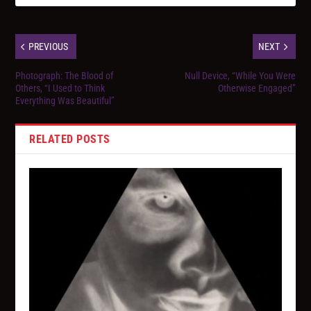
PREVIOUS
NEXT
Photograph: The Blood of
Null Device, “While You Were
Others, “I Used to Think
Otherwise Engaged”
Everything Was Beautiful”
RELATED POSTS