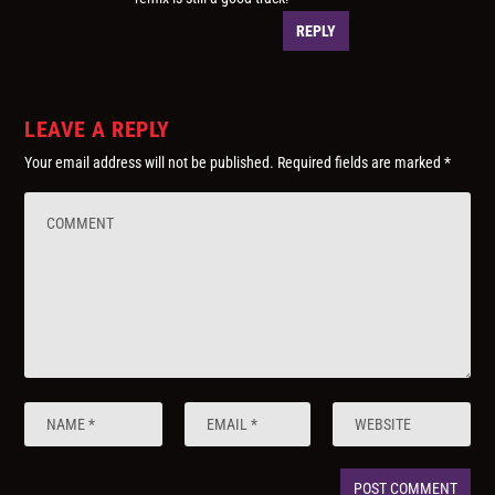
REPLY
LEAVE A REPLY
Your email address will not be published.
Required fields are marked
*