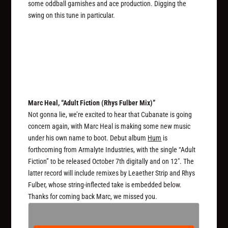
some oddball garnishes and ace production. Digging the
swing on this tune in particular.
Marc Heal, “Adult Fiction (Rhys Fulber Mix)”
Not gonna lie, we’re excited to hear that Cubanate is going
concern again, with Marc Heal is making some new music
under his own name to boot. Debut album
Hum
is
forthcoming from Armalyte Industries, with the single “Adult
Fiction” to be released October 7th digitally and on 12″. The
latter record will include remixes by Leaether Strip and Rhys
Fulber, whose string-inflected take is embedded below.
Thanks for coming back Marc, we missed you.