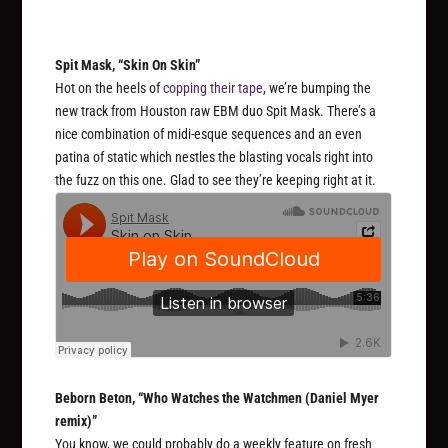
Spit Mask, “Skin On Skin”
Hot on the heels of
copping their tape
, we’re bumping the
new track from Houston raw EBM duo Spit Mask. There’s a
nice combination of midi-esque sequences and an even
patina of static which nestles the blasting vocals right into
the fuzz on this one. Glad to see they’re keeping right at it.
Beborn Beton, “Who Watches the Watchmen (Daniel Myer
remix)”
You know, we could probably do a weekly feature on fresh