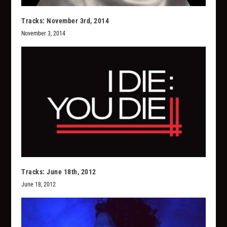
Tracks: November 3rd, 2014
November 3, 2014
Tracks: June 18th, 2012
June 18, 2012