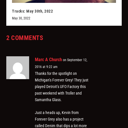
Tracks: May 30th, 2022
May 30, 2022
2 COMMENTS
Marc A Church
on September 12,
2016 at 9:22 am
Thanks for the spotlight on
Michigan’s Forever Grey! They just
played Detroit’s UFO Factory this
past weekend with Troller and
Samantha Glass.
Just a heads up, Kevin from
Forever Grey also has a project
called Denim that dips a lot more