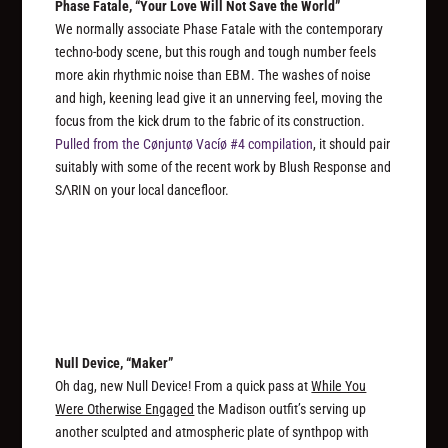
Phase Fatale, “Your Love Will Not Save the World”
We normally associate Phase Fatale with the contemporary
techno-body scene, but this rough and tough number feels
more akin rhythmic noise than EBM. The washes of noise
and high, keening lead give it an unnerving feel, moving the
focus from the kick drum to the fabric of its construction.
Pulled from the Cønjuntø Vacíø #4 compilation
, it should pair
suitably with some of the recent work by Blush Response and
SΛRIN on your local dancefloor.
Null Device, “Maker”
Oh dag, new Null Device! From a quick pass at
While You
Were Otherwise Engaged
the Madison outfit’s serving up
another sculpted and atmospheric plate of synthpop with