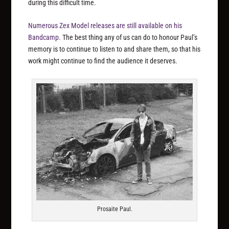
during this difficult time.
Numerous Zex Model releases are still available on his
Bandcamp.
The best thing any of us can do to honour Paul’s
memory is to continue to listen to and share them, so that his
work might continue to find the audience it deserves.
Prosaite Paul.