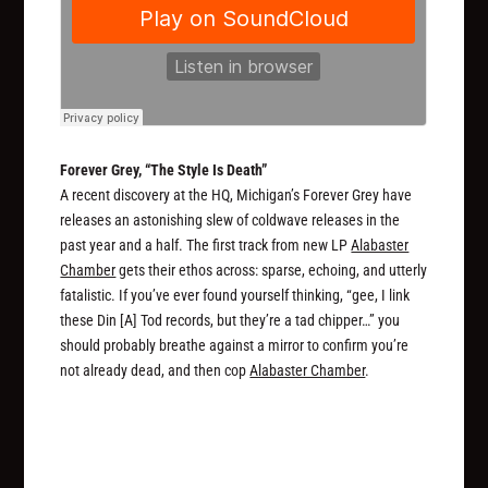
Forever Grey, “The Style Is Death”
A recent discovery at the HQ, Michigan’s Forever Grey have
releases an astonishing slew of coldwave releases in the
past year and a half. The first track from new LP
Alabaster
Chamber
gets their ethos across: sparse, echoing, and utterly
fatalistic. If you’ve ever found yourself thinking, “gee, I link
these Din [A] Tod records, but they’re a tad chipper…” you
should probably breathe against a mirror to confirm you’re
not already dead, and then cop
Alabaster Chamber
.