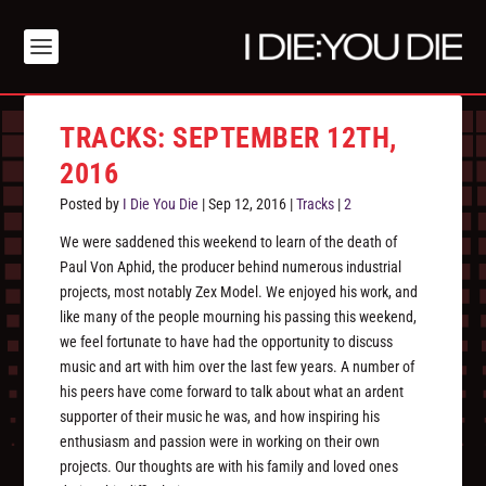
TRACKS: SEPTEMBER 12TH,
2016
Posted by
I Die You Die
|
Sep 12, 2016
|
Tracks
|
2
We were saddened this weekend to learn of the death of
Paul Von Aphid, the producer behind numerous industrial
projects, most notably Zex Model. We enjoyed his work, and
like many of the people mourning his passing this weekend,
we feel fortunate to have had the opportunity to discuss
music and art with him over the last few years. A number of
his peers have come forward to talk about what an ardent
supporter of their music he was, and how inspiring his
enthusiasm and passion were in working on their own
projects. Our thoughts are with his family and loved ones