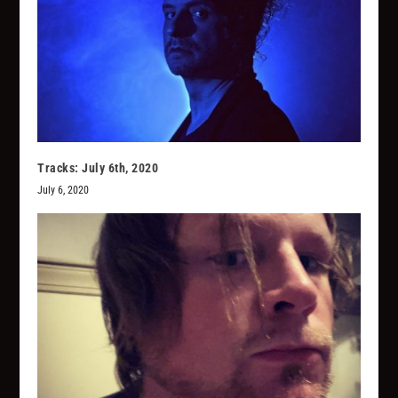
Tracks: July 6th, 2020
July 6, 2020