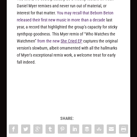
Daniel Myer remixes and never run out of material, or
interest for that matter.
You may recall that Beborn Beton
released their first new music in more than a decade
last
year, a record that highlighted the group’s capacity for sticky
synthpop goodness. This Myer remix of “Who Watches the
Watchmen”
from the new
She Cried EP
captures the original
version’s slowburn, albeit ornamented with all the hallmarks
of Myer’s exceptional remix work, a welcome treat for early
fall indeed.
SHARE: