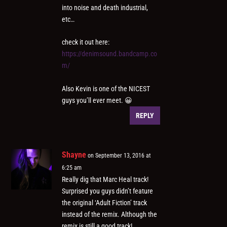
into noise and death industrial,
etc…
check it out here:
https://denimsound.bandcamp.co
m/
Also Kevin is one of the NICEST
guys you’ll ever meet. 😀
REPLY
Shayne
on September 13, 2016 at
6:25 am
Really dig that Marc Heal track!
Surprised you guys didn’t feature
the original ‘Adult Fiction’ track
instead of the remix. Although the
remix is still a good track!