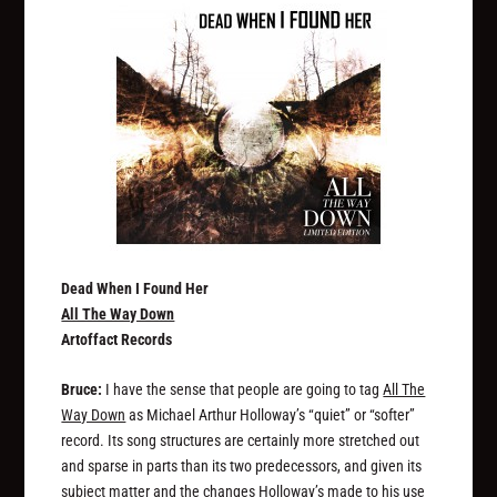
Dead When I Found Her
All The Way Down
Artoffact Records
Bruce:
I have the sense that people are going to tag
All The
Way Down
as Michael Arthur Holloway’s “quiet” or “softer”
record. Its song structures are certainly more stretched out
and sparse in parts than its two predecessors, and given its
subject matter and the changes Holloway’s made to his use