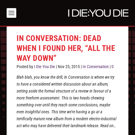
IN CONVERSATION: DEAD
WHEN I FOUND HER, “ALL THE
WAY DOWN”
Posted by
I Die You Die
|
Nov 25, 2015
|
In Conversation
|
0
Blah blah, you know the drill, In Conversation is where we try
to have a considered written discussion about an album,
setting aside the formal structure of a review in favour of a
more freeform assessment. This is two heads chewing
something over until they reach some conclusions, maybe
even insightful ones. This time we’re having a go at a
terrifically mature new album from a modern electro-industrial
act who may have delivered their landmark release. Read on…