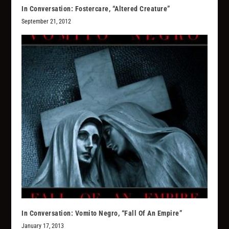
In Conversation: Fostercare, “Altered Creature”
September 21, 2012
In Conversation: Vomito Negro, “Fall Of An Empire”
January 17, 2013