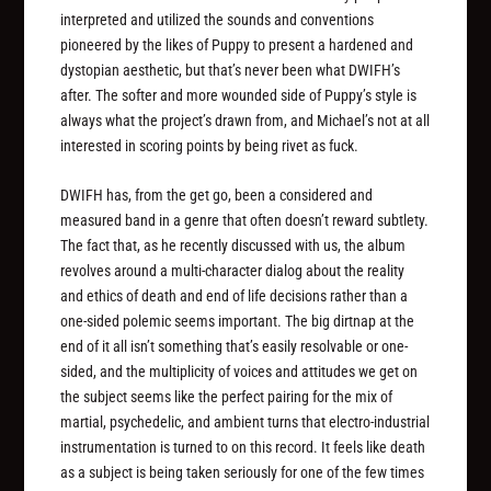
interpreted and utilized the sounds and conventions
pioneered by the likes of Puppy to present a hardened and
dystopian aesthetic, but that’s never been what DWIFH’s
after. The softer and more wounded side of Puppy’s style is
always what the project’s drawn from, and Michael’s not at all
interested in scoring points by being rivet as fuck.
DWIFH has, from the get go, been a considered and
measured band in a genre that often doesn’t reward subtlety.
The fact that, as he recently discussed with us, the album
revolves around a multi-character dialog about the reality
and ethics of death and end of life decisions rather than a
one-sided polemic seems important. The big dirtnap at the
end of it all isn’t something that’s easily resolvable or one-
sided, and the multiplicity of voices and attitudes we get on
the subject seems like the perfect pairing for the mix of
martial, psychedelic, and ambient turns that electro-industrial
instrumentation is turned to on this record. It feels like death
as a subject is being taken seriously for one of the few times