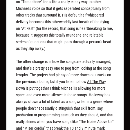
on “Threadbare” feels like a really canny way to other
Michael’s voice so that it gets separated conceptually from
other tracks that surround it. His default half-whispered
delivery becomes this otherworldly last breath of the dying
on “At Rest” (for the record, that song is heartbreaking to me,
because it suggests this totally mundane and relatable
series of questions that might pass through a person’s head
as they slip away.)
The other change is in how the songs are actually arranged,
and that’s a pretty easy one to peg from looking at the song
lengths. The project had plenty of more drawn out tracks on
the previous albums, but if you listen to how
All The Way
Down
is put together I think Michael is allowing for more
space and even more silence in these songs. Holloway has
always shown a lot of talent as a songwriter in a genre where
people don’t necessarily distinguish that skill from, say,
production or programming as much as they should, and that
really shines when you have songs like “The Noise Above Us”
and “Misericordia” that break the 10 and 9 minute mark