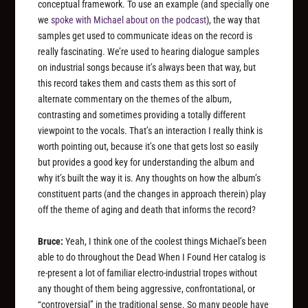
conceptual framework. To use an example (and specially one
we
spoke with Michael about on the podcast
), the way that
samples get used to communicate ideas on the record is
really fascinating. We’re used to hearing dialogue samples
on industrial songs because it’s always been that way, but
this record takes them and casts them as this sort of
alternate commentary on the themes of the album,
contrasting and sometimes providing a totally different
viewpoint to the vocals. That’s an interaction I really think is
worth pointing out, because it’s one that gets lost so easily
but provides a good key for understanding the album and
why it’s built the way it is. Any thoughts on how the album’s
constituent parts (and the changes in approach therein) play
off the theme of aging and death that informs the record?
Bruce:
Yeah, I think one of the coolest things Michael’s been
able to do throughout the Dead When I Found Her catalog is
re-present a lot of familiar electro-industrial tropes without
any thought of them being aggressive, confrontational, or
“controversial” in the traditional sense. So many people have