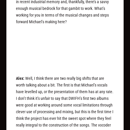
in recent industrial memory and, thankfully, there’s a savvy
enough musical bedrock for that gambit to work. What’s
working for you in terms of the musical changes and steps
forward Michael’s making here?
Alex:
Well, I think there are two really big shifts that are
worth talking about a bit. The first is that Michael’s vocals
have levelled up, or the presentation of them has at any rate.
I don’t think it’s unfair to say that DWIFH’s first two albums
were good at working around some vocal limitations through
clever use of processing and mixing, but this is the first time I
think the project has ever hit the sweet spot where they feel
really integral to the construction of the songs. The vocoder