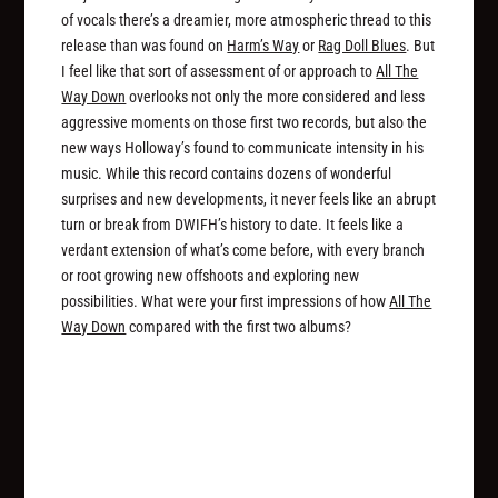
of vocals there’s a dreamier, more atmospheric thread to this
release than was found on
Harm’s Way
or
Rag Doll Blues
. But
I feel like that sort of assessment of or approach to
All The
Way Down
overlooks not only the more considered and less
aggressive moments on those first two records, but also the
new ways Holloway’s found to communicate intensity in his
music. While this record contains dozens of wonderful
surprises and new developments, it never feels like an abrupt
turn or break from DWIFH’s history to date. It feels like a
verdant extension of what’s come before, with every branch
or root growing new offshoots and exploring new
possibilities. What were your first impressions of how
All The
Way Down
compared with the first two albums?