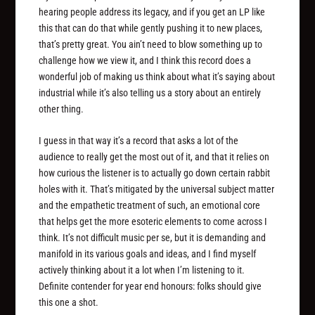
hearing people address its legacy, and if you get an LP like
this that can do that while gently pushing it to new places,
that’s pretty great. You ain’t need to blow something up to
challenge how we view it, and I think this record does a
wonderful job of making us think about what it’s saying about
industrial while it’s also telling us a story about an entirely
other thing.
I guess in that way it’s a record that asks a lot of the
audience to really get the most out of it, and that it relies on
how curious the listener is to actually go down certain rabbit
holes with it. That’s mitigated by the universal subject matter
and the empathetic treatment of such, an emotional core
that helps get the more esoteric elements to come across I
think. It’s not difficult music per se, but it is demanding and
manifold in its various goals and ideas, and I find myself
actively thinking about it a lot when I’m listening to it.
Definite contender for year end honours: folks should give
this one a shot.