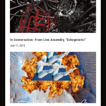
In Conversation: Front Line Assembly, “Echogenetic”
July 11, 2013