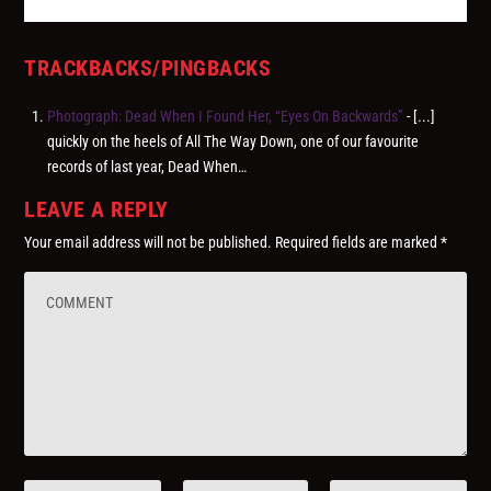
TRACKBACKS/PINGBACKS
Photograph: Dead When I Found Her, “Eyes On Backwards”
- [...]
quickly on the heels of All The Way Down, one of our favourite
records of last year, Dead When…
LEAVE A REPLY
Your email address will not be published.
Required fields are marked
*