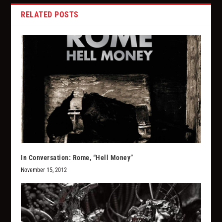
RELATED POSTS
In Conversation: Rome, “Hell Money”
November 15, 2012