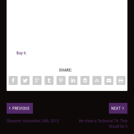
Buy it.
SHARE:
PREVIOUS
NEXT
Observer: November 24th, 2015
We Have a Technical 79: That
Would be 5