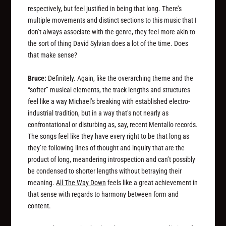
respectively, but feel justified in being that long. There’s
multiple movements and distinct sections to this music that I
don’t always associate with the genre, they feel more akin to
the sort of thing David Sylvian does a lot of the time. Does
that make sense?
Bruce:
Definitely. Again, like the overarching theme and the
“softer” musical elements, the track lengths and structures
feel like a way Michael’s breaking with established electro-
industrial tradition, but in a way that’s not nearly as
confrontational or disturbing as, say, recent Mentallo records.
The songs feel like they have every right to be that long as
they’re following lines of thought and inquiry that are the
product
of long, meandering introspection and can’t possibly
be condensed to shorter lengths without betraying their
meaning.
All The Way Down
feels like a great achievement in
that sense with regards to harmony between form and
content.