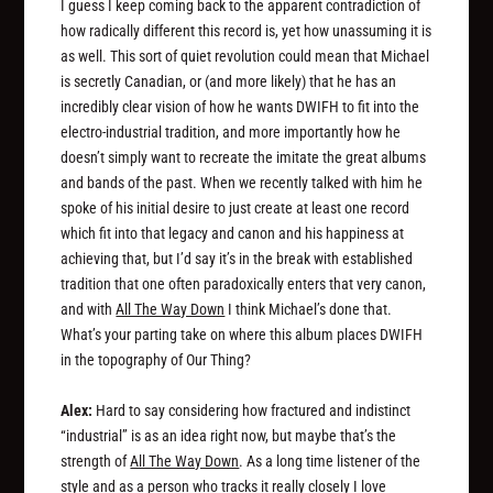
I guess I keep coming back to the apparent contradiction of
how radically
different
this record is, yet how unassuming it is
as well. This sort of quiet revolution could mean that Michael
is secretly Canadian, or (and more likely) that he has an
incredibly clear vision of how he wants DWIFH to fit into the
electro-industrial tradition, and more importantly how he
doesn’t
simply want to recreate the imitate the great albums
and bands of the past. When we recently talked with him he
spoke of his initial desire to just create at least one record
which fit into that legacy and canon and his happiness at
achieving that, but I’d say it’s in the break with established
tradition that one often paradoxically enters that very canon,
and with
All The Way Down
I think Michael’s done that.
What’s your parting take on where this album places DWIFH
in the topography of Our Thing?
Alex:
Hard to say considering how fractured and indistinct
“industrial” is as an idea right now, but maybe that’s the
strength of
All The Way Down
. As a long time listener of the
style and as a person who tracks it really closely I love