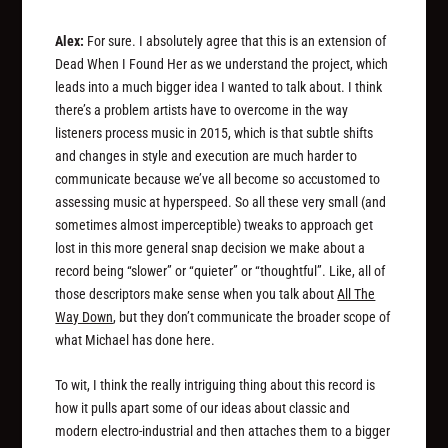
Alex:
For sure. I absolutely agree that this is an extension of
Dead When I Found Her as we understand the project, which
leads into a much bigger idea I wanted to talk about. I think
there’s a problem artists have to overcome in the way
listeners process music in 2015, which is that subtle shifts
and changes in style and execution are much harder to
communicate because we’ve all become so accustomed to
assessing music at hyperspeed. So all these very small (and
sometimes almost imperceptible) tweaks to approach get
lost in this more general snap decision we make about a
record being “slower” or “quieter” or “thoughtful”. Like, all of
those descriptors make sense when you talk about
All The
Way Down
, but they don’t communicate the broader scope of
what Michael has done here.
To wit, I think the really intriguing thing about this record is
how it pulls apart some of our ideas about classic and
modern electro-industrial and then attaches them to a bigger