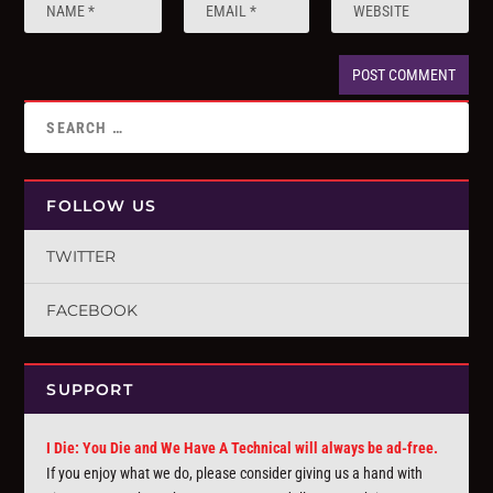
FOLLOW US
TWITTER
FACEBOOK
SUPPORT
I Die: You Die and We Have A Technical will always be ad-free.
If you enjoy what we do, please consider giving us a hand with