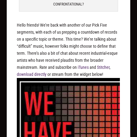
CONFRONTATIONAL?
Hello friends! We’re back with another of our Pick Five
segments, with each of us prepping a countdown of records
on a specific topic or theme. This time? We’re talking about
“difficult” music, however folks might choose to define that
term. There’s also a bit of chat about recent industrial-esque
artists who have received plaudits from the broader
mainstream. Rate and subscribe on
iTunes
and
Stitcher
,
download directly
or stream from the widget below!