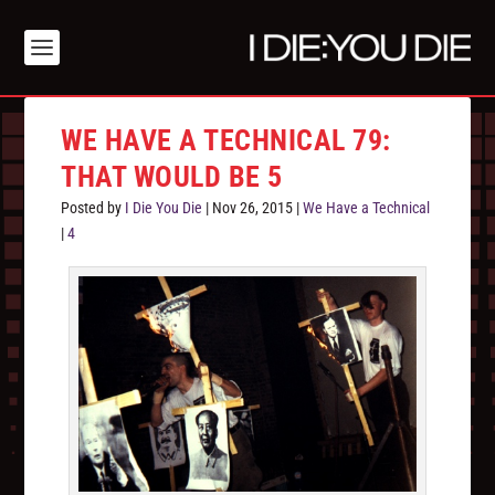
WE HAVE A TECHNICAL 79:
THAT WOULD BE 5
Posted by
I Die You Die
|
Nov 26, 2015
|
We Have a Technical
|
4