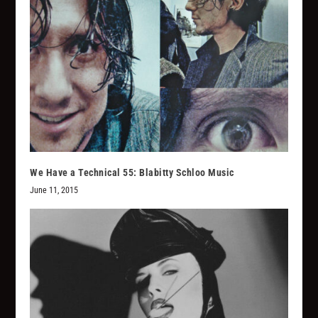
We Have a Technical 55: Blabitty Schloo Music
June 11, 2015