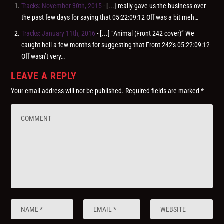
Tracks: November 30th, 2015
- [...] really gave us the business over
the past few days for saying that 05:22:09:12 Off was a bit meh…
Tracks: January 11th, 2016
- [...] “Animal (Front 242 cover)” We
caught hell a few months for suggesting that Front 242′s 05:22:09:12
Off wasn’t very…
LEAVE A REPLY
Your email address will not be published.
Required fields are marked
*