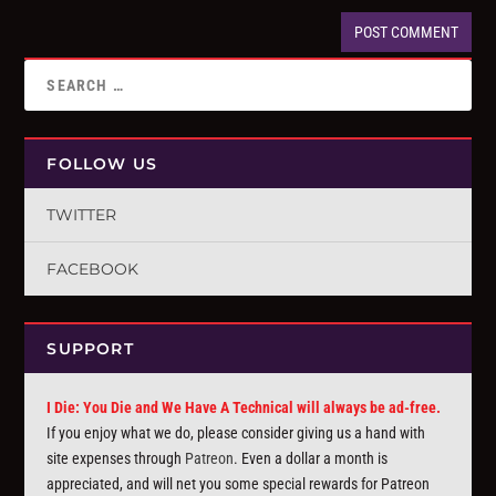
FOLLOW US
TWITTER
FACEBOOK
SUPPORT
I Die: You Die and We Have A Technical will always be ad-free.
If you enjoy what we do, please consider giving us a hand with
site expenses through
Patreon
. Even a dollar a month is
appreciated, and will net you some special rewards for Patreon