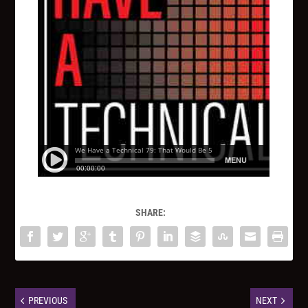
SHARE:
PREVIOUS
NEXT