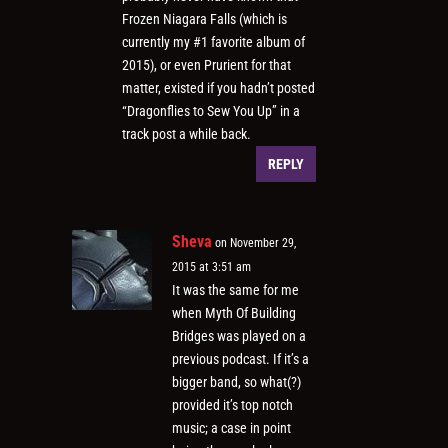
Frozen Niagara Falls (which is
currently my #1 favorite album of
2015), or even Prurient for that
matter, existed if you hadn’t posted
“Dragonflies to Sew You Up” in a
track post a while back.
REPLY
Sheva
on November 29,
2015 at 3:51 am
It was the same for me
when Myth Of Building
Bridges was played on a
previous podcast. If it’s a
bigger band, so what(?)
provided it’s top notch
music; a case in point