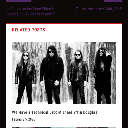
In Conversation: Dead When I
Tracks: November 30th, 2015
Found Her, “All The Way Down”
RELATED POSTS
We Have a Technical 595: Michael Effin Douglas
February 5, 2026