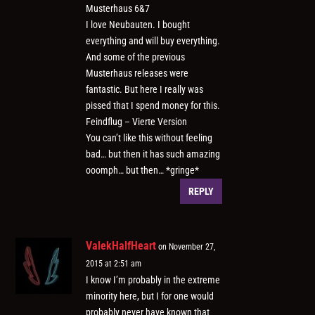
Musterhaus 6&7
I love Neubauten. I bought
everything and will buy everything.
And some of the previous
Musterhaus releases were
fantastic. But here I really was
pissed that I spend money for this.
Feindflug – Vierte Version
You can’t like this without feeling
bad… but then it has such amazing
ooomph… but then… *gringe*
REPLY
ValekHalfHeart
on November 27,
2015 at 2:51 am
I know I’m probably in the extreme
minority here, but I for one would
probably never have known that