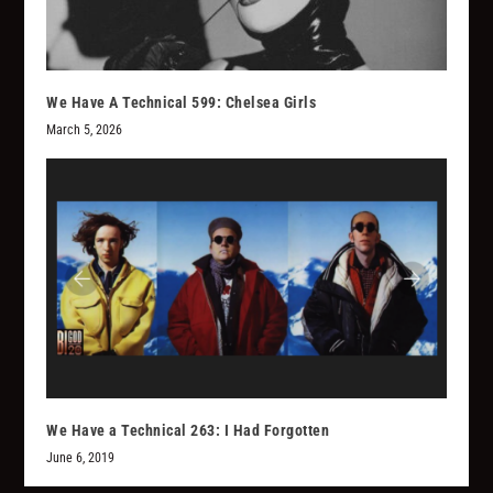
We Have A Technical 599: Chelsea Girls
March 5, 2026
We Have a Technical 263: I Had Forgotten
June 6, 2019