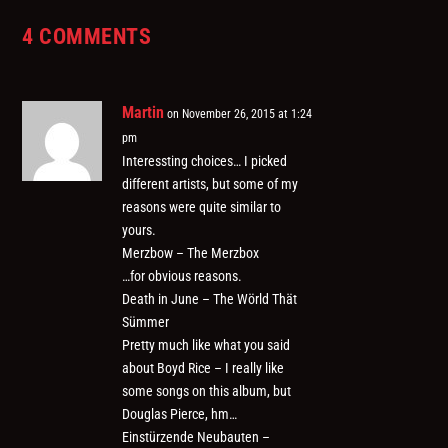
4 COMMENTS
Martin
on November 26, 2015 at 1:24
pm
Interessting choices… I picked
different artists, but some of my
reasons were quite similar to
yours.
Merzbow – The Merzbox
…for obvious reasons.
Death in June – The Wörld Thät
Sümmer
Pretty much like what you said
about Boyd Rice – I really like
some songs on this album, but
Douglas Pierce, hm…
Einstürzende Neubauten –