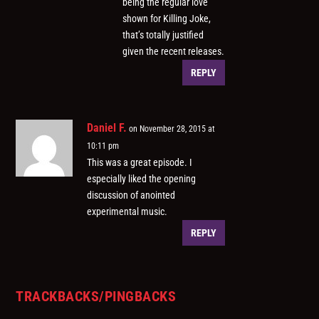
being the regular love
shown for Killing Joke,
that’s totally justified
given the recent releases.
REPLY
Daniel F.
on November 28, 2015 at
10:11 pm
This was a great episode. I
especially liked the opening
discussion of anointed
experimental music.
REPLY
TRACKBACKS/PINGBACKS