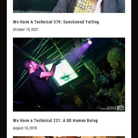
We Have A Technical 379: Sanctioned Yelling
October 14, 2021
We Have a Technical 221: A GD Human Being
August 16, 2018