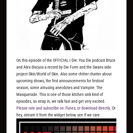
On this episode of the OFFICIAL I Die: You Die podcast Bruce
and Alex discuss a record by Die Form and the Swans side-
project Skin/World of Skin. Also some chitter chatter about
upcoming shows, the first announcements for festival
season, some amusing anecdotes and Vampire: The
Masquerade. This is one of those kitchen sink kind of
episodes, so strap in, we talk fast and get very excited.
Please rate and subscribe on iTunes
,
or download directly
. Or
hey, stream it from the widget below, see if we care.