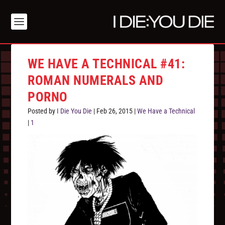
WE HAVE A TECHNICAL #41:
ROMAN NUMERALS AND
PORNO
Posted by
I Die You Die
|
Feb 26, 2015
|
We Have a Technical
|
1