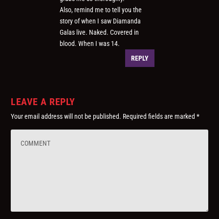
Also, remind me to tell you the
story of when I saw Diamanda
Galas live. Naked. Covered in
blood. When I was 14.
REPLY
LEAVE A REPLY
Your email address will not be published.
Required fields are marked
*