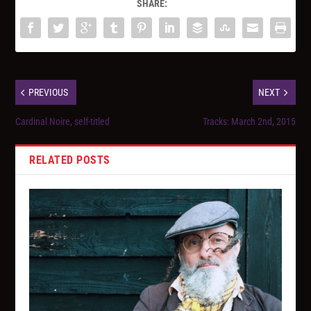
SHARE:
PREVIOUS
NEXT
Cardinal Noire, self-titled
Tracks: March 2nd, 2015
RELATED POSTS