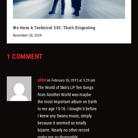
We Have A Technical 535: That’s Disgusting
November 28, 2024
1 COMMENT
alex
on February 26, 2015 at 5:29 pm
The World of Skin’s LP Ten Songs
from Another World was maybe
the most important album on Earth
to me age 15-16. I bought it before
I knew any Swans music, simply
because it seemed so totally
bizarre. Nearly no other record
grabs me so thoroughly.