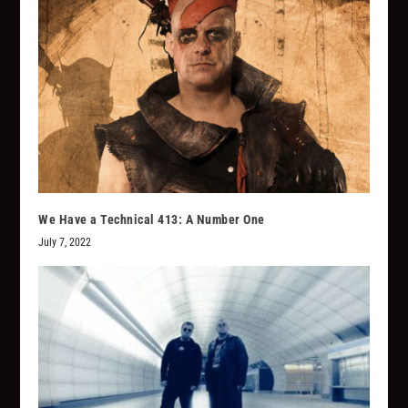
We Have a Technical 413: A Number One
July 7, 2022