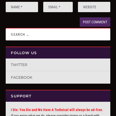
FOLLOW US
TWITTER
FACEBOOK
SUPPORT
I Die: You Die and We Have A Technical will always be ad-free.
If you enjoy what we do, please consider giving us a hand with