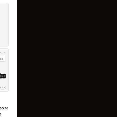
ack to
t