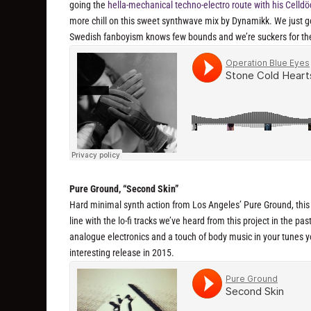
going the
hella-mechanical techno-electro route with his Celldö
more chill on this sweet synthwave mix by Dynamikk. We just got 
Swedish fanboyism knows few bounds and we’re suckers for th
Pure Ground, “Second Skin”
Hard minimal synth action from Los Angeles’ Pure Ground, this is
line with the lo-fi tracks we’ve heard from this project in the pas
analogue electronics and a touch of body music in your tunes you
interesting release in 2015.