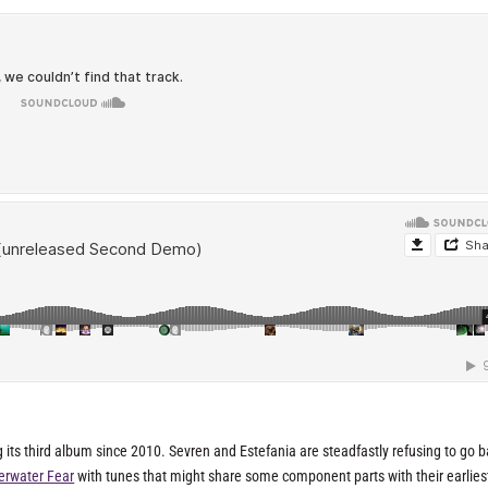
 its third album since 2010. Sevren and Estefania are steadfastly refusing to go b
erwater Fear
with tunes that might share some component parts with their earlies