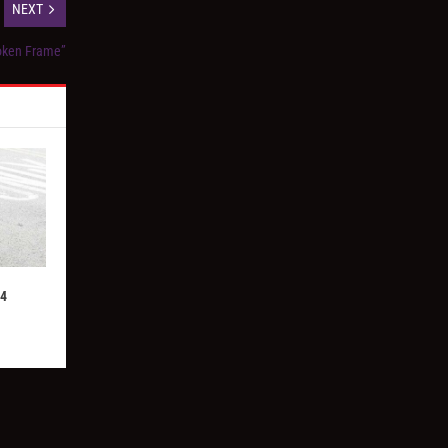
NEXT
oken Frame”
24