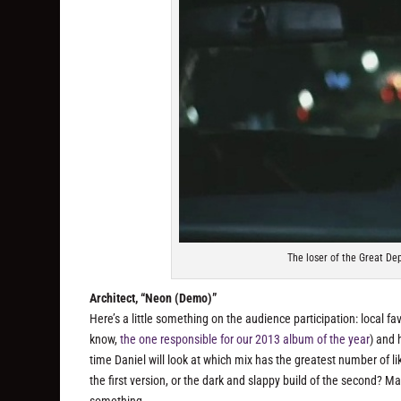
The loser of the Great D
Architect, “Neon (Demo)”
Here’s a little something on the audience participation: local f
know,
the one responsible for our 2013 album of the year
) and 
time Daniel will look at which mix has the greatest number of 
the first version, or the dark and slappy build of the second? Mak
something.