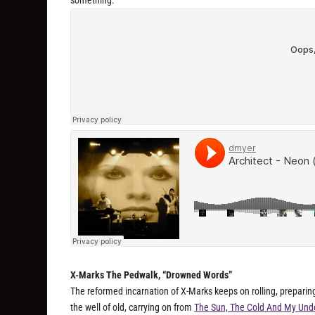
X-Marks The Pedwalk, “Drowned Words”
The reformed incarnation of X-Marks keeps on rolling, preparing
the well of old, carrying on from
The Sun, The Cold And My Und