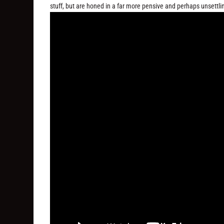
stuff, but are honed in a far more pensive and perhaps unsettl