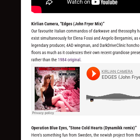
Kirlian Camera, “Edges (John Fryer Mix)”
Our favourite Italian commandos of darkwave and theosophy ha
exist simultaneously for Elena Fossi and Angelo Bergamini, as e
legendary producer, 4AD wingman, and DarkDriveClinic honcho Jo
floors as much as it coalesces their own recent grandiose presen
rather than the
1984 original
.
Operation Blue Eyes, “Stone Cold Hearts (Dynamikk remix)”
Here’s something fun from Sweden, the newish project from t