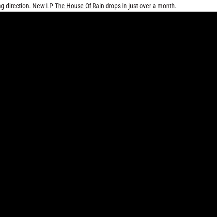
ing direction. New LP
The House Of Rain
drops in just over a month.