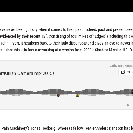
ve never been gunshy when it comes to their past. Indeed, past and present se
videnced by their recent 12″. Consisting of four mixes of “Edges” (including this 
hn Fryer), it hearkens back to their italo disco roots and gives an eye to newer
tation; this is in fact a reworking of a version from 2009’s
Shadow Mission HELD 
he Pain Machinery’s Jonas Hedberg. Whereas fellow TPM’er Anders Karlsson has 