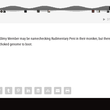
. Slimy Member may be namechecking Rudimentary Peni in their moniker, but there
r-choked genome to boot.