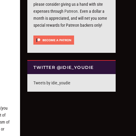
please consider giving us a hand with site
expenses through
Patreon
. Even a dollar a
month is appreciated, and will net you some
special rewards for Patreon backers only!
TWITTER @IDIE_YOUDIE
Tweets by idie_youdie
 (you
t of
ism of
 or