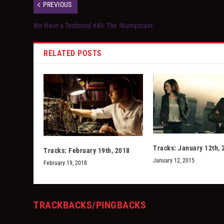
PREVIOUS
We Have a Technical #40: The :Wumpscast:
RELATED POSTS
Tracks: January 12th, 
Tracks: February 19th, 2018
January 12, 2015
February 19, 2018
TRACKBACKS/PINGBACKS