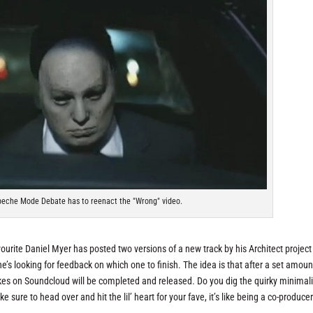
epeche Mode Debate has to reenact the "Wrong" video.
avourite Daniel Myer has posted two versions of a new track by his Architect project
he’s looking for feedback on which one to finish. The idea is that after a set amoun
likes on Soundcloud will be completed and released. Do you dig the quirky minimal
e sure to head over and hit the lil’ heart for your fave, it’s like being a co-producer