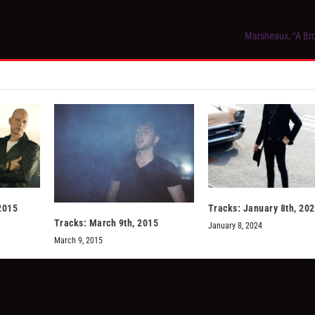
Marsheaux, “A Br
2015
Tracks: January 8th, 20
Tracks: March 9th, 2015
January 8, 2024
March 9, 2015