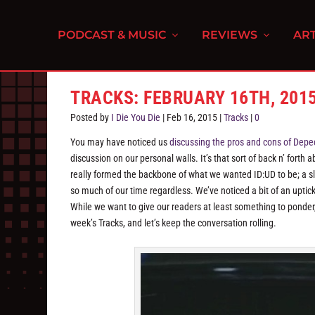
PODCAST & MUSIC
REVIEWS
ART
TRACKS: FEBRUARY 16TH, 201
Posted by
I Die You Die
|
Feb 16, 2015
|
Tracks
|
0
You may have noticed us
discussing the pros and cons of Depe
discussion on our personal walls. It’s that sort of back n’ forth
really formed the backbone of what we wanted ID:UD to be; a sli
so much of our time regardless. We’ve noticed a bit of an upti
While we want to give our readers at least something to ponder,
week’s Tracks, and let’s keep the conversation rolling.