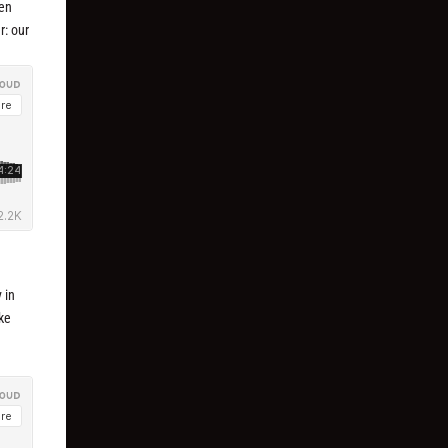
ven
r: our
y in
ike