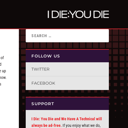
FOLLOW US
 of
d
TWITTER
e up
know.
FACEBOOK
s
SUPPORT
I Die: You Die and We Have A Technical will
always be ad-free.
If you enjoy what we do,