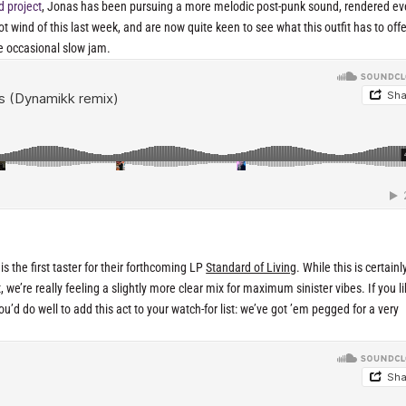
d project
, Jonas has been pursuing a more melodic post-punk sound, rendered e
wind of this last week, and are now quite keen to see what this outfit has to offe
e occasional slow jam.
 the first taster for their forthcoming LP
Standard of Living
. While this is certainl
t, we’re really feeling a slightly more clear mix for maximum sinister vibes. If you l
’d do well to add this act to your watch-for list: we’ve got ’em pegged for a very