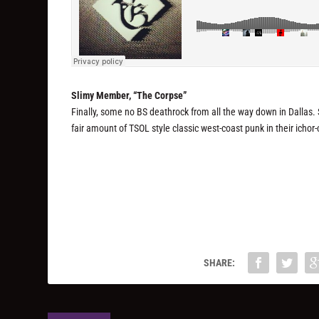
Slimy Member, “The Corpse”
Finally, some no BS deathrock from all the way down in Dallas
fair amount of TSOL style classic west-coast punk in their icho
SHARE: