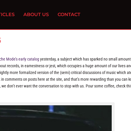
ICLES
ABOUT US
CONTACT
5
che Mode’s early catalog
yesterday, a subject which has sparked no small amount
 about records, in earnestness or jest, which occupies a huge amount of our lives an
ghtly more formalized version of the (semi) critical discussions of music which at
ck in comments on posts here at the site, and that’s more rewarding than you can 
 we don’t ever want the conversation to stop with us. Pour some coffee, check thi