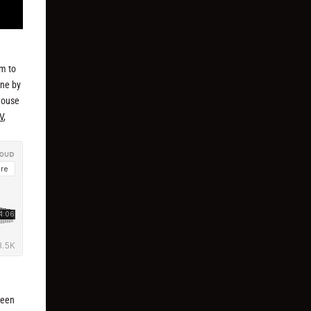
em to
one by
 house
V
,
been