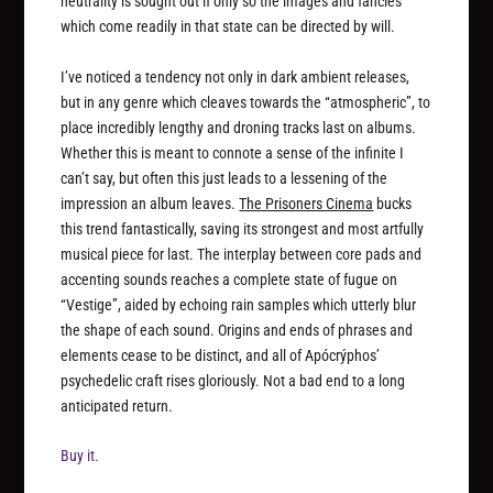
neutrality is sought out if only so the images and fancies
which come readily in that state can be directed by will.
I’ve noticed a tendency not only in dark ambient releases,
but in any genre which cleaves towards the “atmospheric”, to
place incredibly lengthy and droning tracks last on albums.
Whether this is meant to connote a sense of the infinite I
can’t say, but often this just leads to a lessening of the
impression an album leaves.
The Prisoners Cinema
bucks
this trend fantastically, saving its strongest and most artfully
musical piece for last. The interplay between core pads and
accenting sounds reaches a complete state of fugue on
“Vestige”, aided by echoing rain samples which utterly blur
the shape of each sound. Origins and ends of phrases and
elements cease to be distinct, and all of Apócrýphos’
psychedelic craft rises gloriously. Not a bad end to a long
anticipated return.
Buy it.