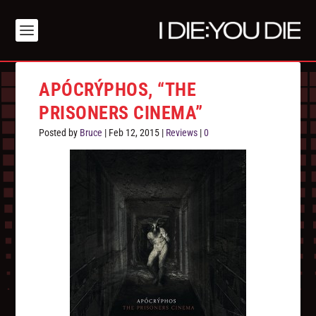
APÓCRÝPHOS, “THE
PRISONERS CINEMA”
Posted by
Bruce
|
Feb 12, 2015
|
Reviews
|
0