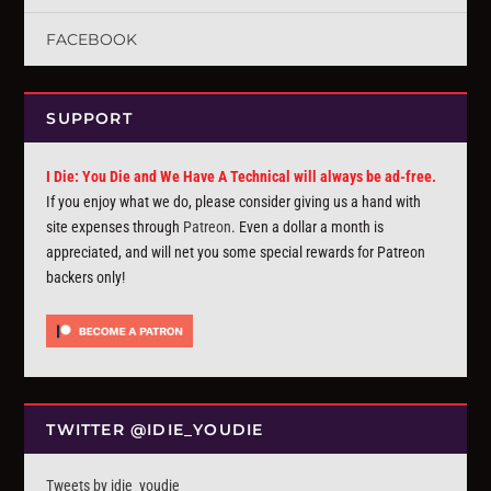
FACEBOOK
SUPPORT
I Die: You Die and We Have A Technical will always be ad-free.
If you enjoy what we do, please consider giving us a hand with
site expenses through
Patreon
. Even a dollar a month is
appreciated, and will net you some special rewards for Patreon
backers only!
TWITTER @IDIE_YOUDIE
Tweets by idie_youdie