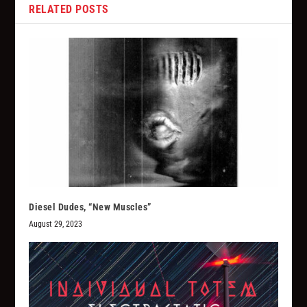
RELATED POSTS
Diesel Dudes, “New Muscles”
August 29, 2023