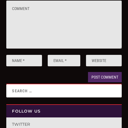
FOLLOW US
TWITTER