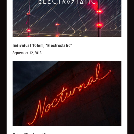
Individual Totem, “Electrostatic”
September 12, 2018