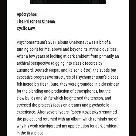
Apócrýphos
The Prisoners Cinema
Cyclic Law
Psychomanteum’s 2011 album
Oneironaut
was a bit of a
turning point for me, above and beyond its intrinsic qualities.
After a few years of looking at dark ambient from primarily an
archival perspective (digging into classic records by
Lustmord, Deutsch Nepal, and Raison d’être), the subtle but
evocative progressive structures of Psychomanteum’s pieces
felt incredibly fresh. Sure, they were grounded in a classic ear
for the blending and production of atmospherics, but the
slow builds and shifts which heightened the tension, and
stressed the project’s focus on dreams and psychedelic
experience. After several years, Robert Kozletsky’s renamed
the project and returned with an album which reminds me of
why his work reinvigorated my appreciation for dark ambient
in the first place.