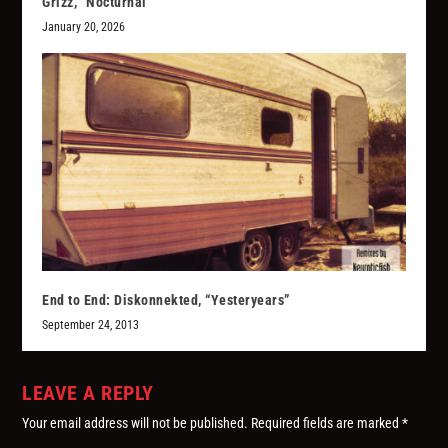
Grizz, “Nocturnal”
January 20, 2026
End to End: Diskonnekted, “Yesteryears”
September 24, 2013
LEAVE A REPLY
Your email address will not be published.
Required fields are marked
*