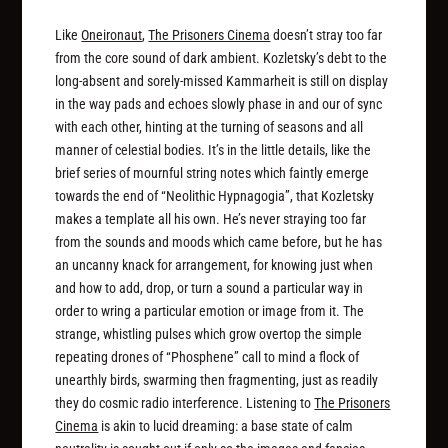
Like
Oneironaut
,
The Prisoners Cinema
doesn’t stray too far
from the core sound of dark ambient. Kozletsky’s debt to the
long-absent and sorely-missed Kammarheit is still on display
in the way pads and echoes slowly phase in and our of sync
with each other, hinting at the turning of seasons and all
manner of celestial bodies. It’s in the little details, like the
brief series of mournful string notes which faintly emerge
towards the end of “Neolithic Hypnagogia”, that Kozletsky
makes a template all his own. He’s never straying too far
from the sounds and moods which came before, but he has
an uncanny knack for arrangement, for knowing just when
and how to add, drop, or turn a sound a particular way in
order to wring a particular emotion or image from it. The
strange, whistling pulses which grow overtop the simple
repeating drones of “Phosphene” call to mind a flock of
unearthly birds, swarming then fragmenting, just as readily
they do cosmic radio interference. Listening to
The Prisoners
Cinema
is akin to lucid dreaming: a base state of calm