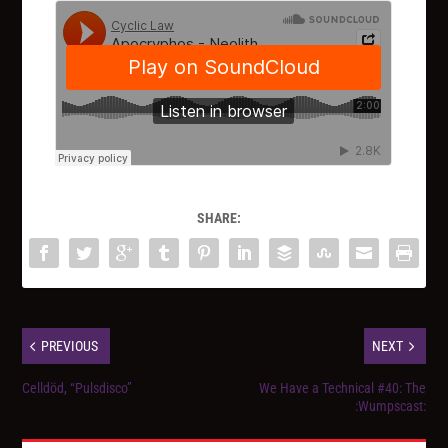
SHARE:
PREVIOUS
NEXT
Celldöd, “Pulsdisco”
We Have a Technical #40: The
:Wumpscast: