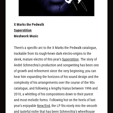
X Marks the Pedwalk
Superstition
Meshwork Music
There’s a specific arc to the X Marks the Pedwalk catalogue,
trackable from its rough-hewn dark electro-origins to the
sleek, mature electro of this year’s
Superstition
. The story of
André Schmechta’s production and songwriting has been one
of growth and refinement since the very beginning; you can
hear him expanding the horizons of his sound design and the
complexity of his arrangements over the course of the 90s
catalogue, and following a lengthy hiatus between 1996 and
2010, a whittling of his compositions down to their purest
and most melodic forms. Following hot on the heels of last
year’s enjoyable
New/End
, the LP fits nicely into the smooth
and tasteful niche that has been Schmechta’s wheelhouse