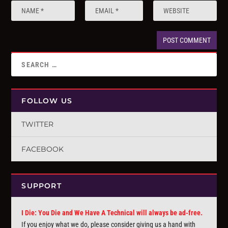
FOLLOW US
TWITTER
FACEBOOK
SUPPORT
I Die: You Die and We Have A Technical will always be ad-free.
If you enjoy what we do, please consider giving us a hand with