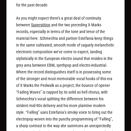
for the past decade.
As you might expect there’s a great deal of continuity
between
Superstition
and the two preceding X Marks
records, especially in terms of the tone and tenor of the
material here. Schmechta and partner Estefania keep things
in the same cultivated, smooth mode of vaguely melancholic
electronic composition we’ve come to expect, landing
stylistically in the European electro sound that resides in the
grey area between EBM, synthpop and electro-industrial.
Where the record distinguishes itself is in possessing some
of the stronger and most memorable vocal hooks of this era
of X Marks the Pedwalk as a project; the bounce of opener
“Fading Waves” is capped by its solid as hell chorus, with
Schmechta’s vocal splitting the difference between his
strident mid-90s delivery and his more plaintive modern
style. “Falling” uses Estefania’s smoky voice to bring out the
electropop woven into the punchy programming of “Falling”,
a sharp contrast to the way she summons an unexpectedly