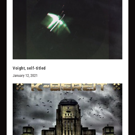
Voight, self-titled
January 12, 2021