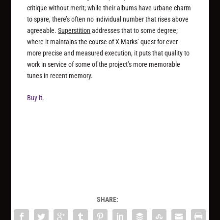
critique without merit; while their albums have urbane charm
to spare, there’s often no individual number that rises above
agreeable.
Superstition
addresses that to some degree;
where it maintains the course of X Marks’ quest for ever
more precise and measured execution, it puts that quality to
work in service of some of the project’s more memorable
tunes in recent memory.
Buy it.
SHARE: