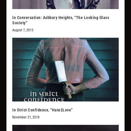
In Conversation: Ashbury Heights, “The Looking Glass
Society”
August 7, 2015
In Strict Confidence, “Hate2Love”
November 21, 2018