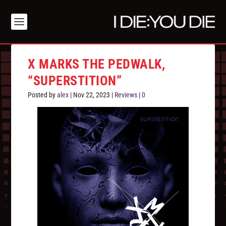
X MARKS THE PEDWALK,
“SUPERSTITION”
Posted by
alex
|
Nov 22, 2023
|
Reviews
|
0