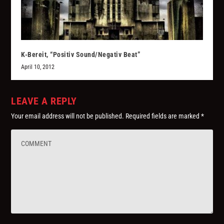
K-Bereit, “Positiv Sound/Negativ Beat”
April 10, 2012
LEAVE A REPLY
Your email address will not be published.
Required fields are marked
*