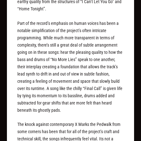
earthy quality from the structures of “I Can’t Let You Go” and
“Home Tonight”.
Part of the record’s emphasis on human voices has been a
notable simplification of the project’s often intricate
programming. While much more transparent in terms of
complexity, there’s still a great deal of subtle arrangement
going on in these songs: hear the pleasing quality to how the
bass and drums of “No More Lies” speak to one another,
their interplay creating a foundation that allows the track’s
lead synth to drift in and out of view in subtle fashion,
creating a feeling of movement and space that slowly build
over its runtime. A song like the chilly “Final Call” is given life
by tying its momentum to its bassline, drums added and
subtracted for gear shifts that are more felt than heard
beneath its ghostly pads.
The knock against contemporary X Marks the Pedwalk from
some corners has been that for all of the project’s craft and
technical skill, the songs infrequently feel vital. Its not a