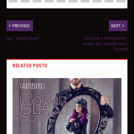
PREVIOUS
NEXT
Noj, “Waxing Moon”
We Have A Technical 483:
Scooter (Not Actually About
Scooter)
RELATED POSTS