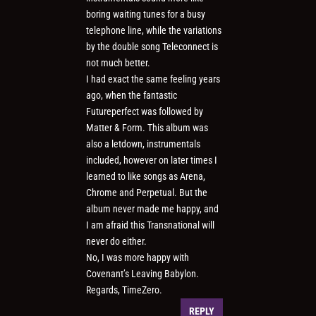
boring waiting tunes for a busy
telephone line, while the variations
by the double song Teleconnect is
not much better.
I had exact the same feeling years
ago, when the fantastic
Futureperfect was followed by
Matter & Form. This album was
also a letdown, instrumentals
included, however on later times I
learned to like songs as Arena,
Chrome and Perpetual. But the
album never made me happy, and
I am afraid this Transnational will
never do either.
No, I was more happy with
Covenant’s Leaving Babylon.
Regards, TimeZero.
REPLY