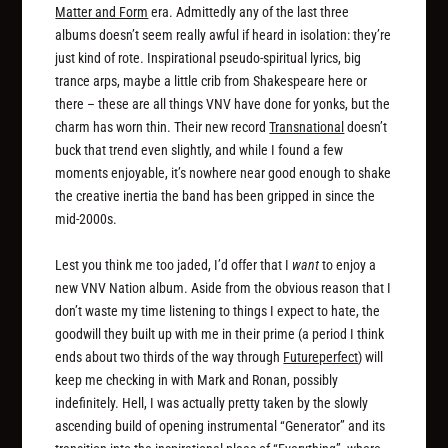
Matter and Form
era. Admittedly any of the last three
albums doesn’t seem really awful if heard in isolation: they’re
just kind of rote. Inspirational pseudo-spiritual lyrics, big
trance arps, maybe a little crib from Shakespeare here or
there – these are all things VNV have done for yonks, but the
charm has worn thin. Their new record
Transnational
doesn’t
buck that trend even slightly, and while I found a few
moments enjoyable, it’s nowhere near good enough to shake
the creative inertia the band has been gripped in since the
mid-2000s.
Lest you think me too jaded, I’d offer that I
want
to enjoy a
new VNV Nation album. Aside from the obvious reason that I
don’t waste my time listening to things I expect to hate, the
goodwill they built up with me in their prime (a period I think
ends about two thirds of the way through
Futureperfect
) will
keep me checking in with Mark and Ronan, possibly
indefinitely. Hell, I was actually pretty taken by the slowly
ascending build of opening instrumental “Generator” and its