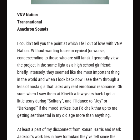
VNV Nation
Transnational
Anachron Sounds
I couldn’t tell you the point at which I fell out of love with VNV
Nation. Without wanting to seem cynical (or worse,
condescending to those who are still fans), I generally view
the project in the same light as a high school girlfriend;
briefly, intensely, they seemed like the most important thing
in the world and when I look back now I see them through a
lens of nostalgia that lacks any real emotional resonance. Oh
sure, when I saw them at Kinetik a few years back I got a
little teary during “Solitary”, and I’ll dance to “Joy” or
“Darkangel” if the mood strikes, but I’d chalk that up to me
getting sentimental in my old age more than anything.
At least a part of my disconnect from Ronan Harris and Mark
Jackson’s work lies in how formulaic they’ve felt since the