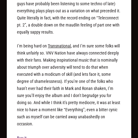
guys have probably been listening to some techno of late)
everything plays plays out as a variation on what preceded it.
Quite literally in fact, with the record ending on “Teleconnect
pt. 2”, a double down on the maudlin feeling of part one with
equally sappy results.
I’m being hard on
Transnational
, and I’m sure some folks will
think unfairly so. VNV Nation have always connected deeply
with their fans. Making inspirational music that is nominally
about triumph over adversity will tend to do that when
executed with a modicum of skill (and lets face it, some
degree of shamelessness). If you’re one of the folks who
hasn’t ever had their faith in Mark and Ronan shaken, I’m
sure you’ll enjoy the album and I don’t begrudge you for
doing so. And while I think it’s pretty mediocre, it was at least
nice to have a moment like “Everything”; even a bitter cynic
such as myself can be carried away unabashedly on
occasion.
Buy it.