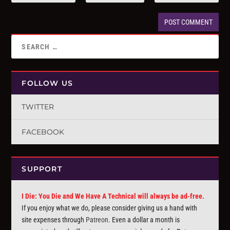
FOLLOW US
TWITTER
FACEBOOK
SUPPORT
I Die: You Die and We Have A Technical will always be ad-free.
If you enjoy what we do, please consider giving us a hand with
site expenses through
Patreon
. Even a dollar a month is