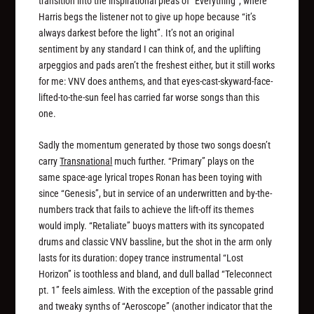
transition into the inspirational pleas of “Everything”, where
Harris begs the listener not to give up hope because “it’s
always darkest before the light”. It’s not an original
sentiment by any standard I can think of, and the uplifting
arpeggios and pads aren’t the freshest either, but it still works
for me: VNV does anthems, and that eyes-cast-skyward-face-
lifted-to-the-sun feel has carried far worse songs than this
one.
Sadly the momentum generated by those two songs doesn’t
carry
Transnational
much further. “Primary” plays on the
same space-age lyrical tropes Ronan has been toying with
since “Genesis”, but in service of an underwritten and by-the-
numbers track that fails to achieve the lift-off its themes
would imply. “Retaliate” buoys matters with its syncopated
drums and classic VNV bassline, but the shot in the arm only
lasts for its duration: dopey trance instrumental “Lost
Horizon” is toothless and bland, and dull ballad “Teleconnect
pt. 1” feels aimless. With the exception of the passable grind
and tweaky synths of “Aeroscope” (another indicator that the