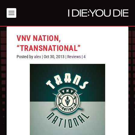
VNV NATION,
“TRANSNATIONAL”
Posted by
alex
|
Oct 30, 2013
|
Reviews
|
4