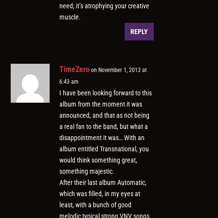
need; it’s atrophying your creative
muscle.
REPLY
TimeZero
on November 1, 2013 at
6:43 am
I have been looking forward to this
album from the moment it was
announced, and that as not being
a real fan to the band, but what a
disappointment it was… With an
album entitled Transnational, you
would think something great,
something majestic.
After their last album Automatic,
which was filled, in my eyes at
least, with a bunch of good
melodic typical strong VNV songs