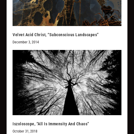
Velvet Acid Christ, “Subconscious Landscapes”
December 3, 2014
Iszoloscope, “All Is Immensity And Chaos”
October 31, 2018