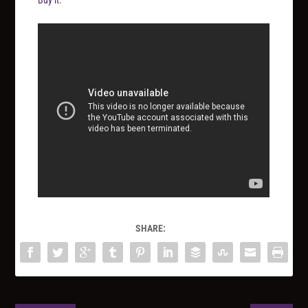
SHARE: