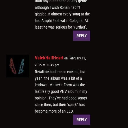
than any other band of any genre
although I wish Ronan hadn’t
giggled in almost every song at the
last Amphi Festival in Cologne. At
least he was serious for ‘Further’.
REPLY
ValekHalfHeart
on February 13,
2015 at 11:45 pm
Retaliate had me so excited, but
yeah, the album was a bit of a
letdown. Matter + Form was the
last really good VNV album in my
opinion. They’ve had good songs
since then, but their “spark” has
become more of an LED.
REPLY