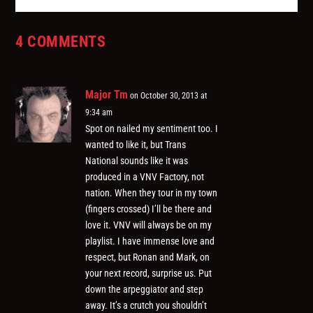
4 COMMENTS
Major Tm
on October 30, 2013 at
9:34 am
Spot on nailed my sentiment too. I
wanted to like it, but Trans
National sounds like it was
produced in a VNV Factory, not
nation. When they tour in my town
(fingers crossed) I’ll be there and
love it. VNV will always be on my
playlist. I have immense love and
respect, but Ronan and Mark, on
your next record, surprise us. Put
down the arpeggiator and step
away. It’s a crutch you shouldn’t