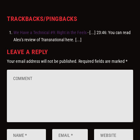
TRACKBACKS/PINGBACKS
We Have a Technical #9: Right in the Feels
- [...] 23:46: You can read
Alex’s review of Transnational here. [...]
LEAVE A REPLY
Your email address will not be published.
Required fields are marked
*