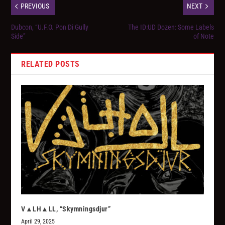
PREVIOUS
NEXT
Dubcon, “U.F.O. Pon Di Gully
The ID:UD Dozen: Some Labels
Side”
of Note
RELATED POSTS
V▲LH▲LL, “Skymningsdjur”
April 29, 2025