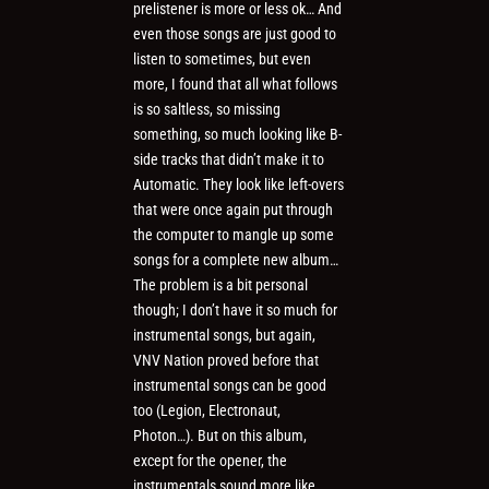
prelistener is more or less ok… And
even those songs are just good to
listen to sometimes, but even
more, I found that all what follows
is so saltless, so missing
something, so much looking like B-
side tracks that didn’t make it to
Automatic. They look like left-overs
that were once again put through
the computer to mangle up some
songs for a complete new album…
The problem is a bit personal
though; I don’t have it so much for
instrumental songs, but again,
VNV Nation proved before that
instrumental songs can be good
too (Legion, Electronaut,
Photon…). But on this album,
except for the opener, the
instrumentals sound more like