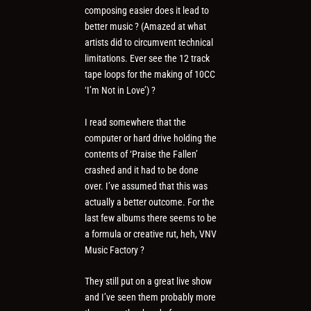
composing easier does it lead to
better music ? (Amazed at what
artists did to circumvent technical
limitations. Ever see the 12 track
tape loops for the making of 10CC
‘I’m Not in Love’) ?
I read somewhere that the
computer or hard drive holding the
contents of ‘Praise the Fallen’
crashed and it had to be done
over. I’ve assumed that this was
actually a better outcome. For the
last few albums there seems to be
a formula or creative rut, heh, VNV
Music Factory ?
They still put on a great live show
and I’ve seen them probably more