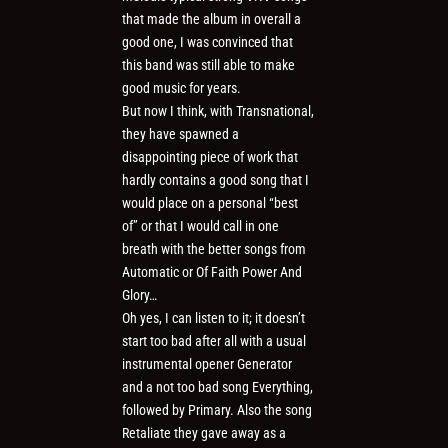
that made the album in overall a
good one, I was convinced that
this band was still able to make
good music for years.
But now I think, with Transnational,
they have spawned a
disappointing piece of work that
hardly contains a good song that I
would place on a personal “best
of” or that I would call in one
breath with the better songs from
Automatic or Of Faith Power And
Glory…
Oh yes, I can listen to it; it doesn’t
start too bad after all with a usual
instrumental opener Generator
and a not too bad song Everything,
followed by Primary. Also the song
Retaliate they gave away as a