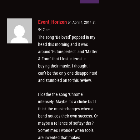
Event_Horizon
on April 4, 2014 at
5:17 am
The song ‘Beloved’ popped in my
head this morning and it was
around ‘Futureperfect’ and ‘Matter
& Form’ that I lost interest in
buying their music. I thought I
can’t be the only one disappointed
and stumbled on to this review.
I loathe the song ‘Chrome’
intensely. Maybe it’s a cliché but I
think the music changes when a
band notices their own success. Or
maybe a reliance of softsynths ?
Sometimes I wonder when tools
are invented that makes