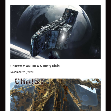
Observer: ANIHILA & Dusty Idols
November 20, 2020