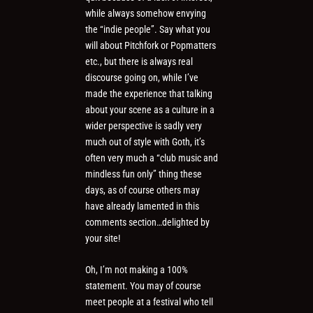
while always somehow envying
the “indie people”. Say what you
will about Pitchfork or Popmatters
etc., but there is always real
discourse going on, while I’ve
made the experience that talking
about your scene as a culture in a
wider perspective is sadly very
much out of style with Goth, it’s
often very much a “club music and
mindless fun only” thing these
days, as of course others may
have already lamented in this
comments section…delighted by
your site!
Oh, I’m not making a 100%
statement. You may of course
meet people at a festival who tell