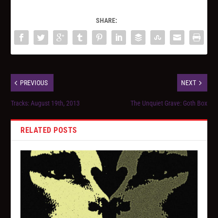
SHARE:
PREVIOUS
NEXT
Tracks: August 19th, 2013
The Unquiet Grave: Goth Box
RELATED POSTS