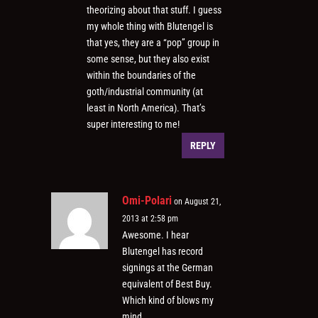
theorizing about that stuff. I guess
my whole thing with Blutengel is
that yes, they are a “pop” group in
some sense, but they also exist
within the boundaries of the
goth/industrial community (at
least in North America). That’s
super interesting to me!
REPLY
Omi-Polari
on August 21,
2013 at 2:58 pm
Awesome. I hear
Blutengel has record
signings at the German
equivalent of Best Buy.
Which kind of blows my
mind.