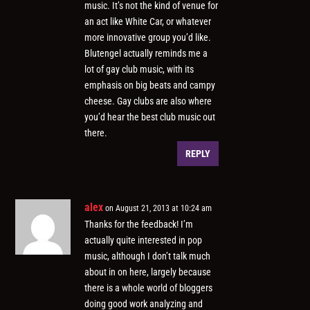
music. It’s not the kind of venue for
an act like White Car, or whatever
more innovative group you’d like.
Blutengel actually reminds me a
lot of gay club music, with its
emphasis on big beats and campy
cheese. Gay clubs are also where
you’d hear the best club music out
there.
REPLY
alex
on August 21, 2013 at 10:24 am
Thanks for the feedback! I’m
actually quite interested in pop
music, although I don’t talk much
about in on here, largely because
there is a whole world of bloggers
doing good work analyzing and