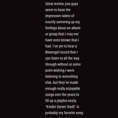
Great review; you guys
seem to have the
impressive talent of
exactly summing up my
feelings about an album
or group that I may not
have even known that I
had. I’ve yet to hear a
Blutengel record that I
can listen to all the way
through without at some
point wishing I were
listening to something
else, but they’ve made
enough really enjoyable
songs over the years to
fill up a playlist nicely.
“Kinder Dieser Stadt” is
probably my favorite song