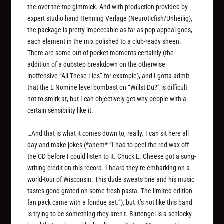
the over-the-top gimmick. And with production provided by
expert studio hand Henning Verlage (Neuroticfish/Unheilig),
the package is pretty impeccable as far as pop appeal goes,
each element in the mix polished to a club-ready sheen.
There are some out of pocket moments certainly (the
addition of a dubstep breakdown on the otherwise
inoffensive “All These Lies” for example), and I gotta admit
that the E Nomine level bombast on “Willst Du?” is difficult
not to smirk at, but I can objectively get why people with a
certain sensibility like it.
…And that is what it comes down to, really. I can sit here all
day and make jokes (*ahem* “I had to peel the red wax off
the CD before I could listen to it. Chuck E. Cheese got a song-
writing credit on this record. I heard they’re embarking on a
world-tour of Wisconsin. This dude sweats brie and his music
tastes good grated on some fresh pasta. The limited edition
fan pack came with a fondue set.”), but it’s not like this band
is trying to be something they aren’t. Blutengel is a schlocky