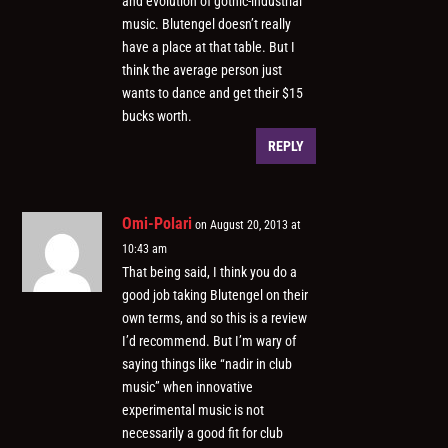
and evolution of gothic-industrial
music. Blutengel doesn’t really
have a place at that table. But I
think the average person just
wants to dance and get their $15
bucks worth.
REPLY
Omi-Polari
on August 20, 2013 at
10:43 am
That being said, I think you do a
good job taking Blutengel on their
own terms, and so this is a review
I’d recommend. But I’m wary of
saying things like “nadir in club
music” when innovative
experimental music is not
necessarily a good fit for club