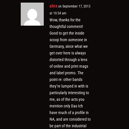
alex
on September 17, 2013
at 10:54 am
Wow, thanks for the
thoughtful comment!
Good to get the inside
scoop from someone in
Germany, since what we
get over here is always
distorted through a lens
of online and print mags
and label promo. The
point re: other bands
they’re lumped in with is
particularly interesting to
me, as of the acts you
mention only Das Ich
have much of a profile in
NA, and are considered to
be part of the industrial