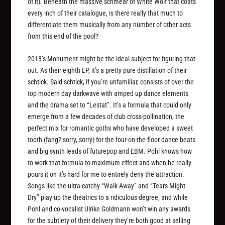
of it). Beneath the massive schmear of White Wolf that coats
every inch of their catalogue, is there really that much to
differentiate them musically from any number of other acts
from this end of the pool?
2013’s
Monument
might be the ideal subject for figuring that
out. As their eighth LP, it’s a pretty pure distillation of their
schtick. Said schtick, if you’re unfamiliar, consists of over the
top modern day darkwave with amped up dance elements
and the drama set to “Lestat”. It’s a formula that could only
emerge from a few decades of club cross-pollination, the
perfect mix for romantic goths who have developed a sweet
tooth (fang? sorry, sorry) for the four-on-the-floor dance beats
and big synth leads of futurepop and EBM. Pohl knows how
to work that formula to maximum effect and when he really
pours it on it’s hard for me to entirely deny the attraction.
Songs like the ultra-catchy “Walk Away” and “Tears Might
Dry” play up the theatrics to a ridiculous degree, and while
Pohl and co-vocalist Ulrike Goldmann won’t win any awards
for the subtlety of their delivery they’re both good at selling