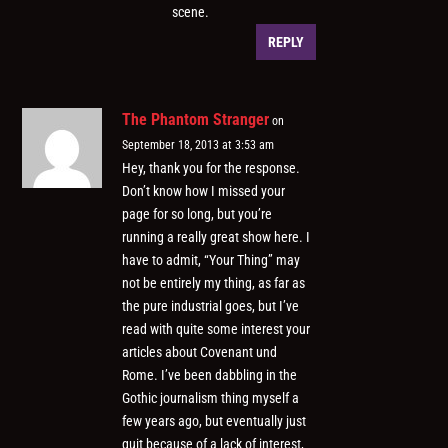
scene.
REPLY
The Phantom Stranger
on
September 18, 2013 at 3:53 am
Hey, thank you for the response.
Don’t know how I missed your
page for so long, but you’re
running a really great show here. I
have to admit, “Your Thing” may
not be entirely my thing, as far as
the pure industrial goes, but I’ve
read with quite some interest your
articles about Covenant und
Rome. I’ve been dabbling in the
Gothic journalism thing myself a
few years ago, but eventually just
quit because of a lack of interest,