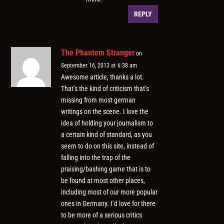
REPLY
The Phantom Stranger
on
September 16, 2013 at 6:38 am
Awesome article, thanks a lot.
That’s the kind of criticism that’s
missing from most german
writings on the scene. I love the
idea of holding your journalism to
a certain kind of standard, as you
seem to do on this site, instead of
falling into the trap of the
praising/bashing game that is to
be found at most other places,
including most of our more popular
ones in Germany. I’d love for there
to be more of a serious critics