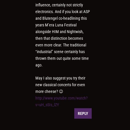
influence, certainly not strictly
electronics. And if you look at ASP
and Blutengel co-headlining this
years M’era Luna Festival
alongside HIM and Nightwish,
then that distinction becomes
even more clear. The traditional
“industrial” scene certainly has
thrown them out quite some time
ago.
May I also suggest you try their
new classical concerts for even
more cheese? 😉
http://www.youtube.com/watch?
v=uH_sSIs_lZY
REPLY