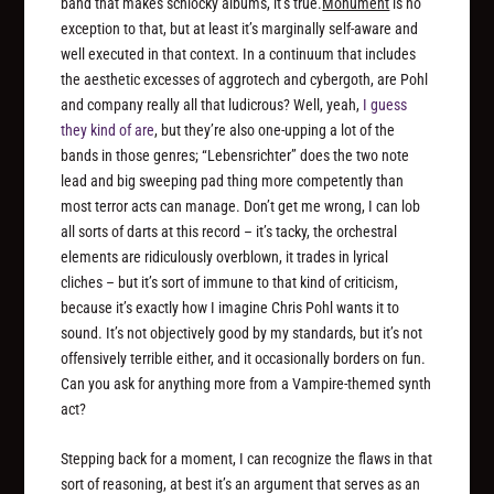
band that makes schlocky albums, it’s true.
Monument
is no
exception to that, but at least it’s marginally self-aware and
well executed in that context. In a continuum that includes
the aesthetic excesses of aggrotech and cybergoth, are Pohl
and company really all that ludicrous? Well, yeah,
I guess
they kind of are
, but they’re also one-upping a lot of the
bands in those genres; “Lebensrichter” does the two note
lead and big sweeping pad thing more competently than
most terror acts can manage. Don’t get me wrong, I can lob
all sorts of darts at this record – it’s tacky, the orchestral
elements are ridiculously overblown, it trades in lyrical
cliches – but it’s sort of immune to that kind of criticism,
because it’s exactly how I imagine Chris Pohl wants it to
sound. It’s not objectively good by my standards, but it’s not
offensively terrible either, and it occasionally borders on fun.
Can you ask for anything more from a Vampire-themed synth
act?
Stepping back for a moment, I can recognize the flaws in that
sort of reasoning, at best it’s an argument that serves as an