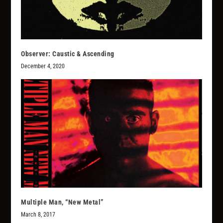
Observer: Caustic & Ascending
December 4, 2020
Multiple Man, “New Metal”
March 8, 2017