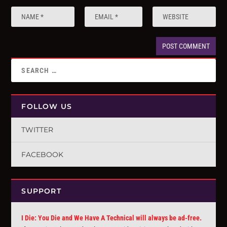
FOLLOW US
TWITTER
FACEBOOK
SUPPORT
I Die: You Die and We Have A Technical will always be ad-free.