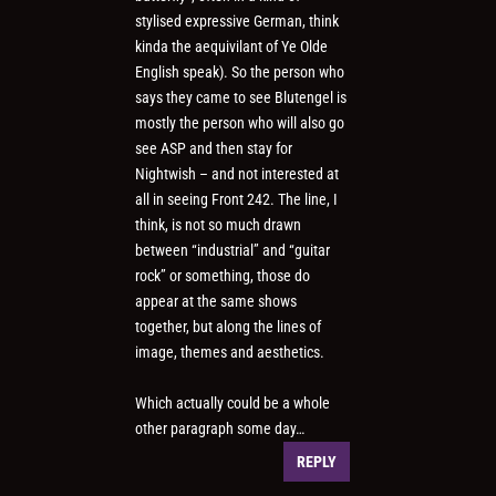
stylised expressive German, think
kinda the aequivilant of Ye Olde
English speak). So the person who
says they came to see Blutengel is
mostly the person who will also go
see ASP and then stay for
Nightwish – and not interested at
all in seeing Front 242. The line, I
think, is not so much drawn
between “industrial” and “guitar
rock” or something, those do
appear at the same shows
together, but along the lines of
image, themes and aesthetics.
Which actually could be a whole
other paragraph some day…
REPLY