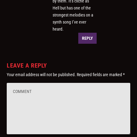
by them. It’s cliche as
Hell but has one of the
strongest melodies on a
synth song I’ve ever
heard.
REPLY
LEAVE A REPLY
Your email address will not be published.
Required fields are marked
*