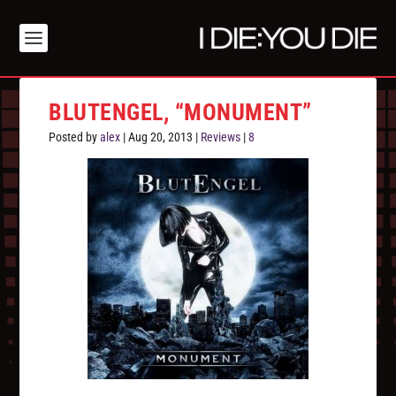
BLUTENGEL, “MONUMENT”
Posted by
alex
|
Aug 20, 2013
|
Reviews
|
8