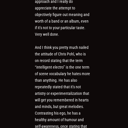
approach and I really do
appreciate the attempt to
objectively figure out meaning and
worth of a band or an album, even
if it’s not to your particular taste.
Very well done.
And I think you pretty much nailed
the attitude of Chris Pohl, who is
on record stating that the term
“intelligent electro” is the one term
of scene vocabulary he hates more
than anything. He has also
repeatedly stated that it’s not
artistry or experimentalization that
will get you remembered in hearts
and minds, but great melodies.
Contrasting his ego, he has a
healthy amount of humour and
self-awareness, once stating that