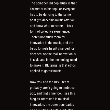
The point behind pop music is that
it’s meant to be popular, everyone
has to be dancing to the same
beat (it’s dark club music after all)
and know what to expect – it’s a
form of collective experience.
There’s not much room for
innovation in the music, and the
basic formula hasn’t changed for
decades. So the real innovation is
in style and in the technology used
to make it. Blutengel is that ethos
applied to gothic music.
Now, you and the ID:YD team
probably aren’t going to embrace
pop, and that’s fine too. I see this
blog as interested in musical
innovation, the outer boundaries