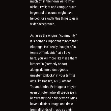
much off in their own weird little
niche…Twilight and vampire craze
in general of course might have
helped for exactly this thing to gain
wider acceptance.
As far as the original “community”
it is perhaps important to note that
Blutengel isn’t really thought of in
terms of “industrial” at all over
here, you will more likely see them
lumped in (correctly or not)
alongside more outrageous
(maybe “schlocky” in your terms)
acts like Das Ich, ASP, Samsas
Traum, Umbra Et Imago or maybe
even Untoten, who all specialize in
heavily stylised dark german lyrics,
have a distinct image and draw
from all kinds of music as their