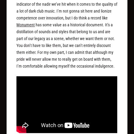
indicator of the nadir we’ve hit when it comes to the quality of
a lot of dark club music. I’m not gonna sit here and lionize
competence over innovation, but I do think a record like
Monument
has some value as a historical document. It’s a
distillation of sounds and styles that belong to us and are
part of our legacy as a scene, whether we want them or not.
You don’t have to like them, but we can’t entirely discount
them either. For my own part, I can admit that although my
pride will never allow me to really get on board with them,
I’m comfortable allowing myself the occasional indulgence.