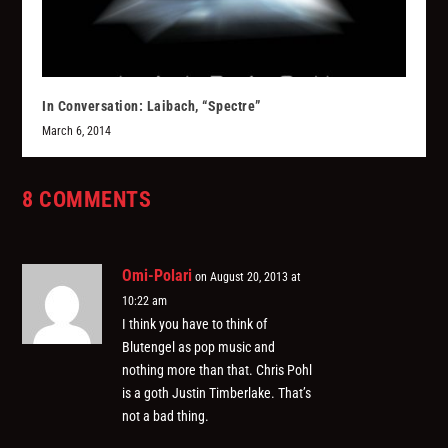
In Conversation: Laibach, “Spectre”
March 6, 2014
8 COMMENTS
Omi-Polari
on August 20, 2013 at
10:22 am
I think you have to think of
Blutengel as pop music and
nothing more than that. Chris Pohl
is a goth Justin Timberlake. That’s
not a bad thing.