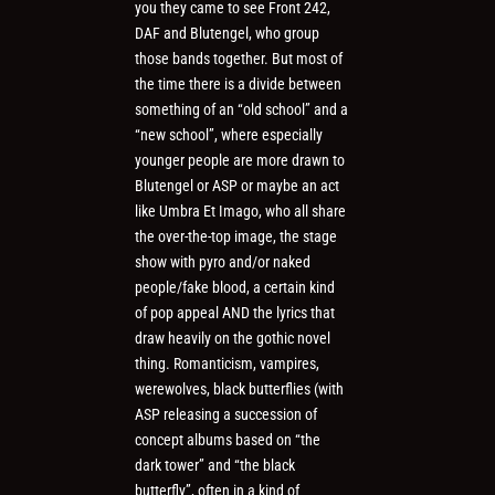
you they came to see Front 242,
DAF and Blutengel, who group
those bands together. But most of
the time there is a divide between
something of an “old school” and a
“new school”, where especially
younger people are more drawn to
Blutengel or ASP or maybe an act
like Umbra Et Imago, who all share
the over-the-top image, the stage
show with pyro and/or naked
people/fake blood, a certain kind
of pop appeal AND the lyrics that
draw heavily on the gothic novel
thing. Romanticism, vampires,
werewolves, black butterflies (with
ASP releasing a succession of
concept albums based on “the
dark tower” and “the black
butterfly”, often in a kind of