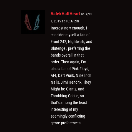
ValekHalfHeart
on April
1, 2015 at 10:37 pm
Interestingly enough, I
consider myself a fan of
Front 242, Nightwish, and
Blutengel, preferring the
bands overall in that
order. Then again, I’m
also a fan of Pink Floyd,
AFI, Daft Punk, Nine Inch
Nails, Jimi Hendrix, They
Might be Giants, and
Throbbing Gristle, so
that’s among the least
interesting of my
seemingly conflicting
genre preferences.