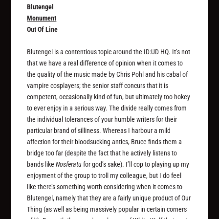
Blutengel
Monument
Out Of Line
Blutengel is a contentious topic around the ID:UD HQ. It’s not
that we have a real difference of opinion when it comes to
the quality of the music made by Chris Pohl and his cabal of
vampire cosplayers; the senior staff concurs that it is
competent, occasionally kind of fun, but ultimately too hokey
to ever enjoy in a serious way. The divide really comes from
the individual tolerances of your humble writers for their
particular brand of silliness. Whereas I harbour a mild
affection for their bloodsucking antics, Bruce finds them a
bridge too far (despite the fact that he actively listens to
bands like
Nosferatu
for god’s sake). I’ll cop to playing up my
enjoyment of the group to troll my colleague, but I do feel
like there’s something worth considering when it comes to
Blutengel, namely that they are a fairly unique product of Our
Thing (as well as being massively popular in certain corners