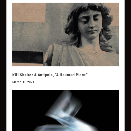
Kill Shelter & Antipole, “A Haunted Place”
March 31, 2021