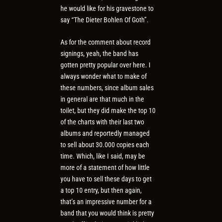
he would like for his gravestone to
say “The Dieter Bohlen Of Goth”.
As for the comment about record
signings, yeah, the band has
gotten pretty popular over here. I
always wonder what to make of
these numbers, since album sales
in general are that much in the
toilet, but they did make the top 10
of the charts with their last two
albums and reportedly managed
to sell about 30.000 copies each
time. Which, like I said, may be
more of a statement of how little
you have to sell these days to get
a top 10 entry, but then again,
that’s an impressive number for a
band that you would think is pretty