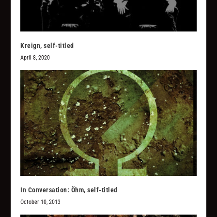
Kreign, self-titled
April 8, 2020
In Conversation: Öhm, self-titled
October 10, 2013