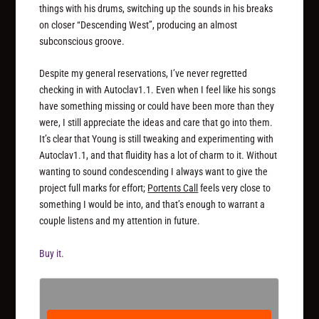
things with his drums, switching up the sounds in his breaks
on closer “Descending West”, producing an almost
subconscious groove.
Despite my general reservations, I’ve never regretted
checking in with Autoclav1.1. Even when I feel like his songs
have something missing or could have been more than they
were, I still appreciate the ideas and care that go into them.
It’s clear that Young is still tweaking and experimenting with
Autoclav1.1, and that fluidity has a lot of charm to it. Without
wanting to sound condescending I always want to give the
project full marks for effort;
Portents Call
feels very close to
something I would be into, and that’s enough to warrant a
couple listens and my attention in future.
Buy it.