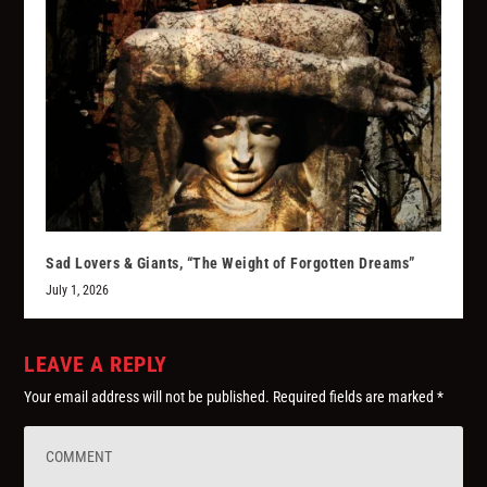
Sad Lovers & Giants, “The Weight of Forgotten Dreams”
July 1, 2026
LEAVE A REPLY
Your email address will not be published.
Required fields are marked
*