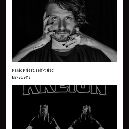
Panic Priest, self-titled
May 30, 2018