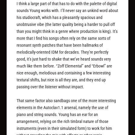
I think a large part of that has to do with the palette of digital
sounds Young works with. I’ll never say an unkind word about
his studiocraft, which has a pleasantly spacious and
unobtrusive vibe (the latter quality being a harder to pull off
than you might think in a genre where production is king). It’s
more that I find his songs often rely on the same sorts of
resonant synth patches that have been hallmarks of
melodically-oriented IDM for decades. They’re perfectly
good, it’s just hard to shake that we’ve heard sounds very
much like them before. “Zoff Elemental” and “Erbowl” are
nice enough, melodious and containing a few interesting
textural shifts, but nice is all they are, and they end up
passing over the listener without impact.
That same factor also sandbags one of the more interesting
elements in the Autoclav1.1 arsenal, namely the use of
piano and string sounds. Young has an ear for an
arrangement, relying on the rich timbral nature of those
instruments (even in their simulated form) to work for him