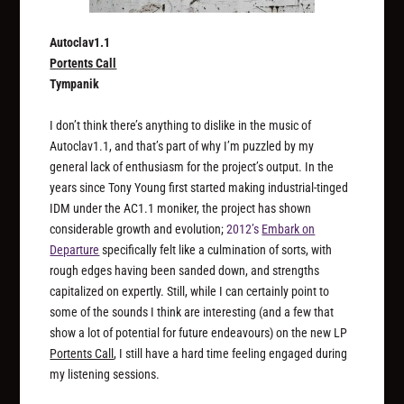
Autoclav1.1
Portents Call
Tympanik
I don’t think there’s anything to dislike in the music of
Autoclav1.1, and that’s part of why I’m puzzled by my
general lack of enthusiasm for the project’s output. In the
years since Tony Young first started making industrial-tinged
IDM under the AC1.1 moniker, the project has shown
considerable growth and evolution;
2012’s
Embark on
Departure
specifically felt like a culmination of sorts, with
rough edges having been sanded down, and strengths
capitalized on expertly. Still, while I can certainly point to
some of the sounds I think are interesting (and a few that
show a lot of potential for future endeavours) on the new LP
Portents Call
, I still have a hard time feeling engaged during
my listening sessions.