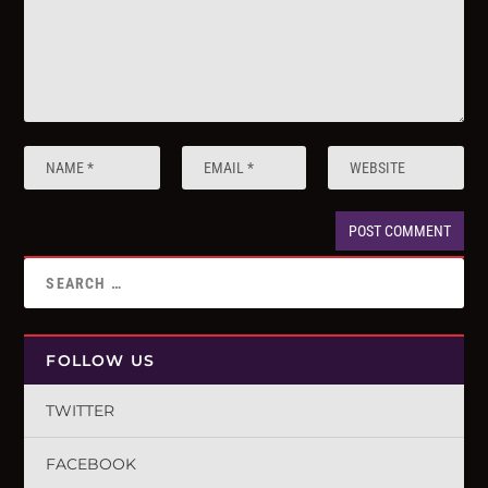
FOLLOW US
TWITTER
FACEBOOK