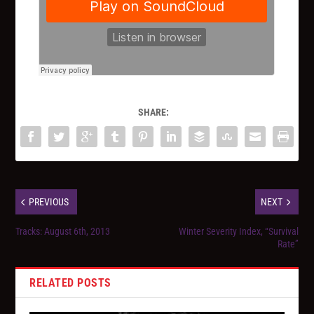
SHARE:
PREVIOUS
NEXT
Tracks: August 6th, 2013
Winter Severity Index, “Survival
Rate”
RELATED POSTS