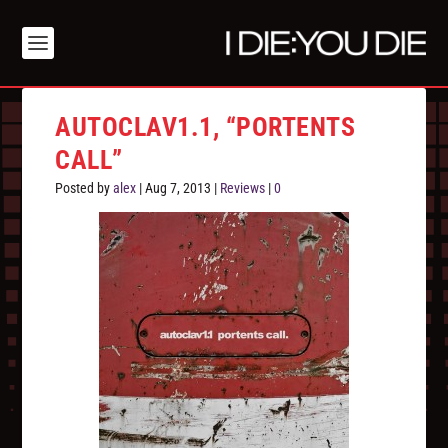
AUTOCLAV1.1, “PORTENTS
CALL”
Posted by
alex
|
Aug 7, 2013
|
Reviews
|
0