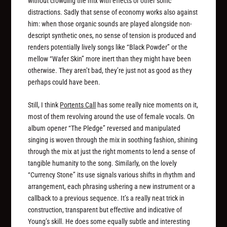
without crowding the mix with effects or other sonic
distractions. Sadly that sense of economy works also against
him: when those organic sounds are played alongside non-
descript synthetic ones, no sense of tension is produced and
renders potentially lively songs like “Black Powder” or the
mellow “Wafer Skin” more inert than they might have been
otherwise. They aren’t bad, they’re just not as good as they
perhaps could have been.
Still, I think
Portents Call
has some really nice moments on it,
most of them revolving around the use of female vocals. On
album opener “The Pledge” reversed and manipulated
singing is woven through the mix in soothing fashion, shining
through the mix at just the right moments to lend a sense of
tangible humanity to the song. Similarly, on the lovely
“Currency Stone” its use signals various shifts in rhythm and
arrangement, each phrasing ushering a new instrument or a
callback to a previous sequence. It’s a really neat trick in
construction, transparent but effective and indicative of
Young’s skill. He does some equally subtle and interesting