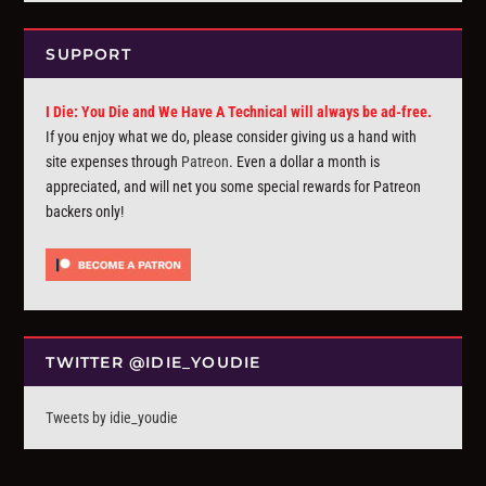
SUPPORT
I Die: You Die and We Have A Technical will always be ad-free.
If you enjoy what we do, please consider giving us a hand with
site expenses through
Patreon
. Even a dollar a month is
appreciated, and will net you some special rewards for Patreon
backers only!
TWITTER @IDIE_YOUDIE
Tweets by idie_youdie