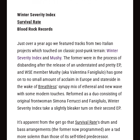
Winter Severity Index
Survival Rate
Blood Rock Records
Just over a year ago we featured tracks from two Italian
projects which touched on classic post-punk terrain:
Winter
Severity Index
and
Mushy
. The former were in the process of
disbanding after the release of an understated and pretty EP,
and WSE member Mushy (aka Valentina Fanigliulo) has gone
on to no small amount of acclaim in Europe and stateside in
the wake of
Breathless
‘ syrupy mix of ethereal and new wave
with some modern touches. Reformed as a duo consisting of
original frontwoman Simona Ferrucci and Fanigliulo, Winter
Severity Index take a slightly bleaker turn on their second EP.
It’s apparent from the get go that
Survival Rate
‘s drum and
bass arrangements (the former now programmed) are a tad
more solemn than those of its self-titled predecessor.