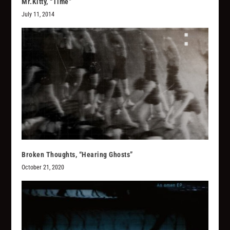
Mr.Kitty, “Time”
July 11, 2014
Broken Thoughts, “Hearing Ghosts”
October 21, 2020