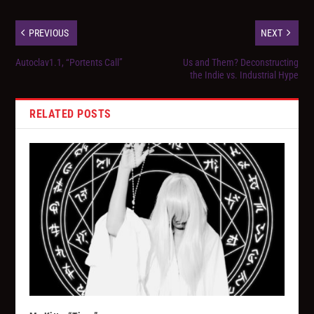
PREVIOUS
NEXT
Autoclav1.1, “Portents Call”
Us and Them? Deconstructing
the Indie vs. Industrial Hype
RELATED POSTS