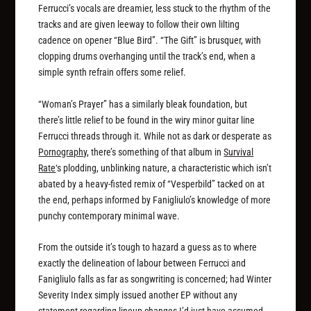
Ferrucci’s vocals are dreamier, less stuck to the rhythm of the
tracks and are given leeway to follow their own lilting
cadence on opener “Blue Bird”. “The Gift” is brusquer, with
clopping drums overhanging until the track’s end, when a
simple synth refrain offers some relief.
“Woman’s Prayer” has a similarly bleak foundation, but
there’s little relief to be found in the wiry minor guitar line
Ferrucci threads through it. While not as dark or desperate as
Pornography
, there’s something of that album in
Survival
Rate
‘s plodding, unblinking nature, a characteristic which isn’t
abated by a heavy-fisted remix of “Vesperbild” tacked on at
the end, perhaps informed by Fanigliulo’s knowledge of more
punchy contemporary minimal wave.
From the outside it’s tough to hazard a guess as to where
exactly the delineation of labour between Ferrucci and
Fanigliulo falls as far as songwriting is concerned; had Winter
Severity Index simply issued another EP without any