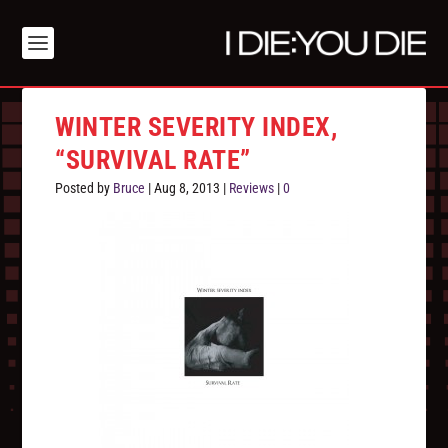
WINTER SEVERITY INDEX,
“SURVIVAL RATE”
Posted by
Bruce
|
Aug 8, 2013
|
Reviews
|
0