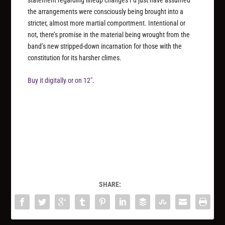
statement regarding lineup changes I’d just have assumed
the arrangements were consciously being brought into a
stricter, almost more martial comportment. Intentional or
not, there’s promise in the material being wrought from the
band’s new stripped-down incarnation for those with the
constitution for its harsher climes.
Buy it digitally or on 12″.
SHARE: