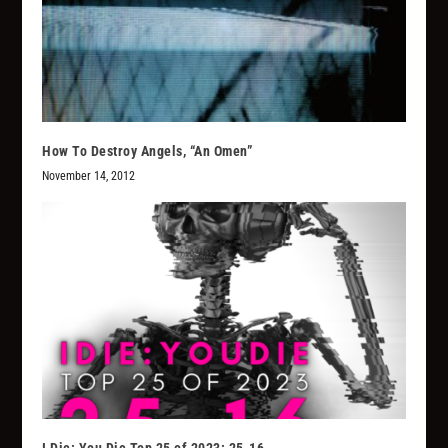
How To Destroy Angels, “An Omen”
November 14, 2012