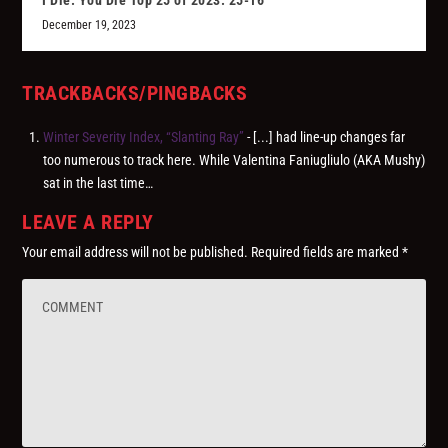
I Die: You Die Top 25 of 2023: 25-16
December 19, 2023
TRACKBACKS/PINGBACKS
Winter Severity Index, “Slanting Ray”
- [...] had line-up changes far
too numerous to track here. While Valentina Faniugliulo (AKA Mushy)
sat in the last time…
LEAVE A REPLY
Your email address will not be published.
Required fields are marked
*