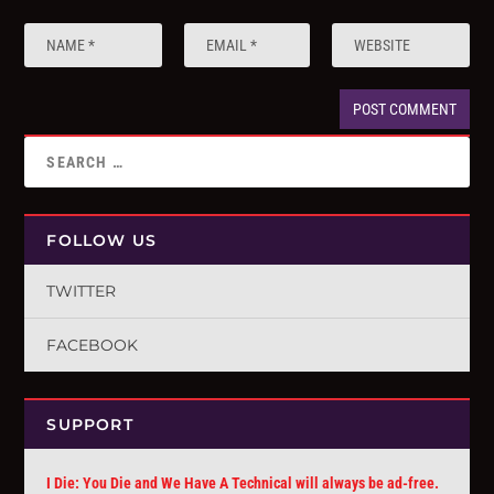
FOLLOW US
TWITTER
FACEBOOK
SUPPORT
I Die: You Die and We Have A Technical will always be ad-free.