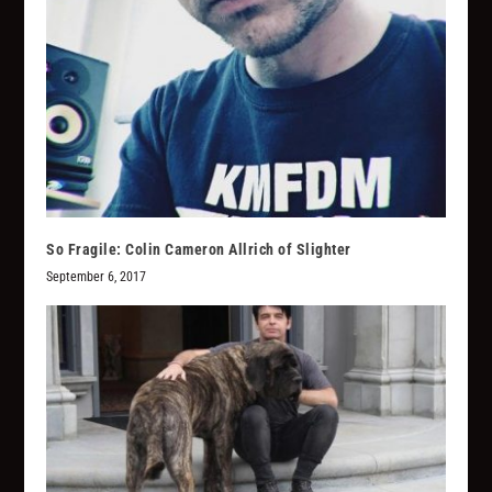
So Fragile: Colin Cameron Allrich of Slighter
September 6, 2017