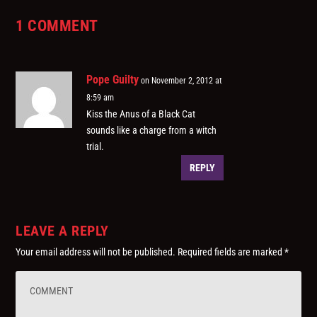
1 COMMENT
Pope Guilty
on November 2, 2012 at
8:59 am
Kiss the Anus of a Black Cat
sounds like a charge from a witch
trial.
REPLY
LEAVE A REPLY
Your email address will not be published.
Required fields are marked
*