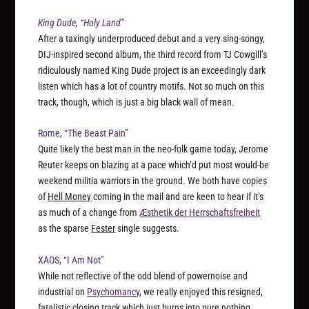
King Dude, “Holy Land”
After a taxingly underproduced debut and a very sing-songy,
DIJ-inspired second album, the third record from TJ Cowgill’s
ridiculously named King Dude project is an exceedingly dark
listen which has a lot of country motifs. Not so much on this
track, though, which is just a big black wall of mean.
Rome, “The Beast Pain”
Quite likely the best man in the neo-folk game today, Jerome
Reuter keeps on blazing at a pace which’d put most would-be
weekend militia warriors in the ground. We both have copies
of
Hell Money
coming in the mail and are keen to hear if it’s
as much of a change from
Æsthetik der Herrschaftsfreiheit
as the sparse
Fester
single suggests.
XAOS, “I Am Not”
While not reflective of the odd blend of powernoise and
industrial on
Psychomancy
, we really enjoyed this resigned,
fatalistic closing track which just burns into pure nothing.