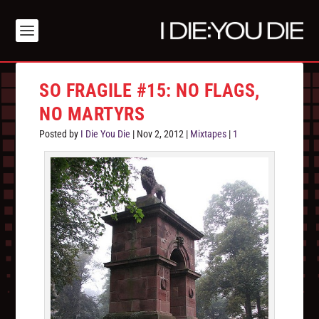
SO FRAGILE #15: NO FLAGS,
NO MARTYRS
Posted by
I Die You Die
|
Nov 2, 2012
|
Mixtapes
|
1