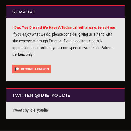
SUPPORT
I Die: You Die and We Have A Technical will always be ad-free.
If you enjoy what we do, please consider giving us a hand with
site expenses through
Patreon
. Even a dollar a month is
appreciated, and will net you some special rewards for Patreon
backers only!
TWITTER @IDIE_YOUDIE
Tweets by idie_youdie