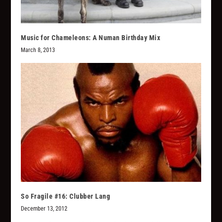
Music for Chameleons: A Numan Birthday Mix
March 8, 2013
So Fragile #16: Clubber Lang
December 13, 2012