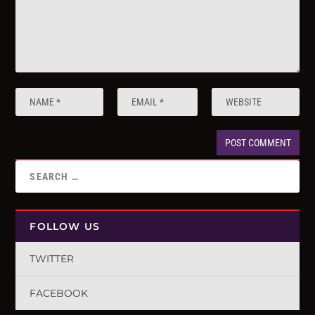
FOLLOW US
TWITTER
FACEBOOK