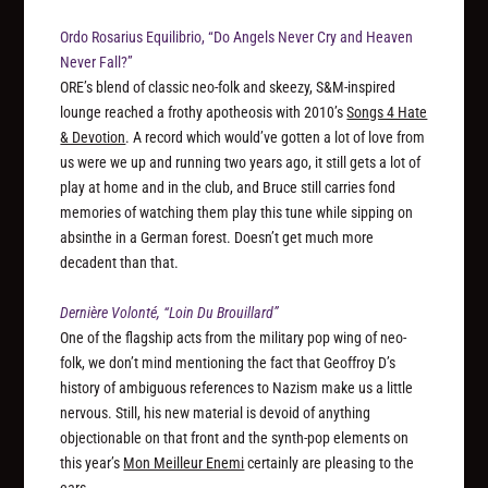
Ordo Rosarius Equilibrio, “Do Angels Never Cry and Heaven
Never Fall?”
ORE’s blend of classic neo-folk and skeezy, S&M-inspired
lounge reached a frothy apotheosis with 2010’s
Songs 4 Hate
& Devotion
. A record which would’ve gotten a lot of love from
us were we up and running two years ago, it still gets a lot of
play at home and in the club, and Bruce still carries fond
memories of watching them play this tune while sipping on
absinthe in a German forest. Doesn’t get much more
decadent than that.
Dernière Volonté, “Loin Du Brouillard”
One of the flagship acts from the military pop wing of neo-
folk, we don’t mind mentioning the fact that Geoffroy D’s
history of ambiguous references to Nazism make us a little
nervous. Still, his new material is devoid of anything
objectionable on that front and the synth-pop elements on
this year’s
Mon Meilleur Enemi
certainly are pleasing to the
ears.