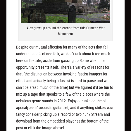
Alex grew up around the corner from this Crimean War
Monument
Despite our mutual affection for many of the acts that fall
under the aegis of neo-folk, we don’t talk about it too much
here on the site, aside from gassing up Rome when the
opportunity presents itself. There’s a variety of reasons for
that (the distinction between invoking fascist imagery for
effect and actually being a fascist is hard to parse and we
can’t be arsed much of the time) but we figured it’d be fun to
mix up a tape that speaks to a few of the places where the
nebulous genre stands in 2012. Enjoy our take on the ol’
apocalypse n’ acoustic guitar set, and if anything strikes your
fancy consider picking up a record or two huh? Stream and
download from the embedded player at the bottom of the
post or click the image above!