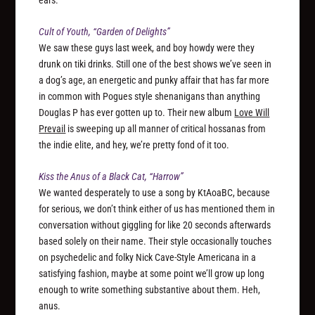
Cult of Youth, “Garden of Delights”
We saw these guys last week, and boy howdy were they
drunk on tiki drinks. Still one of the best shows we’ve seen in
a dog’s age, an energetic and punky affair that has far more
in common with Pogues style shenanigans than anything
Douglas P has ever gotten up to. Their new album
Love Will
Prevail
is sweeping up all manner of critical hossanas from
the indie elite, and hey, we’re pretty fond of it too.
Kiss the Anus of a Black Cat, “Harrow”
We wanted desperately to use a song by KtAoaBC, because
for serious, we don’t think either of us has mentioned them in
conversation without giggling for like 20 seconds afterwards
based solely on their name. Their style occasionally touches
on psychedelic and folky Nick Cave-Style Americana in a
satisfying fashion, maybe at some point we’ll grow up long
enough to write something substantive about them. Heh,
anus.