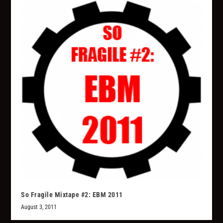
So Fragile Mixtape #2: EBM 2011
August 3, 2011