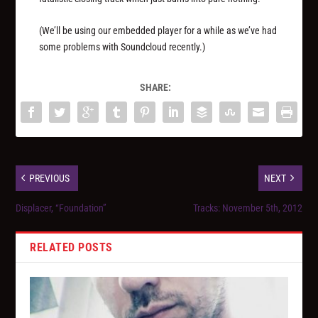
(We’ll be using our embedded player for a while as we’ve had
some problems with Soundcloud recently.)
SHARE:
PREVIOUS
NEXT
Displacer, “Foundation”
Tracks: November 5th, 2012
RELATED POSTS