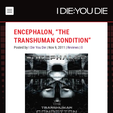
ENCEPHALON, “THE
TRANSHUMAN CONDITION”
Posted by
I Die You Die
|
Nov 9, 2011
|
Reviews
|
0