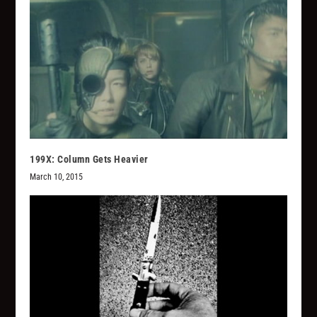
199X: Column Gets Heavier
March 10, 2015