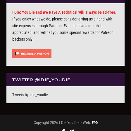
I Die: You Die and We Have A Technical will always be ad-free.
If you enjoy what we do, please consider giving us a hand with
site expenses through
Patreon
. Even a dollar a month is
appreciated, and will net you some special rewards for Patreon
backers only!
TWITTER @IDIE_YOUDIE
Tweets by idie_youdie
Copyright 2026 I Die:You Die • Web:
FPD