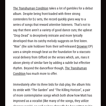
The Transhuman Condition
takes a lot of gambles for a debut
album. Despite being front-loaded with three strong
contenders for DJ sets, the record quickly gives way to a
series of songs that reward attentive listeners. That’s not to
say that there aren’t a variety of good dance cuts; the upbeat
“Drop Dead” is deceptively intricate and more lyrically
developed than its catchy melody suggests on first listen.
“Rise” (the sole holdover from their self-released
Drowner
EP)
uses a simple enough beat as the foundation for a staccato
vocal delivery from Gifford on the verses which, um, rises it
above plenty of similar fare by adding a subtle but effective
rhythm. Beyond the dancefloor though,
The Transhuman
Condition
has much more to offer.
Immediately after its three bids for club play, the album hits
its stride with “The Garden” and “The Killing Horizon”, a pair
of more contemplative songs which both show how Matt has
improved as a vocalist (like many of the songs, they utilize