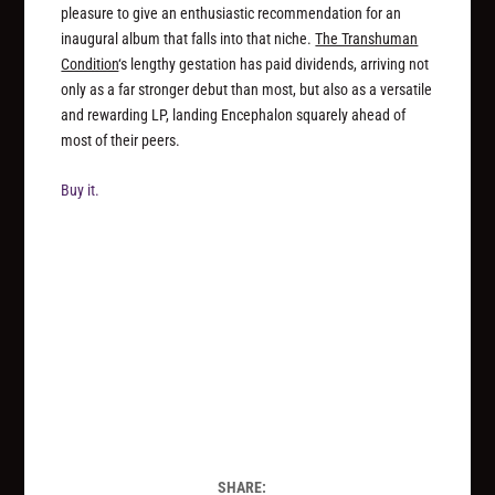
pleasure to give an enthusiastic recommendation for an
inaugural album that falls into that niche.
The Transhuman
Condition
‘s lengthy gestation has paid dividends, arriving not
only as a far stronger debut than most, but also as a versatile
and rewarding LP, landing Encephalon squarely ahead of
most of their peers.
Buy it.
SHARE: