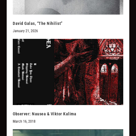
David Galas, “The Nihilist”
January 21, 2026
Observer: Nausea & Viktor Kalima
March 16, 2018