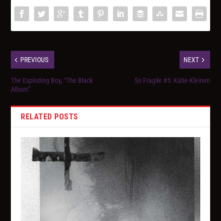
PREVIOUS
NEXT
The Exploding Boy, “The Black
So Fragile #5: Kälte Kleinen
Album”
RELATED POSTS