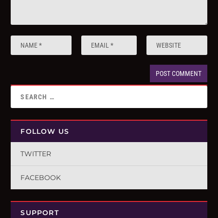
FOLLOW US
TWITTER
FACEBOOK
SUPPORT