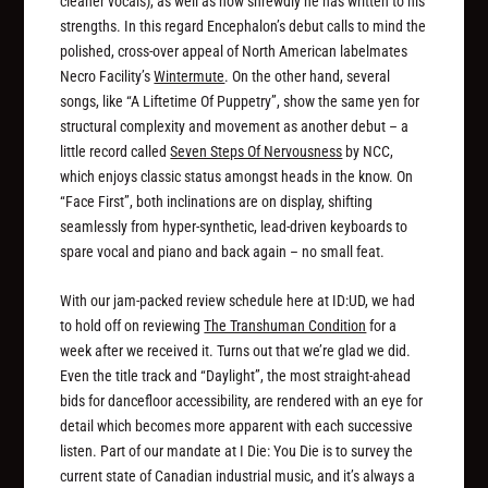
cleaner vocals), as well as how shrewdly he has written to his
strengths. In this regard Encephalon’s debut calls to mind the
polished, cross-over appeal of North American labelmates
Necro Facility’s
Wintermute
. On the other hand, several
songs, like “A Liftetime Of Puppetry”, show the same yen for
structural complexity and movement as another debut – a
little record called
Seven Steps Of Nervousness
by NCC,
which enjoys classic status amongst heads in the know. On
“Face First”, both inclinations are on display, shifting
seamlessly from hyper-synthetic, lead-driven keyboards to
spare vocal and piano and back again – no small feat.
With our jam-packed review schedule here at ID:UD, we had
to hold off on reviewing
The Transhuman Condition
for a
week after we received it. Turns out that we’re glad we did.
Even the title track and “Daylight”, the most straight-ahead
bids for dancefloor accessibility, are rendered with an eye for
detail which becomes more apparent with each successive
listen. Part of our mandate at I Die: You Die is to survey the
current state of Canadian industrial music, and it’s always a