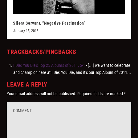
Silent Servant, “Negative Fascination”
January 15, 2013
TRACKBACKS/PINGBACKS
I Die: You Die’s Top 25 Albums of 2011, 5-1
- [...] we want to celebrate
and champion here at I Die: You Die, and it’s our Top Album of 2011.…
LEAVE A REPLY
Your email address will not be published.
Required fields are marked
*