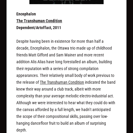
Encephalon
The Transhuman Condition
Dependent/Artoffact, 2011
Despite having been in existence for more than half a
decade, Encephalon, the Ottawa trio made up of childhood
friends Matt Gifford and Sam Mainer and more recent
addition Alis Alias have long forestalled an album, building
their reputation with a series of strong compilation
appearances. Their relatively small body of work previous to
the release of
The Transhuman Condition
indicated the band
knew their way around a club track, albeit with more
complexity than your average melodic electro-industrial act.
Although we were interested to hear what they could do with
the canvas afforded by a full length, we hadn’t anticipated
the scope of their compositional skills, passing over low-
hanging dancefloor fruit to build an album of surprising
depth.