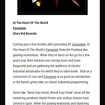
At The Heart Of The World
Paroxysm
Glory Kid Records
Coming just a few months after preceding EP
Inosculate
, At
The Heart Of The World’s
Paroxysm
finds the Portland duo
gaining momentum. While they’ve been on the go for a few
years now, their releases are coming more and more
frequently and are gathering the audience of electro-
industrial aficionados for which they’re tailor-made. Tack on a
substantial US tour
and
Paroxysm
is as good an introduction
to the band’s grimy take on classic industrial programming.
Tunes like “Rend Your Heart, Wreck Your Flesh” show off the
menacing aesthetic Daniel Porter and Joshua Greene have
zeroed in upon. While the pulsing keyboards and stuttering