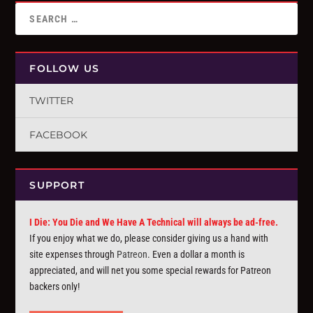
FOLLOW US
TWITTER
FACEBOOK
SUPPORT
I Die: You Die and We Have A Technical will always be ad-free.
If you enjoy what we do, please consider giving us a hand with
site expenses through
Patreon
. Even a dollar a month is
appreciated, and will net you some special rewards for Patreon
backers only!