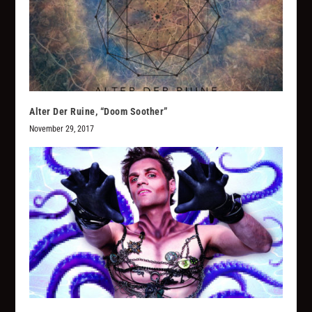
Alter Der Ruine, “Doom Soother”
November 29, 2017