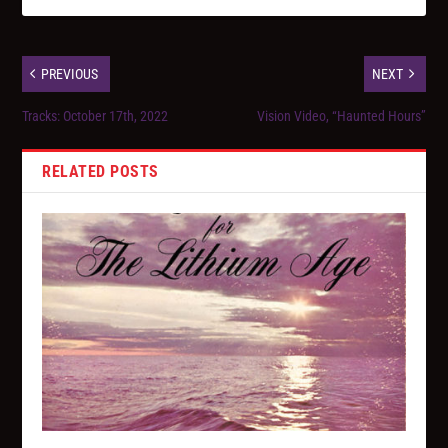
PREVIOUS
NEXT
Tracks: October 17th, 2022
Vision Video, “Haunted Hours”
RELATED POSTS