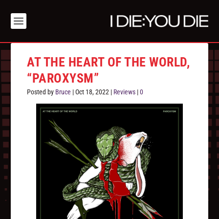
AT THE HEART OF THE WORLD,
“PAROXYSM”
Posted by
Bruce
|
Oct 18, 2022
|
Reviews
|
0