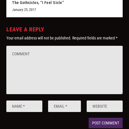
The Gothsicles, “I Feel Sicle”
January 25, 2017
LEAVE A REPLY
Your email address will not be published.
Required fields are marked
*