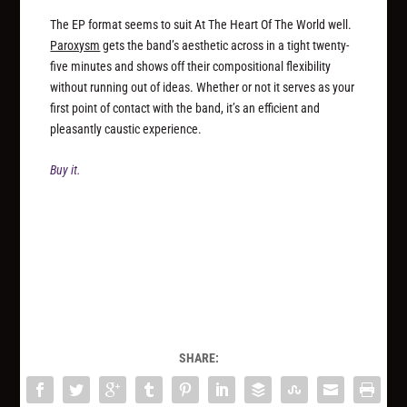
The EP format seems to suit At The Heart Of The World well.
Paroxysm
gets the band’s aesthetic across in a tight twenty-
five minutes and shows off their compositional flexibility
without running out of ideas. Whether or not it serves as your
first point of contact with the band, it’s an efficient and
pleasantly caustic experience.
Buy it.
SHARE: