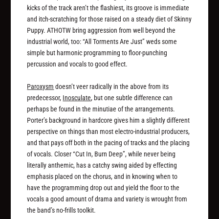
kicks of the track aren’t the flashiest, its groove is immediate
and itch-scratching for those raised on a steady diet of Skinny
Puppy. ATHOTW bring aggression from well beyond the
industrial world, too: “All Torments Are Just” weds some
simple but harmonic programming to floor-punching
percussion and vocals to good effect.
Paroxysm
doesn’t veer radically in the above from its
predecessor,
Inosculate
, but one subtle difference can
perhaps be found in the minutiae of the arrangements.
Porter’s background in hardcore gives him a slightly different
perspective on things than most electro-industrial producers,
and that pays off both in the pacing of tracks and the placing
of vocals. Closer “Cut In, Burn Deep”, while never being
literally anthemic, has a catchy swing aided by effecting
emphasis placed on the chorus, and in knowing when to
have the programming drop out and yield the floor to the
vocals a good amount of drama and variety is wrought from
the band’s no-frills toolkit.