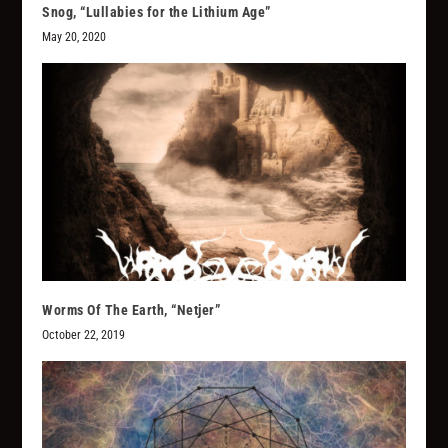
Snog, “Lullabies for the Lithium Age”
May 20, 2020
Worms Of The Earth, “Netjer”
October 22, 2019