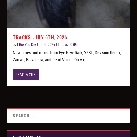
TRACKS: JULY 6TH, 2026
by
I Die You Die
|
Jul 6, 2026
|
Tracks
|
0
New tunes and mixes from Eye New Dark, YZBL, Devision Redux,
Zanias, Balvanera, and Dead Voices On Air.
READ MORE