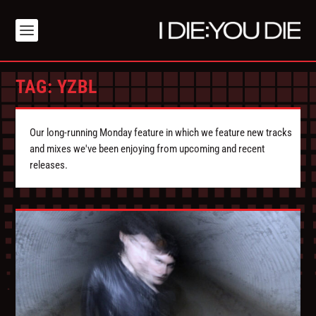
TAG:
YZBL
Our long-running Monday feature in which we feature new tracks
and mixes we've been enjoying from upcoming and recent
releases.