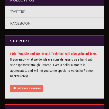
FOLLOW US
TWITTER
FACEBOOK
SUPPORT
I Die: You Die and We Have A Technical will always be ad-free.
If you enjoy what we do, please consider giving us a hand with
site expenses through
Patreon
. Even a dollar a month is
appreciated, and will net you some special rewards for Patreon
backers only!