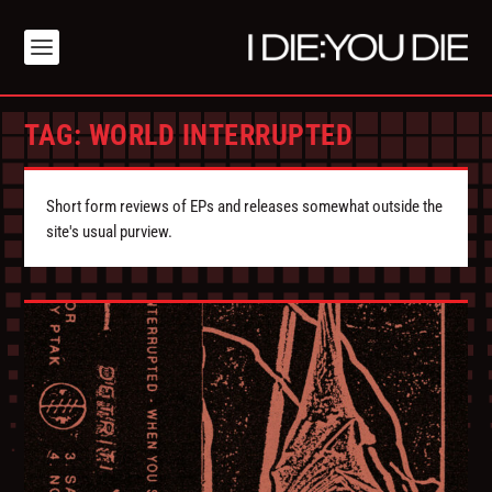
TAG:
WORLD INTERRUPTED
Short form reviews of EPs and releases somewhat outside the
site's usual purview.