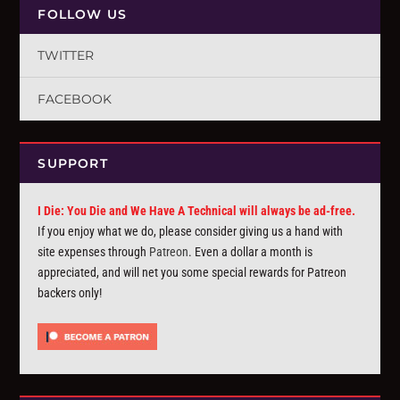
FOLLOW US
TWITTER
FACEBOOK
SUPPORT
I Die: You Die and We Have A Technical will always be ad-free.
If you enjoy what we do, please consider giving us a hand with
site expenses through
Patreon
. Even a dollar a month is
appreciated, and will net you some special rewards for Patreon
backers only!