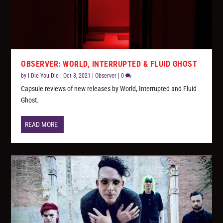
OBSERVER: WORLD, INTERRUPTED & FLUID GHOST
by
I Die You Die
|
Oct 8, 2021
|
Observer
|
0
Capsule reviews of new releases by World, Interrupted and Fluid
Ghost.
READ MORE