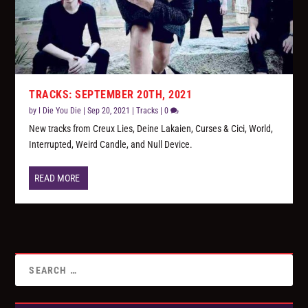
TRACKS: SEPTEMBER 20TH, 2021
by
I Die You Die
|
Sep 20, 2021
|
Tracks
|
0
New tracks from Creux Lies, Deine Lakaien, Curses & Cici, World,
Interrupted, Weird Candle, and Null Device.
READ MORE