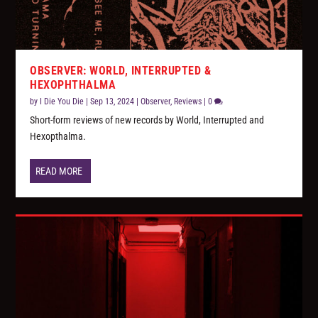
OBSERVER: WORLD, INTERRUPTED &
HEXOPHTHALMA
by
I Die You Die
|
Sep 13, 2024
|
Observer
,
Reviews
|
0
Short-form reviews of new records by World, Interrupted and
Hexopthalma.
READ MORE