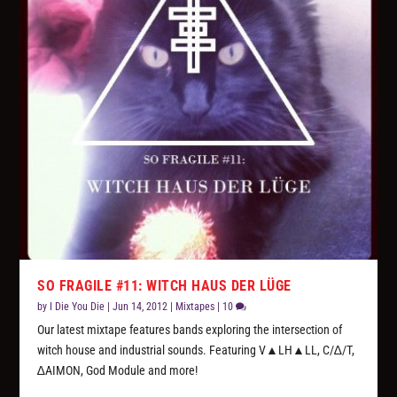
SO FRAGILE #11: WITCH HAUS DER LÜGE
by
I Die You Die
|
Jun 14, 2012
|
Mixtapes
|
10
Our latest mixtape features bands exploring the intersection of
witch house and industrial sounds. Featuring V▲LH▲LL, C/∆/T,
∆AIMON, God Module and more!