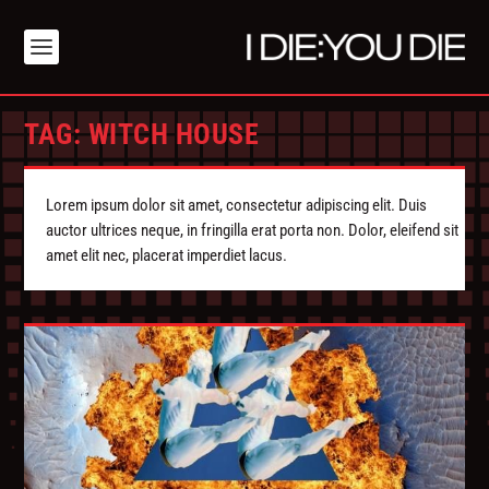
TAG:
WITCH HOUSE
Lorem ipsum dolor sit amet, consectetur adipiscing elit. Duis
auctor ultrices neque, in fringilla erat porta non. Dolor, eleifend sit
amet elit nec, placerat imperdiet lacus.