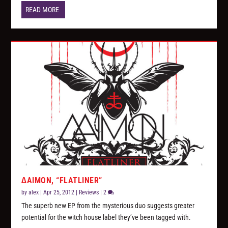
READ MORE
∆AIMON, “FLATLINER”
by
alex
|
Apr 25, 2012
|
Reviews
|
2
The superb new EP from the mysterious duo suggests greater
potential for the witch house label they’ve been tagged with.