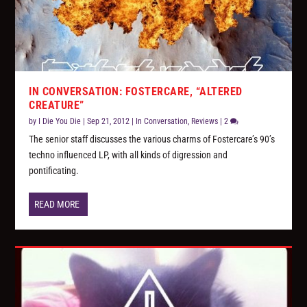
IN CONVERSATION: FOSTERCARE, “ALTERED
CREATURE”
by
I Die You Die
|
Sep 21, 2012
|
In Conversation
,
Reviews
|
2
The senior staff discusses the various charms of Fostercare’s 90’s
techno influenced LP, with all kinds of digression and
pontificating.
READ MORE