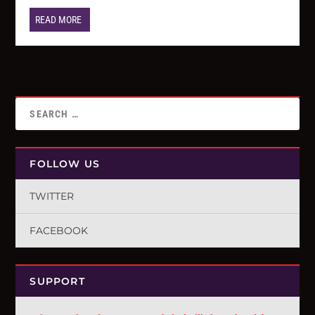
READ MORE
FOLLOW US
TWITTER
FACEBOOK
SUPPORT