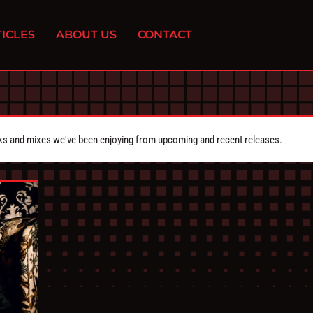
ICLES
ABOUT US
CONTACT
cks and mixes we've been enjoying from upcoming and recent releases.