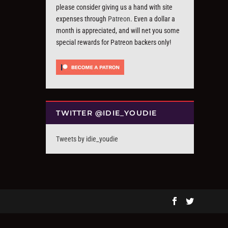
please consider giving us a hand with site
expenses through
Patreon
. Even a dollar a
month is appreciated, and will net you some
special rewards for Patreon backers only!
TWITTER @IDIE_YOUDIE
Tweets by idie_youdie