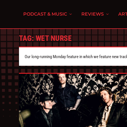
PODCAST & MUSIC
REVIEWS
ART
TAG:
WET NURSE
Our long-running Monday feature in which we feature new tra