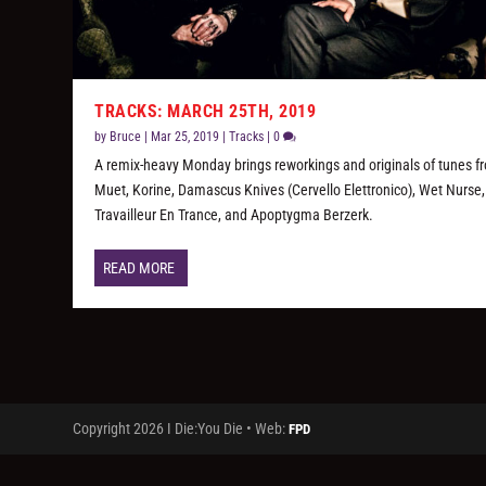
TRACKS: MARCH 25TH, 2019
by
Bruce
|
Mar 25, 2019
|
Tracks
|
0
A remix-heavy Monday brings reworkings and originals of tunes f
Muet, Korine, Damascus Knives (Cervello Elettronico), Wet Nurse
Travailleur En Trance, and Apoptygma Berzerk.
READ MORE
Copyright 2026 I Die:You Die • Web:
FPD