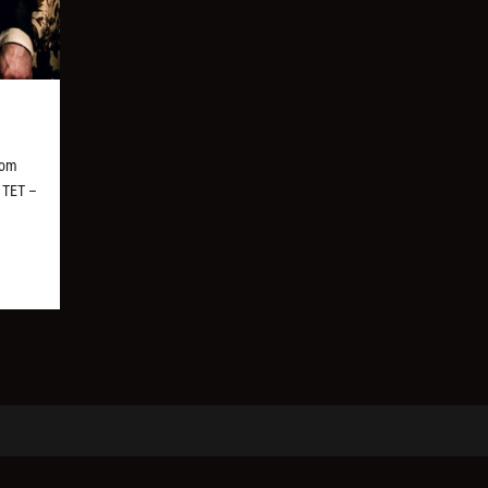
rom
, TET –