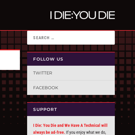
FOLLOW US
TWITTER
FACEBOOK
SUPPORT
I Die: You Die and We Have A Technical will
always be ad-free.
If you enjoy what we do,