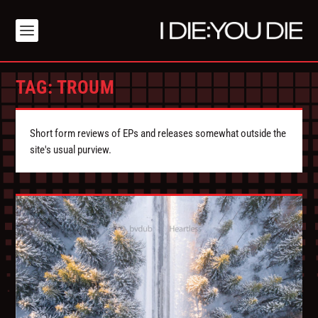
TAG:
TROUM
Short form reviews of EPs and releases somewhat outside the
site's usual purview.