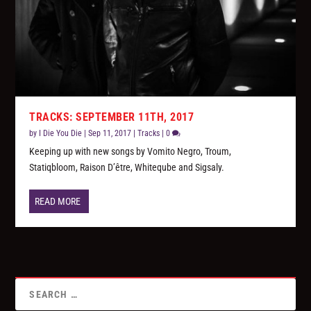
TRACKS: SEPTEMBER 11TH, 2017
by
I Die You Die
|
Sep 11, 2017
|
Tracks
|
0
Keeping up with new songs by Vomito Negro, Troum,
Statiqbloom, Raison D’être, Whiteqube and Sigsaly.
READ MORE