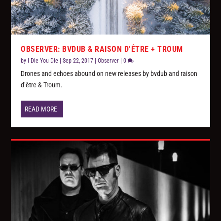
OBSERVER: BVDUB & RAISON D’ÊTRE + TROUM
by
I Die You Die
|
Sep 22, 2017
|
Observer
|
0
Drones and echoes abound on new releases by bvdub and raison
d’être & Troum.
READ MORE