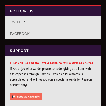
FOLLOW US
TWITTER
FACEBOOK
SUPPORT
I Die: You Die and We Have A Technical will always be ad-free.
If you enjoy what we do, please consider giving us a hand with
site expenses through
Patreon
. Even a dollar a month is
appreciated, and will net you some special rewards for Patreon
backers only!