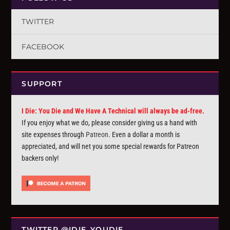
TWITTER
FACEBOOK
SUPPORT
I Die: You Die and We Have A Technical will always be ad-free.
If you enjoy what we do, please consider giving us a hand with
site expenses through
Patreon
. Even a dollar a month is
appreciated, and will net you some special rewards for Patreon
backers only!
TWITTER @IDIE_YOUDIE