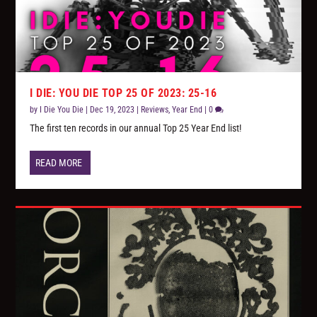
I DIE: YOU DIE TOP 25 OF 2023: 25-16
by
I Die You Die
|
Dec 19, 2023
|
Reviews
,
Year End
|
0
The first ten records in our annual Top 25 Year End list!
READ MORE