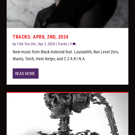
TRACKS: APRIL 2ND, 2024
by
I Die You Die
|
Apr 2, 2024
|
Tracks
|
0
New music from Black Asteroid feat. Louisahhh, Run Level Zero,
Wants, Torch, Hem Netjer, and C Z A R I N A.
READ MORE