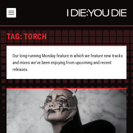
TAG:
TORCH
Our long-running Monday feature in which we feature new tracks
and mixes we've been enjoying from upcoming and recent
releases.