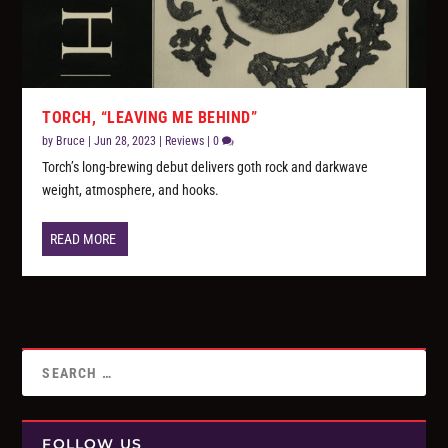
TORCH, “LEAVING ME BEHIND”
by
Bruce
|
Jun 28, 2023
|
Reviews
|
0
Torch’s long-brewing debut delivers goth rock and darkwave
weight, atmosphere, and hooks.
READ MORE
FOLLOW US