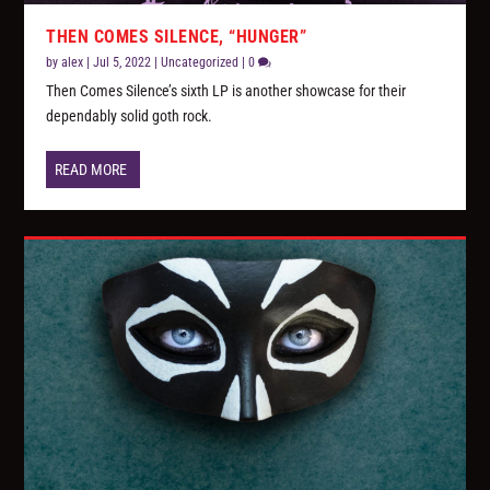
THEN COMES SILENCE, “HUNGER”
by
alex
|
Jul 5, 2022
|
Uncategorized
|
0
Then Comes Silence’s sixth LP is another showcase for their
dependably solid goth rock.
READ MORE