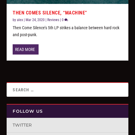
THEN COMES SILENCE, “MACHINE”
by
alex
|
Mar 24, 2020
|
Reviews
|
0
Then Come Silence’s 5th LP strikes a balance between hard rock
and post-punk.
READ MORE
FOLLOW US
TWITTER