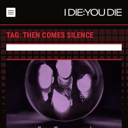
TAG:
THEN COMES SILENCE