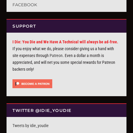
FACEBOOK
SUPPORT
I Die: You Die and We Have A Technical will always be ad-free.
If you enjoy what we do, please consider giving us a hand with
site expenses through
Patreon
. Even a dollar a month is
appreciated, and will net you some special rewards for Patreon
backers only!
TWITTER @IDIE_YOUDIE
Tweets by idie_youdie