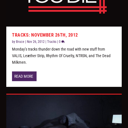
TRACKS: NOVEMBER 26TH, 2012
by
Bruce
|
Nov 26, 2012
|
Tracks
|
0
Monday’s tracks thunder down the road with new stuff from
VALIS, Leæther Strip, Rhythm Of Cruelty, NTRSN, and The Dead
Milkmen.
READ MORE