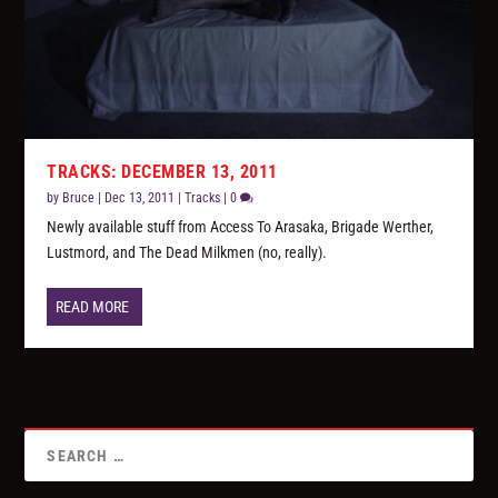
TRACKS: DECEMBER 13, 2011
by
Bruce
|
Dec 13, 2011
|
Tracks
|
0
Newly available stuff from Access To Arasaka, Brigade Werther,
Lustmord, and The Dead Milkmen (no, really).
READ MORE