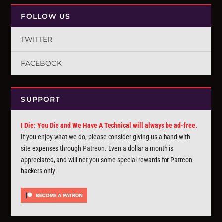
FOLLOW US
TWITTER
FACEBOOK
SUPPORT
I Die: You Die and We Have A Technical will always be ad-free.
If you enjoy what we do, please consider giving us a hand with
site expenses through
Patreon
. Even a dollar a month is
appreciated, and will net you some special rewards for Patreon
backers only!