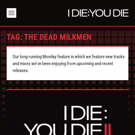
TAG:
THE DEAD MILKMEN
Our long-running Monday feature in which we feature new tracks
and mixes we've been enjoying from upcoming and recent
releases.