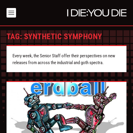
TAG:
SYNTHETIC SYMPHONY
Every week, the Senior Staff offer their perspectives on new
releases from across the industrial and goth spectra.