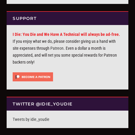
SUPPORT
I Die: You Die and We Have A Technical will always be ad-free.
If you enjoy what we do, please consider giving us a hand with
site expenses through
Patreon
. Even a dollar a month is
appreciated, and will net you some special rewards for Patreon
backers only!
TWITTER @IDIE_YOUDIE
Tweets by idie_youdie