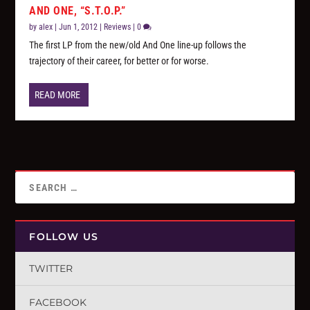
AND ONE, “S.T.O.P.”
by
alex
|
Jun 1, 2012
|
Reviews
|
0
The first LP from the new/old And One line-up follows the
trajectory of their career, for better or for worse.
READ MORE
FOLLOW US
TWITTER
FACEBOOK