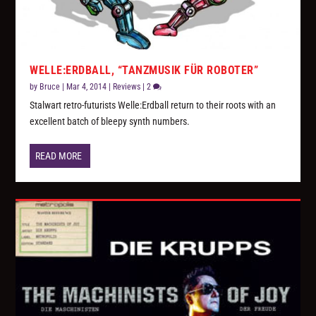
WELLE:ERDBALL, “TANZMUSIK FÜR ROBOTER”
by
Bruce
|
Mar 4, 2014
|
Reviews
|
2
Stalwart retro-futurists Welle:Erdball return to their roots with an
excellent batch of bleepy synth numbers.
READ MORE