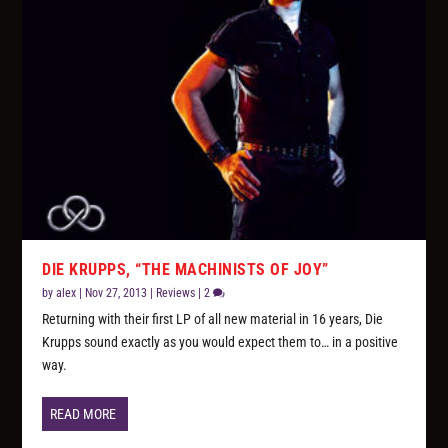
DIE KRUPPS, “THE MACHINISTS OF JOY”
by
alex
|
Nov 27, 2013
|
Reviews
|
2
Returning with their first LP of all new material in 16 years, Die
Krupps sound exactly as you would expect them to… in a positive
way.
READ MORE