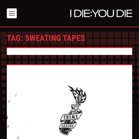
TAG:
SWEATING TAPES