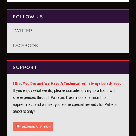
FOLLOW US
TWITTER
FACEBOOK
SUPPORT
I Die: You Die and We Have A Technical will always be ad-free.
If you enjoy what we do, please consider giving us a hand with
site expenses through
Patreon
. Even a dollar a month is
appreciated, and will net you some special rewards for Patreon
backers only!