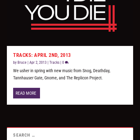
TRACKS: APRIL 2ND, 2013
by
Bruce
|
Apr 2, 2013
|
Tracks
|
0
We usher in spring with new music from Snog, Deathday,
Tannhauser Gate, Gnome, and The Replicon Project.
READ MORE