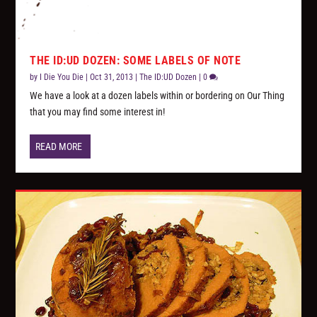
THE ID:UD DOZEN: SOME LABELS OF NOTE
by
I Die You Die
|
Oct 31, 2013
|
The ID:UD Dozen
|
0
We have a look at a dozen labels within or bordering on Our Thing
that you may find some interest in!
READ MORE