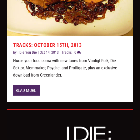
TRACKS: OCTOBER 15TH, 2013
by
I Die You Die
|
Oct 14, 2013
|
Tracks
|
0
Nurse your food coma with new tunes from Vanligt Folk, Die
Sektor, Memmaker, Psyche, and Profligate, plus an exclusive
download from Greenlander.
READ MORE