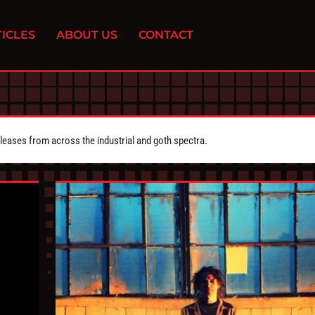
ICLES
ABOUT US
CONTACT
eleases from across the industrial and goth spectra.