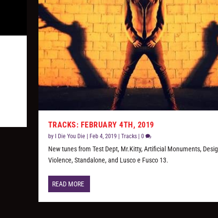
y
TRACKS: FEBRUARY 4TH, 2019
by
I Die You Die
|
Feb 4, 2019
|
Tracks
|
0
New tunes from Test Dept, Mr.Kitty, Artificial Monuments, Desi
Violence, Standalone, and Lusco e Fusco 13.
READ MORE