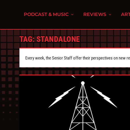
PODCAST & MUSIC
REVIEWS
ART
TAG:
STANDALONE
Every week, the Senior Staff offer their perspectives on new r