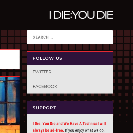
FOLLOW US
TWITTER
FACEBOOK
SUPPORT
I Die: You Die and We Have A Technical will
always be ad-free.
If you enjoy what we do,