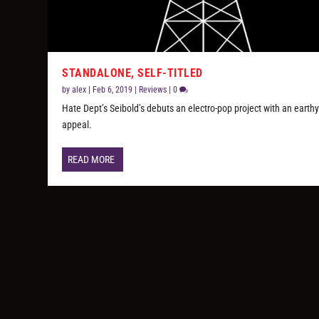
STANDALONE, SELF-TITLED
by
alex
|
Feb 6, 2019
|
Reviews
|
0
Hate Dept’s Seibold’s debuts an electro-pop project with an earth
appeal.
READ MORE