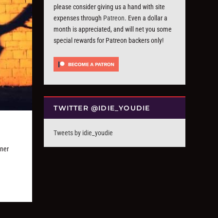
please consider giving us a hand with site
expenses through
Patreon
. Even a dollar a
month is appreciated, and will net you some
special rewards for Patreon backers only!
TWITTER @IDIE_YOUDIE
Tweets by idie_youdie
gner