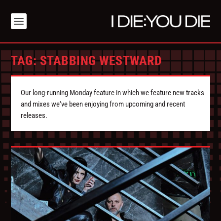
TAG:
STABBING WESTWARD
Our long-running Monday feature in which we feature new tracks
and mixes we've been enjoying from upcoming and recent
releases.