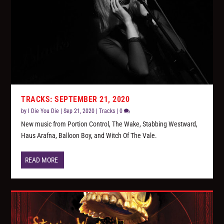
TRACKS: SEPTEMBER 21, 2020
by
I Die You Die
|
Sep 21, 2020
|
Tracks
|
0
New music from Portion Control, The Wake, Stabbing Westward,
Haus Arafna, Balloon Boy, and Witch Of The Vale.
READ MORE