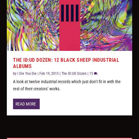
THE ID:UD DOZEN: 12 BLACK SHEEP INDUSTRIAL
ALBUMS
by
I Die You Die
|
Feb 19, 2015
|
The ID:UD Dozen
|
15
A look at twelve industrial records which just don’t fit in with the
rest of their creators’ works.
READ MORE