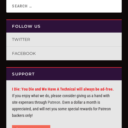
FOLLOW US
TWITTER
FACEBOOK
SUPPORT
I Die: You Die and We Have A Technical will always be ad-free.
If you enjoy what we do, please consider giving us a hand with
site expenses through
Patreon
. Even a dollar a month is
appreciated, and will net you some special rewards for Patreon
backers only!