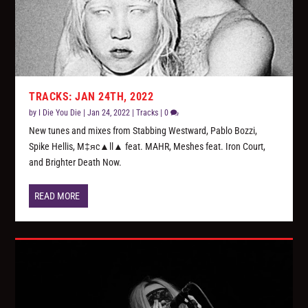
TRACKS: JAN 24TH, 2022
by
I Die You Die
|
Jan 24, 2022
|
Tracks
|
0
New tunes and mixes from Stabbing Westward, Pablo Bozzi,
Spike Hellis, M‡яc▲ll▲ feat. MAHR, Meshes feat. Iron Court,
and Brighter Death Now.
READ MORE