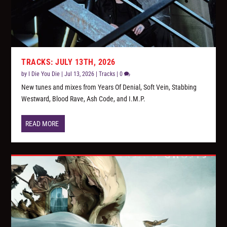
TRACKS: JULY 13TH, 2026
by
I Die You Die
|
Jul 13, 2026
|
Tracks
|
0
New tunes and mixes from Years Of Denial, Soft Vein, Stabbing
Westward, Blood Rave, Ash Code, and I.M.P.
READ MORE