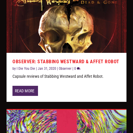
OBSERVER: STABBING WESTWARD & AFFET ROBOT
by
I Die You Die
|
Jan 31, 2020
|
Observer
|
0
Capsule reviews of Stabbing Westward and Affet Robot.
READ MORE