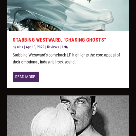
STABBING WESTWARD, “CHASING GHOSTS”
by
alex
|
Apr 13, 2022
|
Reviews
|
1
Stabbing Westward’s comeback LP highlights the core appeal of
their emotional, industrial rock sound.
READ MORE