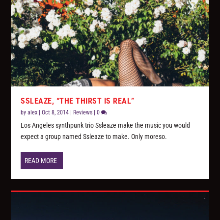
SSLEAZE, “THE THIRST IS REAL”
by
alex
|
Oct 8, 2014
|
Reviews
|
0
Los Angeles synthpunk trio Ssleaze make the music you would
expect a group named Ssleaze to make. Only moreso.
READ MORE