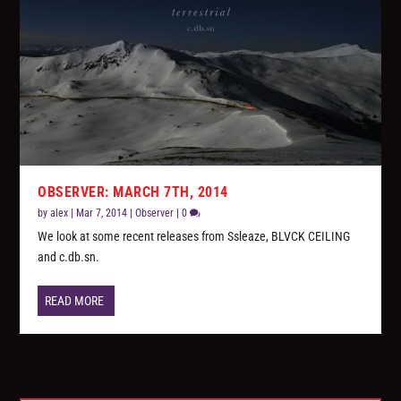
OBSERVER: MARCH 7TH, 2014
by
alex
|
Mar 7, 2014
|
Observer
|
0
We look at some recent releases from Ssleaze, BLVCK CEILING
and c.db.sn.
READ MORE