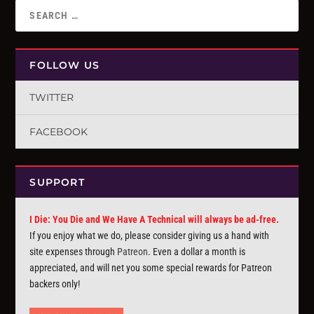
FOLLOW US
TWITTER
FACEBOOK
SUPPORT
I Die: You Die and We Have A Technical will always be ad-free.
If you enjoy what we do, please consider giving us a hand with
site expenses through
Patreon
. Even a dollar a month is
appreciated, and will net you some special rewards for Patreon
backers only!