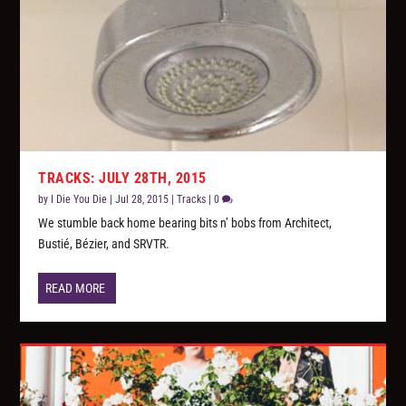
TRACKS: JULY 28TH, 2015
by
I Die You Die
|
Jul 28, 2015
|
Tracks
|
0
We stumble back home bearing bits n’ bobs from Architect,
Bustié, Bézier, and SRVTR.
READ MORE