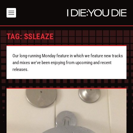
TAG:
SSLEAZE
Our long-running Monday feature in which we feature new tracks
and mixes we've been enjoying from upcoming and recent
releases.