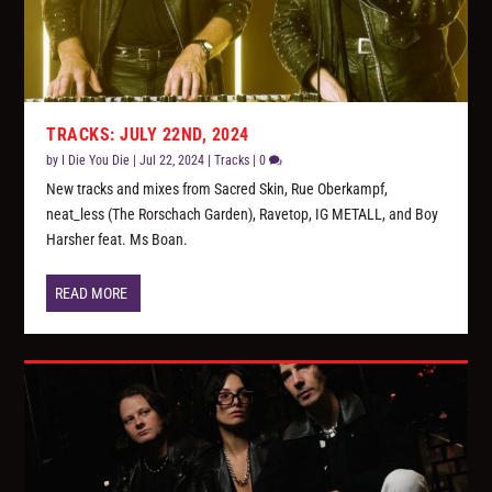
TRACKS: JULY 22ND, 2024
by
I Die You Die
|
Jul 22, 2024
|
Tracks
|
0
New tracks and mixes from Sacred Skin, Rue Oberkampf,
neat_less (The Rorschach Garden), Ravetop, IG METALL, and Boy
Harsher feat. Ms Boan.
READ MORE