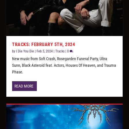
TRACKS: FEBRUARY 5TH, 2024
by
I Die You Die
|
Feb 5, 2024
|
Tracks
|
0
New music from Soft Crash, Rosegarden Funeral Party, Ultra
Sunn, Black Asteroid feat. Actors, Houses Of Heaven, and Trauma
Phase.
READ MORE