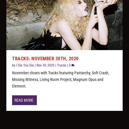
TRACKS: NOVEMBER 30TH, 2020
by
I Die You Die
|
Nov 30, 2020
|
Tracks
|
0
November closes with Tracks featuring Patriarchy, Soft Crash,
Missing Witness, Living Room Project, Magnum Opus and
Element.
READ MORE