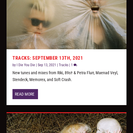
TRACKS: SEPTEMBER 13TH, 2021
by
I Die You Die
|
Sep 13, 2021
|
Tracks
|
1
New tunes and mixes from Riki, 89s† & Petra Flurr, Maenad Veyl,
Stendeck, Memorex, and Soft Crash.
READ MORE