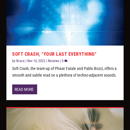
SOFT CRASH, “YOUR LAST EVERYTHING”
by
Bruce
|
Nov 16, 2022
|
Reviews
|
0
Soft Crash, the team-up of Phase Fatale and Pablo Bozzi, offers a
smooth and subtle read on a plethora of techno-adjacent sounds.
READ MORE