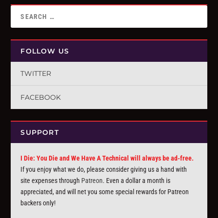
FOLLOW US
TWITTER
FACEBOOK
SUPPORT
I Die: You Die and We Have A Technical will always be ad-free.
If you enjoy what we do, please consider giving us a hand with
site expenses through
Patreon
. Even a dollar a month is
appreciated, and will net you some special rewards for Patreon
backers only!