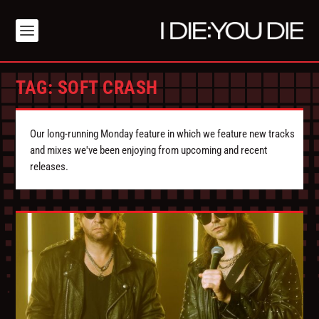
TAG:
SOFT CRASH
Our long-running Monday feature in which we feature new tracks
and mixes we've been enjoying from upcoming and recent
releases.