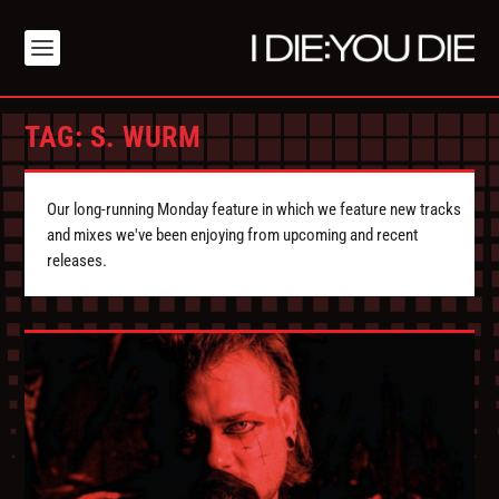
TAG:
S. WURM
Our long-running Monday feature in which we feature new tracks
and mixes we've been enjoying from upcoming and recent
releases.