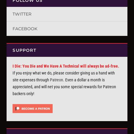
FOLLOW US
TWITTER
FACEBOOK
SUPPORT
I Die: You Die and We Have A Technical will always be ad-free.
If you enjoy what we do, please consider giving us a hand with
site expenses through
Patreon
. Even a dollar a month is
appreciated, and will net you some special rewards for Patreon
backers only!