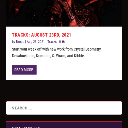
TRACKS: AUGUST 23RD, 2021
by
Bruce
|
Aug 23, 2021
|
Tracks
|
0
Start your week off with new work from Crystal Geometry,
Desahuciados, Komrads, S. Wurm, and Kibble.
READ MORE