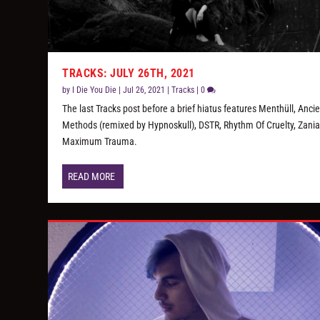
TRACKS: JULY 26TH, 2021
by
I Die You Die
|
Jul 26, 2021
|
Tracks
|
0
The last Tracks post before a brief hiatus features Menthüll, Anci
Methods (remixed by Hypnoskull), DSTR, Rhythm Of Cruelty, Zania
Maximum Trauma.
READ MORE