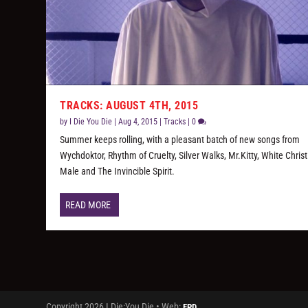
TRACKS: AUGUST 4TH, 2015
by
I Die You Die
|
Aug 4, 2015
|
Tracks
|
0
Summer keeps rolling, with a pleasant batch of new songs from
Wychdoktor, Rhythm of Cruelty, Silver Walks, Mr.Kitty, White Chris
Male and The Invincible Spirit.
READ MORE
Copyright 2026 I Die:You Die • Web:
FPD