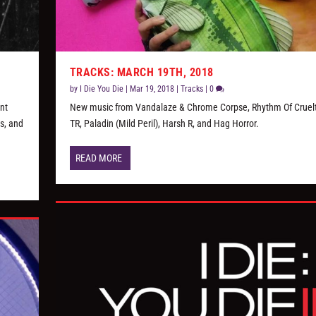
TRACKS: MARCH 19TH, 2018
by
I Die You Die
|
Mar 19, 2018
|
Tracks
|
0
ent
New music from Vandalaze & Chrome Corpse, Rhythm Of Cruel
s, and
TR, Paladin (Mild Peril), Harsh R, and Hag Horror.
READ MORE