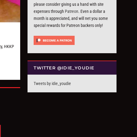
please consider giving us a hand with site
expenses through
Patreon
. Even a dollar a
month is appreciated, and will net you some
special rewards for Patreon backers only!
ty, HKKP
TWITTER @IDIE_YOUDIE
Tweets by idie_youdie