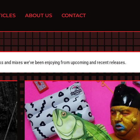
ICLES
ABOUT US
CONTACT
cks and mixes we've been enjoying from upcoming and recent releases.