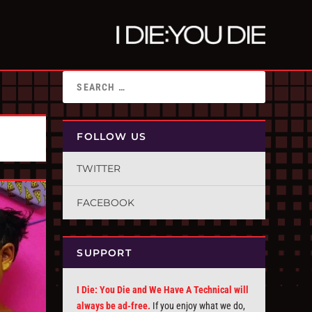
FOLLOW US
TWITTER
FACEBOOK
SUPPORT
I Die: You Die and We Have A Technical will
always be ad-free.
If you enjoy what we do,