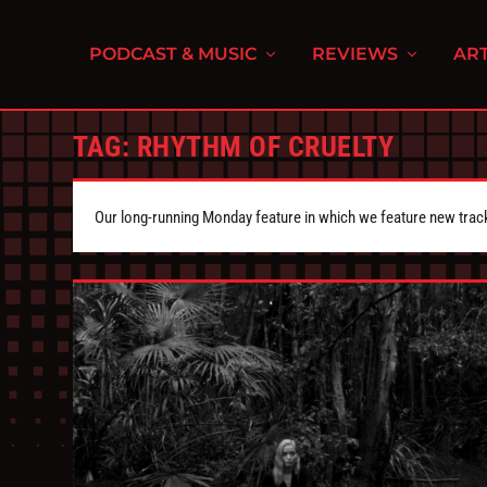
PODCAST & MUSIC
REVIEWS
ART
TAG:
RHYTHM OF CRUELTY
Our long-running Monday feature in which we feature new tra