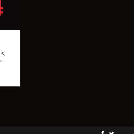
IS,
en.