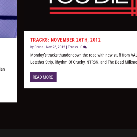
TRACKS: NOVEMBER 26TH, 2012
by
Bruce
|
Nov 26, 2012
|
Tracks
|
0
Monday’s tracks thunder down the road with new stuff from VAL
Leæther Strip, Rhythm Of Cruelty, NTRSN, and The Dead Milkm
tian
READ MORE