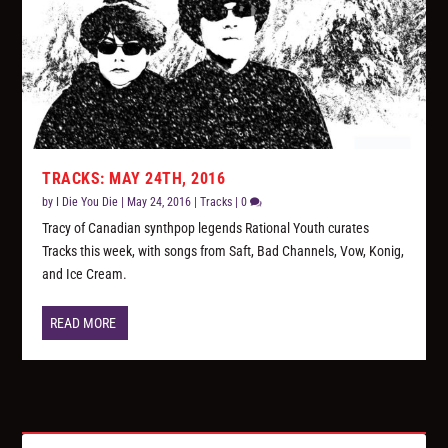
TRACKS: MAY 24TH, 2016
by
I Die You Die
|
May 24, 2016
|
Tracks
|
0
Tracy of Canadian synthpop legends Rational Youth curates
Tracks this week, with songs from Saft, Bad Channels, Vow, Konig,
and Ice Cream.
READ MORE