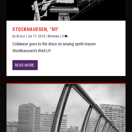
STOCKHAUSSEN, “XII”
by
Bruce
|
Jul 17, 2018
|
Reviews
|
0
Coldwave goes to the disco on analog synth maven
Stockhaussen’s third LP.
READ MORE