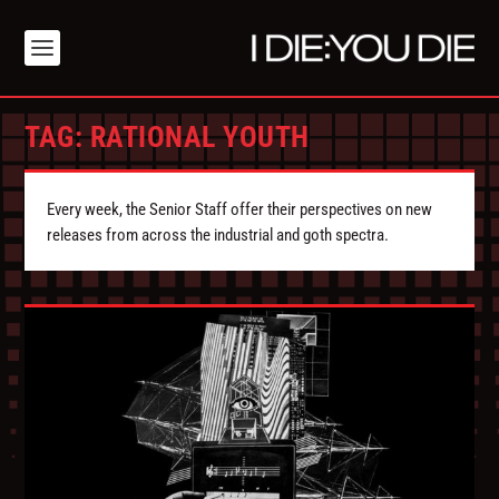
TAG:
RATIONAL YOUTH
Every week, the Senior Staff offer their perspectives on new
releases from across the industrial and goth spectra.