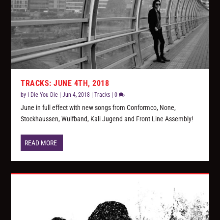
TRACKS: JUNE 4TH, 2018
by
I Die You Die
|
Jun 4, 2018
|
Tracks
|
0
June in full effect with new songs from Conformco, None,
Stockhaussen, Wulfband, Kali Jugend and Front Line Assembly!
READ MORE