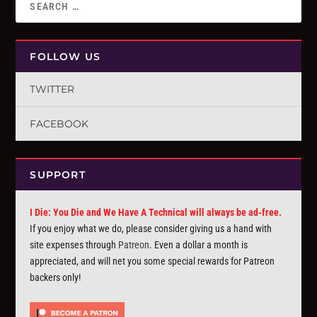
FOLLOW US
TWITTER
FACEBOOK
SUPPORT
I Die: You Die and We Have A Technical will always be ad-free.
If you enjoy what we do, please consider giving us a hand with
site expenses through
Patreon
. Even a dollar a month is
appreciated, and will net you some special rewards for Patreon
backers only!