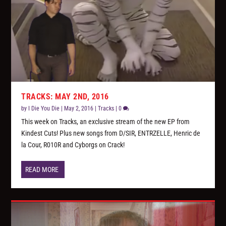
TRACKS: MAY 2ND, 2016
by
I Die You Die
|
May 2, 2016
|
Tracks
|
0
This week on Tracks, an exclusive stream of the new EP from
Kindest Cuts! Plus new songs from D/SIR, ENTRZELLE, Henric de
la Cour, R010R and Cyborgs on Crack!
READ MORE