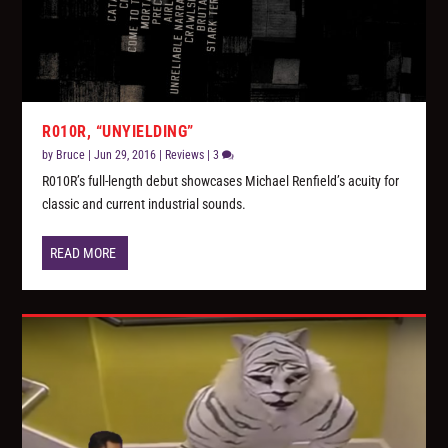
R010R, “UNYIELDING”
by
Bruce
|
Jun 29, 2016
|
Reviews
|
3
R010R’s full-length debut showcases Michael Renfield’s acuity for
classic and current industrial sounds.
READ MORE