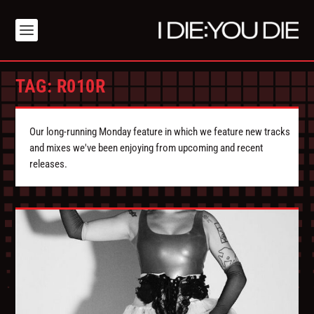
TAG:
R010R
Our long-running Monday feature in which we feature new tracks
and mixes we've been enjoying from upcoming and recent
releases.