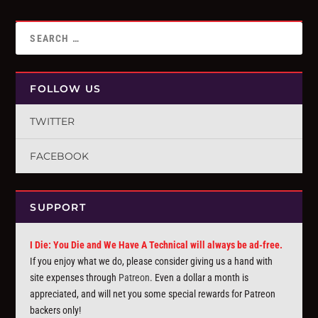
FOLLOW US
TWITTER
FACEBOOK
SUPPORT
I Die: You Die and We Have A Technical will always be ad-free.
If you enjoy what we do, please consider giving us a hand with
site expenses through
Patreon
. Even a dollar a month is
appreciated, and will net you some special rewards for Patreon
backers only!