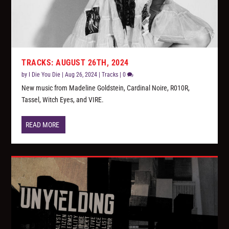
TRACKS: AUGUST 26TH, 2024
by
I Die You Die
|
Aug 26, 2024
|
Tracks
|
0
New music from Madeline Goldstein, Cardinal Noire, R010R,
Tassel, Witch Eyes, and VIRE.
READ MORE