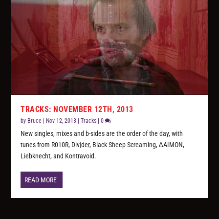
TRACKS: NOVEMBER 12TH, 2013
by
Bruce
|
Nov 12, 2013
|
Tracks
|
0
New singles, mixes and b-sides are the order of the day, with
tunes from R010R, Div|der, Black Sheep Screaming, ∆AIMON,
Liebknecht, and Kontravoid.
READ MORE