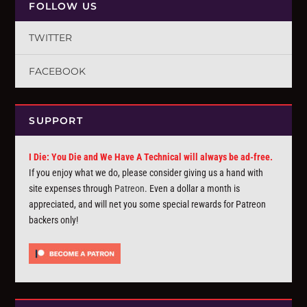
FOLLOW US
TWITTER
FACEBOOK
SUPPORT
I Die: You Die and We Have A Technical will always be ad-free.
If you enjoy what we do, please consider giving us a hand with
site expenses through
Patreon
. Even a dollar a month is
appreciated, and will net you some special rewards for Patreon
backers only!