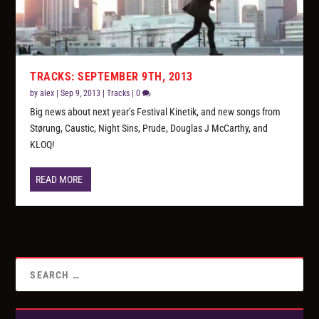
TRACKS: SEPTEMBER 9TH, 2013
by
alex
|
Sep 9, 2013
|
Tracks
|
0
Big news about next year’s Festival Kinetik, and new songs from
Størung, Caustic, Night Sins, Prude, Douglas J McCarthy, and
KLOQ!
READ MORE