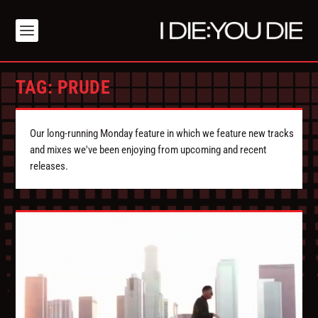
TAG:
PRUDE
Our long-running Monday feature in which we feature new tracks
and mixes we've been enjoying from upcoming and recent
releases.