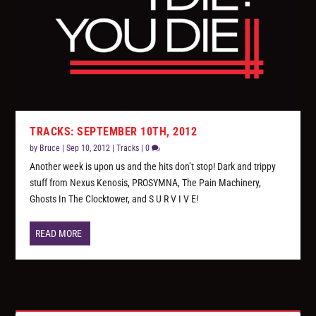
TRACKS: SEPTEMBER 10TH, 2012
by
Bruce
|
Sep 10, 2012
|
Tracks
|
0
Another week is upon us and the hits don’t stop! Dark and trippy
stuff from Nexus Kenosis, PROSYMNA, The Pain Machinery,
Ghosts In The Clocktower, and S U R V I V E!
READ MORE