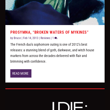
PROSYMNA, “BROKEN WATERS OF MYKINES”
by
Bruce
|
Feb 14, 2013
|
Reviews
|
1
The French duo’s sophomore outing is one of 2012’s best
releases: a stunning blend of goth, darkwave, and witch house
markers from across the decades delivered with flair and
brimming with confidence.
READ MORE