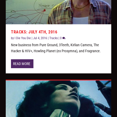
TRACKS: JULY 4TH, 2016
by
I Die You Die
|
Jul 4, 2016
|
Tracks
|
0
New business from Pure Ground, 3Teeth, Kirlian Camera, The
Hacker & HIV+, Howling Planet (ex Prosymna), and Fragrance.
READ MORE