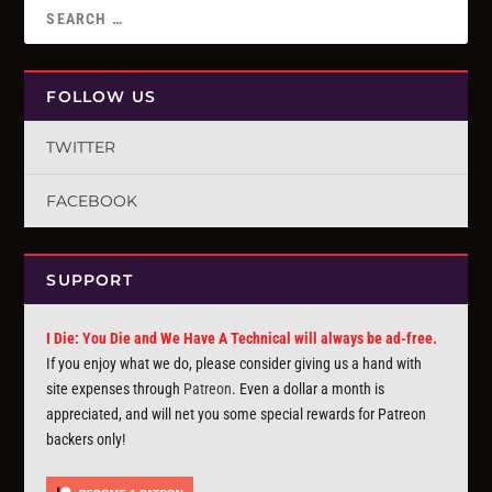
FOLLOW US
TWITTER
FACEBOOK
SUPPORT
I Die: You Die and We Have A Technical will always be ad-free.
If you enjoy what we do, please consider giving us a hand with
site expenses through
Patreon
. Even a dollar a month is
appreciated, and will net you some special rewards for Patreon
backers only!