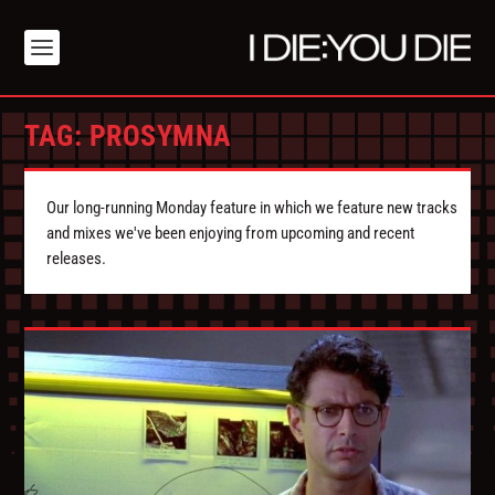
TAG:
PROSYMNA
Our long-running Monday feature in which we feature new tracks
and mixes we've been enjoying from upcoming and recent
releases.