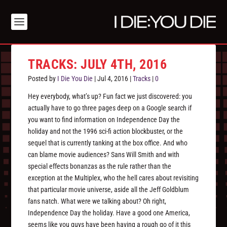
TRACKS: JULY 4TH, 2016
Posted by
I Die You Die
|
Jul 4, 2016
|
Tracks
|
0
Hey everybody, what’s up? Fun fact we just discovered: you
actually have to go three pages deep on a Google search if
you want to find information on Independence Day the
holiday and not the 1996 sci-fi action blockbuster, or the
sequel that is currently tanking at the box office. And who
can blame movie audiences? Sans Will Smith and with
special effects bonanzas as the rule rather than the
exception at the Multiplex, who the hell cares about revisiting
that particular movie universe, aside all the Jeff Goldblum
fans natch. What were we talking about? Oh right,
Independence Day the holiday. Have a good one America,
seems like you guys have been having a rough go of it this