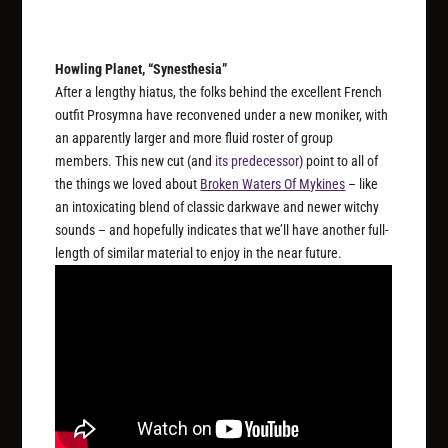
Howling Planet, “Synesthesia”
After a lengthy hiatus, the folks behind the excellent French
outfit Prosymna have reconvened under a new moniker, with
an apparently larger and more fluid roster of group
members. This new cut (and
its predecessor
) point to all of
the things we loved about
Broken Waters Of Mykines
– like
an intoxicating blend of classic darkwave and newer witchy
sounds – and hopefully indicates that we’ll have another full-
length of similar material to enjoy in the near future.