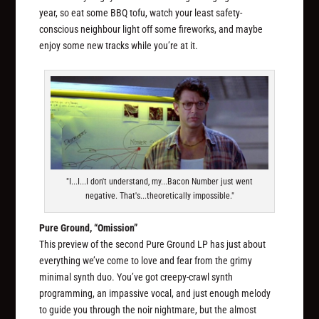
year, so eat some BBQ tofu, watch your least safety-
conscious neighbour light off some fireworks, and maybe
enjoy some new tracks while you’re at it.
"I...I...I don't understand, my...Bacon Number just went
negative. That's...theoretically impossible."
Pure Ground, “Omission”
This preview of the second Pure Ground LP has just about
everything we’ve come to love and fear from the grimy
minimal synth duo. You’ve got creepy-crawl synth
programming, an impassive vocal, and just enough melody
to guide you through the noir nightmare, but the almost