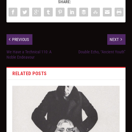
SHARE:
PREVIOUS
NEXT
We Have a Technical 110: A
Double Echo, “Ancient Youth”
Noble Endeavour
RELATED POSTS