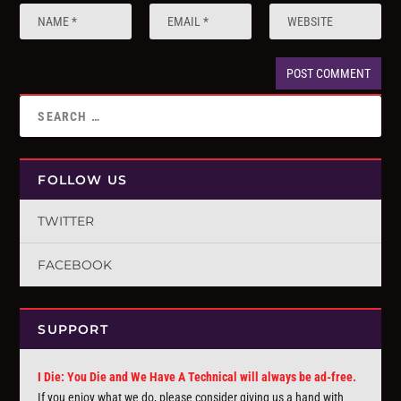
FOLLOW US
TWITTER
FACEBOOK
SUPPORT
I Die: You Die and We Have A Technical will always be ad-free.
If you enjoy what we do, please consider giving us a hand with