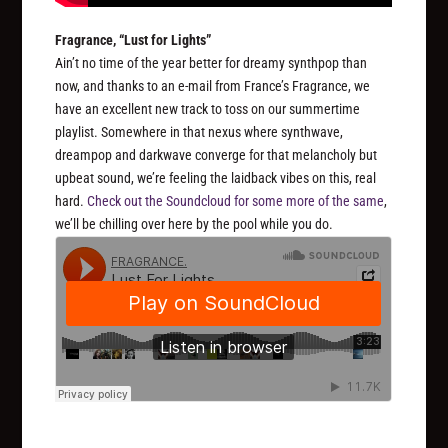
Fragrance, “Lust for Lights”
Ain’t no time of the year better for dreamy synthpop than
now, and thanks to an e-mail from France’s Fragrance, we
have an excellent new track to toss on our summertime
playlist. Somewhere in that nexus where synthwave,
dreampop and darkwave converge for that melancholy but
upbeat sound, we’re feeling the laidback vibes on this, real
hard.
Check out the Soundcloud for some more of the same
,
we’ll be chilling over here by the pool while you do.