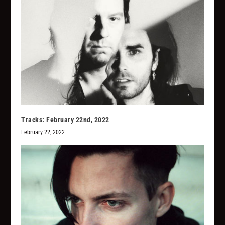
Tracks: February 22nd, 2022
February 22, 2022