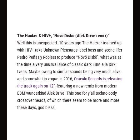
The Hacker & HIV+, “Növö Diskö (Alek Drive remix)”
Well this is unexpected. 10 years ago The Hacker teamed up
with HIV+ (aka Unknown Pleasures label boss and scene lifer
Pedro Peñas y Robles) to produce “Növö Diskö”, what was at
the time a very unusual slice of classic dark EBM a la Dirk
Ivens. Maybe owing to similar sounds being very much alive
and somewhat in vogue in 2016,
Oráculo Records is releasing
the track again on 12″
, featuring a new remix from modern
EBM wunderkind Alek Drive. This one for y’all techno-body
crossover heads, of which there seem to be more and more
these days, god bless.