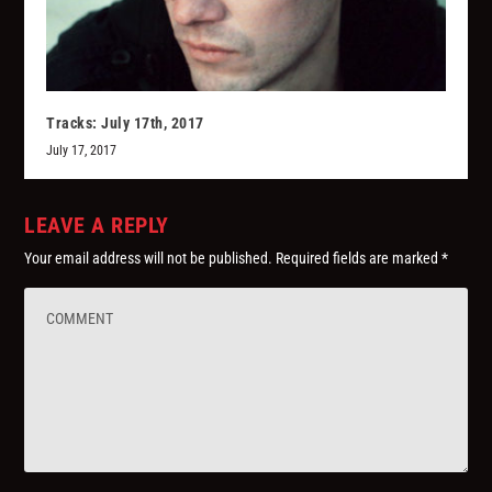
Tracks: July 17th, 2017
July 17, 2017
LEAVE A REPLY
Your email address will not be published.
Required fields are marked
*