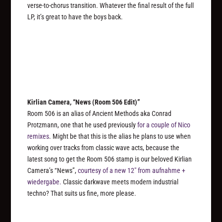
verse-to-chorus transition. Whatever the final result of the full
LP, it’s great to have the boys back.
Kirlian Camera, “News (Room 506 Edit)”
Room 506 is an alias of Ancient Methods aka Conrad
Protzmann, one that he used previously
for a couple of Nico
remixes
. Might be that this is the alias he plans to use when
working over tracks from classic wave acts, because the
latest song to get the Room 506 stamp is our beloved Kirlian
Camera’s “News”,
courtesy of a new 12″ from aufnahme +
wiedergabe.
Classic darkwave meets modern industrial
techno? That suits us fine, more please.