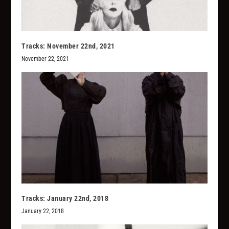
Tracks: November 22nd, 2021
November 22, 2021
Tracks: January 22nd, 2018
January 22, 2018