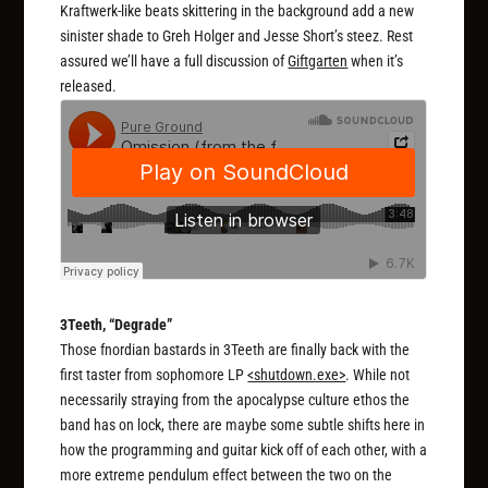
Kraftwerk-like beats skittering in the background add a new
sinister shade to Greh Holger and Jesse Short’s steez. Rest
assured we’ll have a full discussion of
Giftgarten
when it’s
released.
3Teeth, “Degrade”
Those fnordian bastards in 3Teeth are finally back with the
first taster from sophomore LP
<shutdown.exe>
. While not
necessarily straying from the apocalypse culture ethos the
band has on lock, there are maybe some subtle shifts here in
how the programming and guitar kick off of each other, with a
more extreme pendulum effect between the two on the