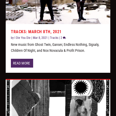
TRACKS: MARCH 8TH, 2021
by
I Die You Die
|
Mar 8, 2021
|
Tracks
|
2
New music from Ghost Twin, Ganser, Endless Nothing, Sigsaly,
Children Of Night, and Nox Novacula & Profit Prison.
READ MORE