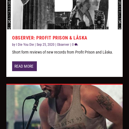
OBSERVER: PROFIT PRISON & LÅSKA
by
I Die You Die
|
Sep 25, 2020
|
Observer
|
0
Short form reviews of new records from Profit Prison and Låska.
READ MORE