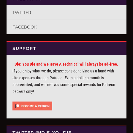
TWITTER
FACEBOOK
SUPPORT
I Die: You Die and We Have A Technical will always be ad-free.
If you enjoy what we do, please consider giving us a hand with
site expenses through
Patreon
. Even a dollar a month is
appreciated, and will net you some special rewards for Patreon
backers only!
TWITTER @IDIE_YOUDIE