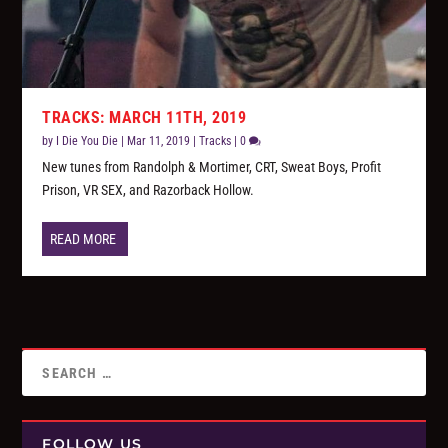
TRACKS: MARCH 11TH, 2019
by
I Die You Die
|
Mar 11, 2019
|
Tracks
|
0
New tunes from Randolph & Mortimer, CRT, Sweat Boys, Profit
Prison, VR SEX, and Razorback Hollow.
READ MORE
FOLLOW US