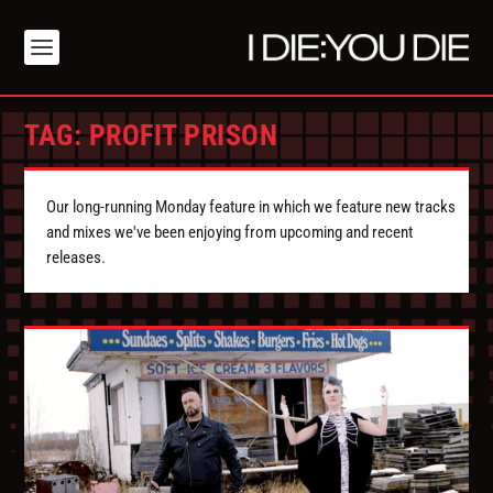
TAG:
PROFIT PRISON
Our long-running Monday feature in which we feature new tracks
and mixes we've been enjoying from upcoming and recent
releases.