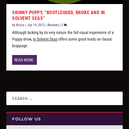
SKINNY PUPPY, “BOOTLEGGED, BROKE AND IN
SOLVENT SEAS”
by
Bruce
|
Jun 19, 2012
|
Reviews
|
3
Although lacking by its very nature the full visual experience of a
Puppy show,
In Solvent Seas
offers some good reads on classic
brappage.
READ MORE
FOLLOW US