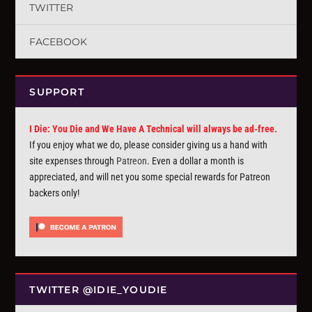
TWITTER
FACEBOOK
SUPPORT
I Die: You Die and We Have A Technical will always be ad-free.
If you enjoy what we do, please consider giving us a hand with
site expenses through
Patreon
. Even a dollar a month is
appreciated, and will net you some special rewards for Patreon
backers only!
TWITTER @IDIE_YOUDIE