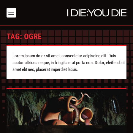
TAG:
OGRE
Lorem ipsum dolor sit amet, consectetur adipiscing elit. Duis
auctor ultrices neque, in fringilla erat porta non. Dolor, eleifend sit
amet elit nec, placerat imperdiet lacus.