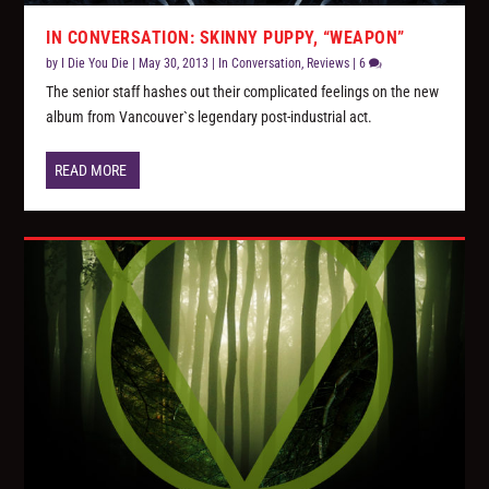
IN CONVERSATION: SKINNY PUPPY, “WEAPON”
by
I Die You Die
|
May 30, 2013
|
In Conversation
,
Reviews
|
6
The senior staff hashes out their complicated feelings on the new
album from Vancouver`s legendary post-industrial act.
READ MORE