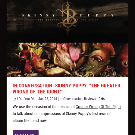
IN CONVERSATION: SKINNY PUPPY, “THE GREATER
WRONG OF THE RIGHT”
by
I Die You Die
|
Jan 23, 2014
|
In Conversation
,
Reviews
|
0
We use the occasion of the reissue of
Greater Wrong Of The Right
to talk about our impressions of Skinny Puppy’s first reunion
album then and now.