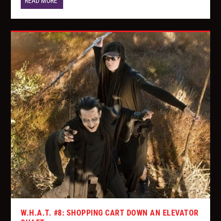
READ MORE
W.H.A.T. #8: SHOPPING CART DOWN AN ELEVATOR