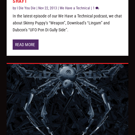
SHAFT
by
I Die You Die
|
Nov 22, 2013
|
We Have a Technical
|
1
In the latest episode of our We Have a Technical podcast, we chat
about Skinny Puppy’s “Weapon”, Download’s “Lingam” and
Dubcon’s “UFO Pon Di Gully Side”.
READ MORE