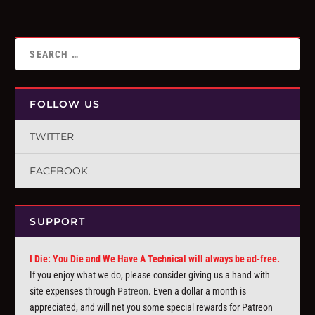
FOLLOW US
TWITTER
FACEBOOK
SUPPORT
I Die: You Die and We Have A Technical will always be ad-free.
If you enjoy what we do, please consider giving us a hand with
site expenses through
Patreon
. Even a dollar a month is
appreciated, and will net you some special rewards for Patreon