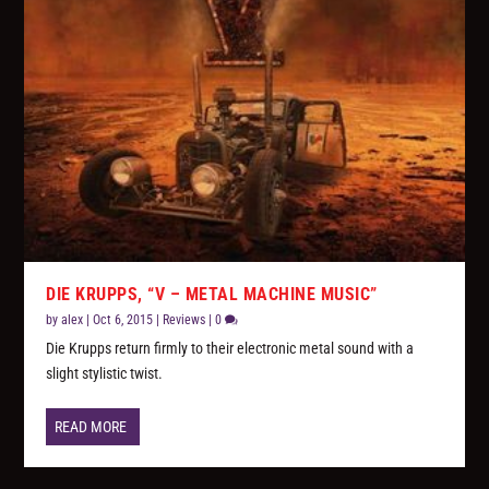
DIE KRUPPS, “V – METAL MACHINE MUSIC”
by
alex
|
Oct 6, 2015
|
Reviews
|
0
Die Krupps return firmly to their electronic metal sound with a
slight stylistic twist.
READ MORE