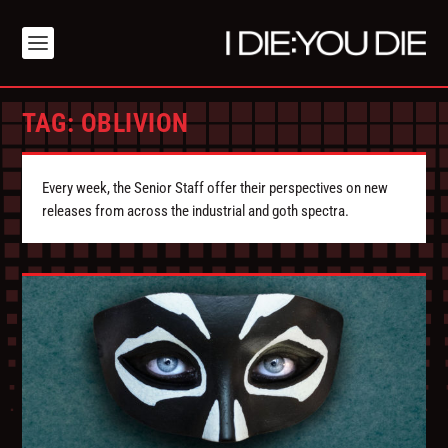
TAG:
OBLIVION
Every week, the Senior Staff offer their perspectives on new
releases from across the industrial and goth spectra.