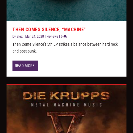
THEN COMES SILENCE, “MACHINE”
by
alex
|
Mar 24, 2020
|
Reviews
|
0
Then Come Silence’s 5th LP strikes a balance between hard rock
and post-punk.
READ MORE