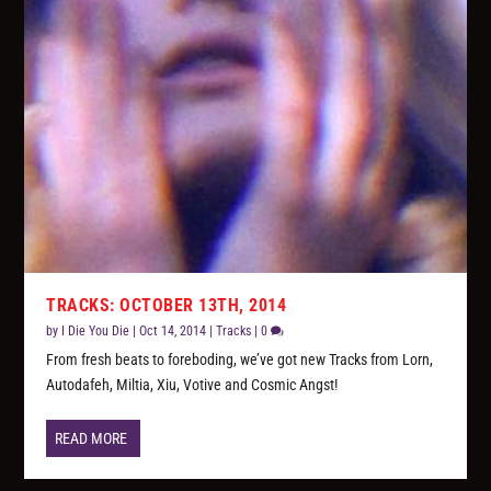
TRACKS: OCTOBER 13TH, 2014
by
I Die You Die
|
Oct 14, 2014
|
Tracks
|
0
From fresh beats to foreboding, we’ve got new Tracks from Lorn,
Autodafeh, Miltia, Xiu, Votive and Cosmic Angst!
READ MORE