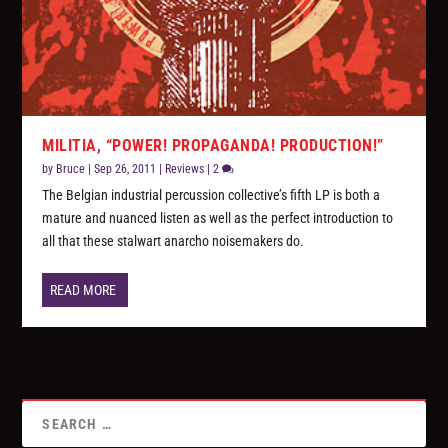
MILITIA, “POWER! PROPAGANDA! PRODUCTION!”
by
Bruce
|
Sep 26, 2011
|
Reviews
|
2
The Belgian industrial percussion collective’s fifth LP is both a
mature and nuanced listen as well as the perfect introduction to
all that these stalwart anarcho noisemakers do.
READ MORE