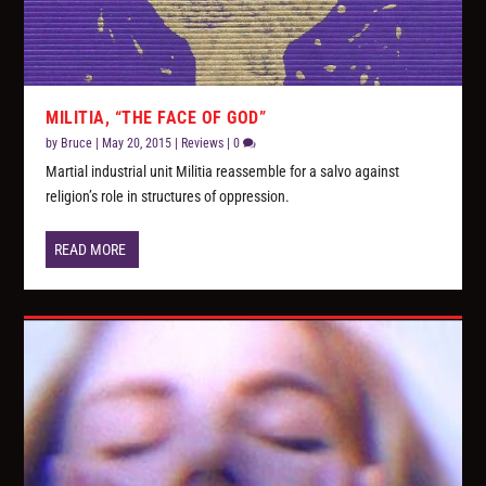
MILITIA, “THE FACE OF GOD”
by
Bruce
|
May 20, 2015
|
Reviews
|
0
Martial industrial unit Militia reassemble for a salvo against
religion’s role in structures of oppression.
READ MORE