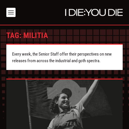
TAG:
MILITIA
Every week, the Senior Staff offer their perspectives on new
releases from across the industrial and goth spectra.