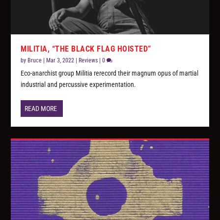
MILITIA, “THE BLACK FLAG HOISTED”
by
Bruce
|
Mar 3, 2022
|
Reviews
|
0
Eco-anarchist group Militia rerecord their magnum opus of martial
industrial and percussive experimentation.
READ MORE