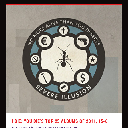
I DIE: YOU DIE’S TOP 25 ALBUMS OF 2011, 15-6