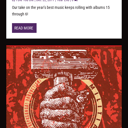
by
I Die You Die
|
Dec 22, 2011
|
Year End
|
0
Our take on the year’s best music keeps rolling with albums 15
through 6!
READ MORE