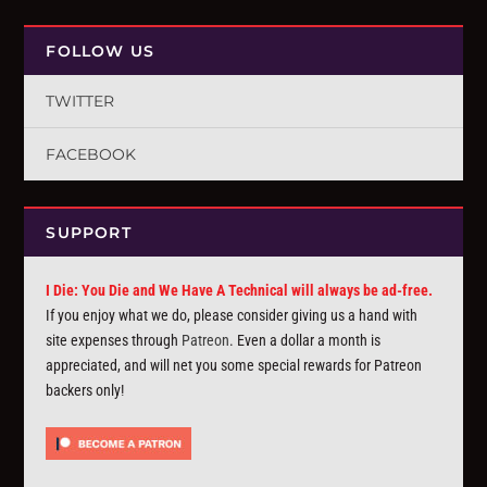
FOLLOW US
TWITTER
FACEBOOK
SUPPORT
I Die: You Die and We Have A Technical will always be ad-free.
If you enjoy what we do, please consider giving us a hand with
site expenses through
Patreon
. Even a dollar a month is
appreciated, and will net you some special rewards for Patreon
backers only!