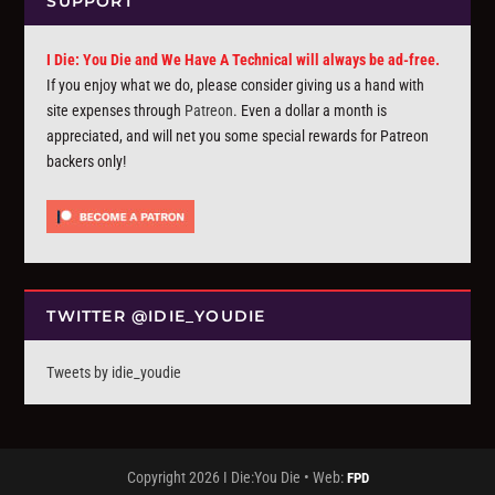
SUPPORT
I Die: You Die and We Have A Technical will always be ad-free.
If you enjoy what we do, please consider giving us a hand with
site expenses through
Patreon
. Even a dollar a month is
appreciated, and will net you some special rewards for Patreon
backers only!
TWITTER @IDIE_YOUDIE
Tweets by idie_youdie
Copyright 2026 I Die:You Die • Web:
FPD