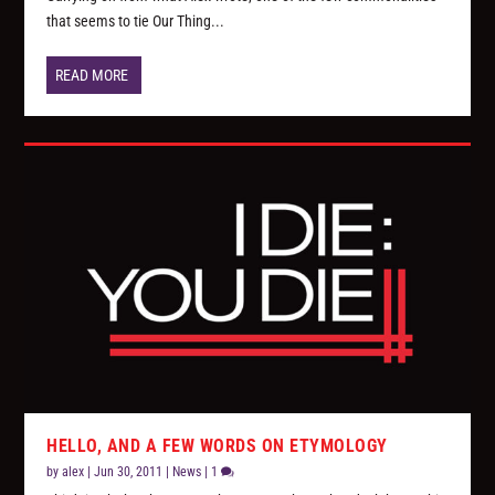
that seems to tie Our Thing...
READ MORE
HELLO, AND A FEW WORDS ON ETYMOLOGY
by
alex
|
Jun 30, 2011
|
News
|
1