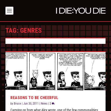
TAG:
GENRES
REASONS TO BE CHEERFUL
by
Bruce
|
Jun 30, 2011
|
News
|
2
Carrying on from what Alex wrote, one of the few commonalities