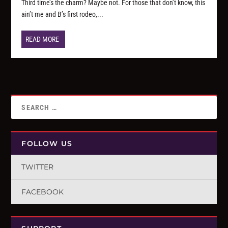
Third time’s the charm? Maybe not. For those that don’t know, this
ain’t me and B’s first rodeo,...
READ MORE
FOLLOW US
TWITTER
FACEBOOK