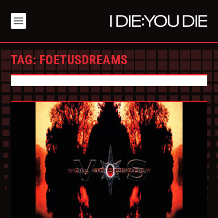
TAG:
FOETUSDREAMS