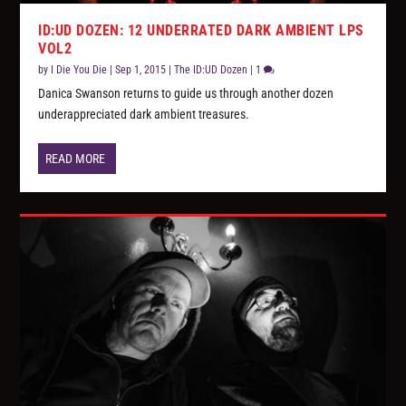
ID:UD DOZEN: 12 UNDERRATED DARK AMBIENT LPS
VOL2
by
I Die You Die
|
Sep 1, 2015
|
The ID:UD Dozen
|
1
Danica Swanson returns to guide us through another dozen
underappreciated dark ambient treasures.
READ MORE