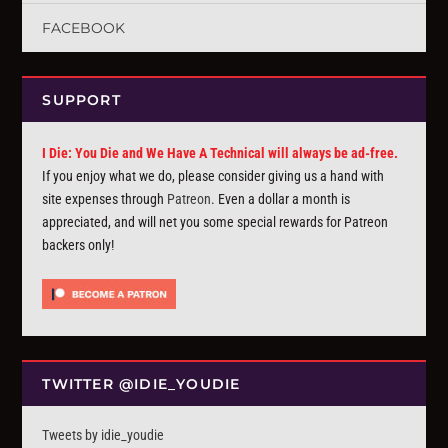
FACEBOOK
SUPPORT
I Die: You Die and We Have A Technical will always be ad-free.
If you enjoy what we do, please consider giving us a hand with
site expenses through
Patreon
. Even a dollar a month is
appreciated, and will net you some special rewards for Patreon
backers only!
TWITTER @IDIE_YOUDIE
Tweets by idie_youdie