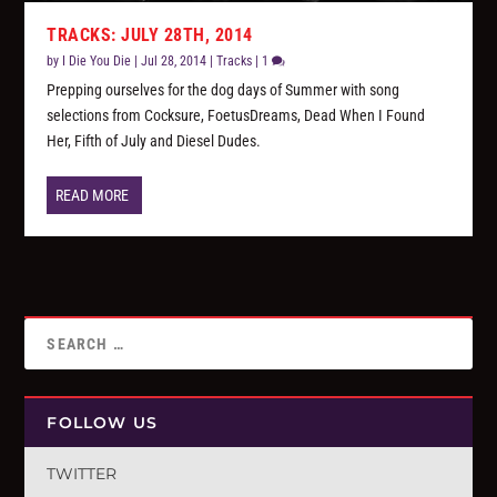
TRACKS: JULY 28TH, 2014
by
I Die You Die
|
Jul 28, 2014
|
Tracks
|
1
Prepping ourselves for the dog days of Summer with song
selections from Cocksure, FoetusDreams, Dead When I Found
Her, Fifth of July and Diesel Dudes.
READ MORE
FOLLOW US
TWITTER