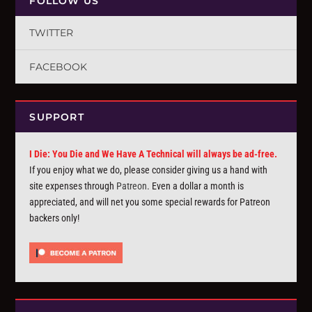
FOLLOW US
TWITTER
FACEBOOK
SUPPORT
I Die: You Die and We Have A Technical will always be ad-free.
If you enjoy what we do, please consider giving us a hand with
site expenses through
Patreon
. Even a dollar a month is
appreciated, and will net you some special rewards for Patreon
backers only!