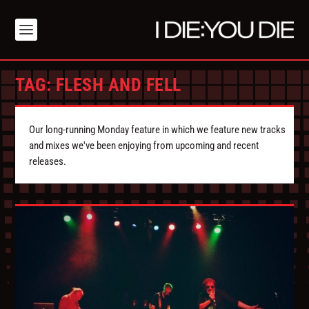
TAG:
FLESH AND FELL
Our long-running Monday feature in which we feature new tracks
and mixes we've been enjoying from upcoming and recent
releases.