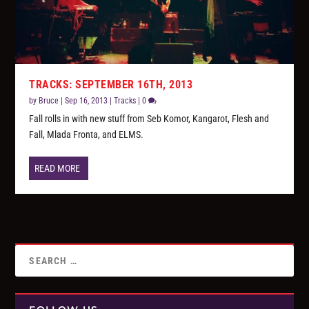
TRACKS: SEPTEMBER 16TH, 2013
by
Bruce
|
Sep 16, 2013
|
Tracks
|
0
Fall rolls in with new stuff from Seb Komor, Kangarot, Flesh and
Fall, Mlada Fronta, and ELMS.
READ MORE