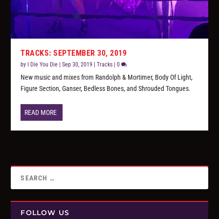
TRACKS: SEPTEMBER 30, 2019
by
I Die You Die
|
Sep 30, 2019
|
Tracks
|
0
New music and mixes from Randolph & Mortimer, Body Of Light,
Figure Section, Ganser, Bedless Bones, and Shrouded Tongues.
READ MORE
FOLLOW US