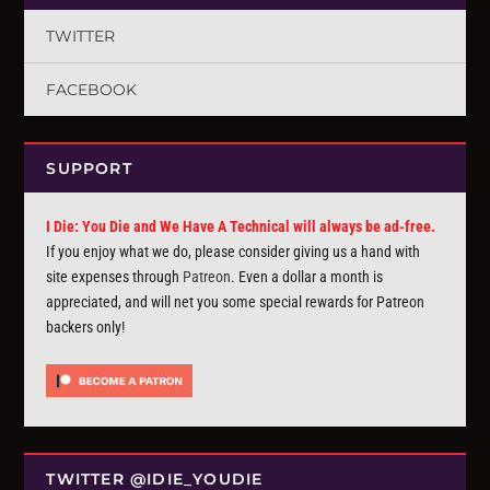
TWITTER
FACEBOOK
SUPPORT
I Die: You Die and We Have A Technical will always be ad-free.
If you enjoy what we do, please consider giving us a hand with
site expenses through
Patreon
. Even a dollar a month is
appreciated, and will net you some special rewards for Patreon
backers only!
TWITTER @IDIE_YOUDIE