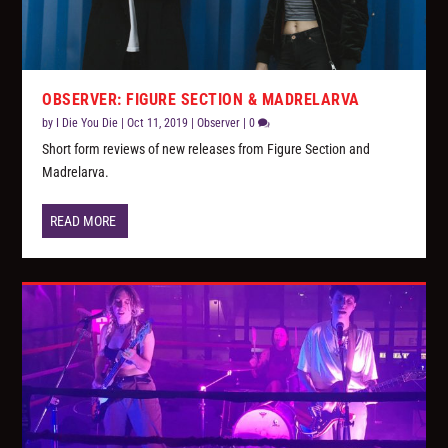
OBSERVER: FIGURE SECTION & MADRELARVA
by
I Die You Die
|
Oct 11, 2019
|
Observer
|
0
Short form reviews of new releases from Figure Section and
Madrelarva.
READ MORE