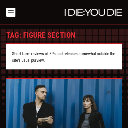
TAG:
FIGURE SECTION
Short form reviews of EPs and releases somewhat outside the
site's usual purview.